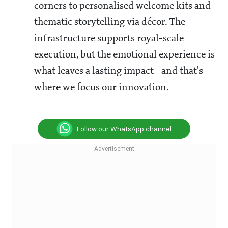
corners to personalised welcome kits and
thematic storytelling via décor. The
infrastructure supports royal-scale
execution, but the emotional experience is
what leaves a lasting impact—and that's
where we focus our innovation.
Follow our WhatsApp channel