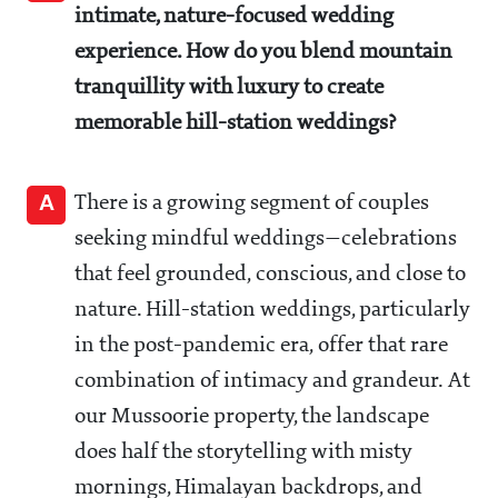
intimate, nature-focused wedding
experience. How do you blend mountain
tranquillity with luxury to create
memorable hill-station weddings?
A
There is a growing segment of couples
seeking mindful weddings—celebrations
that feel grounded, conscious, and close to
nature. Hill-station weddings, particularly
in the post-pandemic era, offer that rare
combination of intimacy and grandeur. At
our Mussoorie property, the landscape
does half the storytelling with misty
mornings, Himalayan backdrops, and