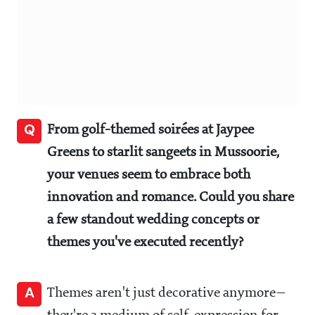
Q
From golf-themed soirées at Jaypee
Greens to starlit sangeets in Mussoorie,
your venues seem to embrace both
innovation and romance. Could you share
a few standout wedding concepts or
themes you've executed recently?
A
Themes aren't just decorative anymore—