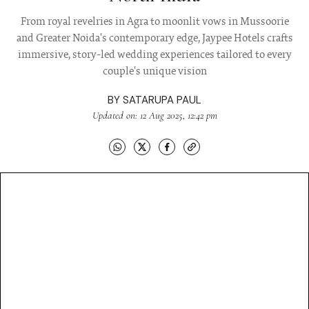
From royal revelries in Agra to moonlit vows in Mussoorie
and Greater Noida's contemporary edge, Jaypee Hotels crafts
immersive, story-led wedding experiences tailored to every
couple's unique vision
BY
SATARUPA PAUL
Updated on: 12 Aug 2025, 12:42 pm