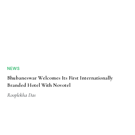
NEWS
Bhubaneswar Welcomes Its First Internationally
Branded Hotel With Novotel
Rooplekha Das