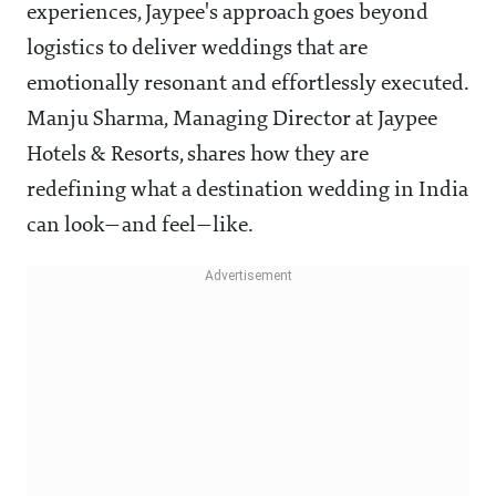
experiences, Jaypee's approach goes beyond
logistics to deliver weddings that are
emotionally resonant and effortlessly executed.
Manju Sharma, Managing Director at Jaypee
Hotels & Resorts, shares how they are
redefining what a destination wedding in India
can look—and feel—like.