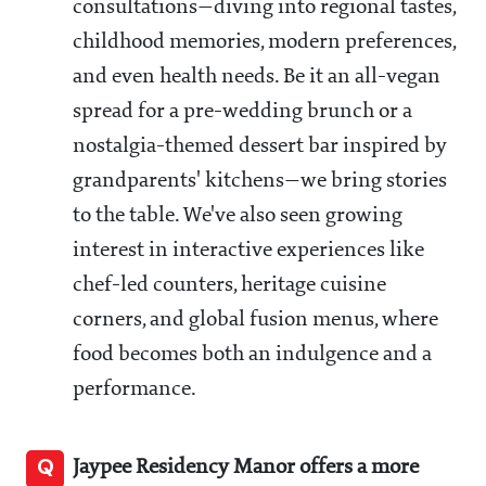
consultations—diving into regional tastes,
childhood memories, modern preferences,
and even health needs. Be it an all-vegan
spread for a pre-wedding brunch or a
nostalgia-themed dessert bar inspired by
grandparents' kitchens—we bring stories
to the table. We've also seen growing
interest in interactive experiences like
chef-led counters, heritage cuisine
corners, and global fusion menus, where
food becomes both an indulgence and a
performance.
Q
Jaypee Residency Manor offers a more