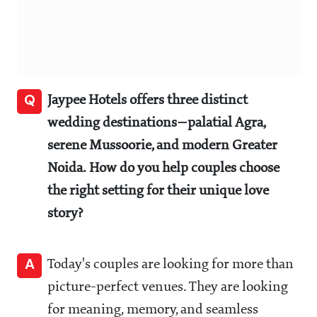
Q
Jaypee Hotels offers three distinct
wedding destinations—palatial Agra,
serene Mussoorie, and modern Greater
Noida. How do you help couples choose
the right setting for their unique love
story?
A
Today's couples are looking for more than
picture-perfect venues. They are looking
for meaning, memory, and seamless