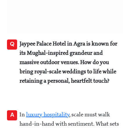
Q
Jaypee Palace Hotel in Agra is known for
its Mughal-inspired grandeur and
massive outdoor venues. How do you
bring royal-scale weddings to life while
retaining a personal, heartfelt touch?
A
In
luxury hospitality
, scale must walk
hand-in-hand with sentiment. What sets