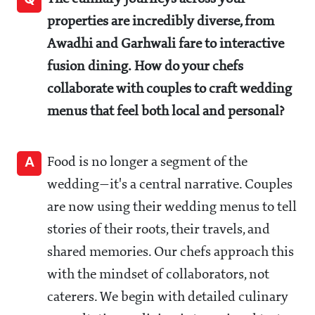
properties are incredibly diverse, from
Awadhi and Garhwali fare to interactive
fusion dining. How do your chefs
collaborate with couples to craft wedding
menus that feel both local and personal?
A
Food is no longer a segment of the
wedding—it's a central narrative. Couples
are now using their wedding menus to tell
stories of their roots, their travels, and
shared memories. Our chefs approach this
with the mindset of collaborators, not
caterers. We begin with detailed culinary