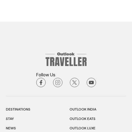
Follow Us
DESTINATIONS
OUTLOOK INDIA
STAY
OUTLOOK EATS
NEWS
OUTLOOK LUXE