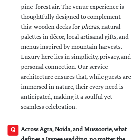
pine-forest air. The venue experience is
thoughtfully designed to complement
this: wooden decks for
pheras
, natural
palettes in décor, local artisanal gifts, and
menus inspired by mountain harvests.
Luxury here lies in simplicity, privacy, and
personal connection. Our service
architecture ensures that, while guests are
immersed in nature, their every need is
anticipated, making it a soulful yet
seamless celebration.
Q
Across Agra, Noida, and Mussoorie, what
defines a Jaypee wedding, no matter the