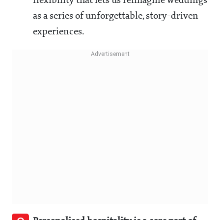
flexibility that lets us reimagine weddings
as a series of unforgettable, story-driven
experiences.