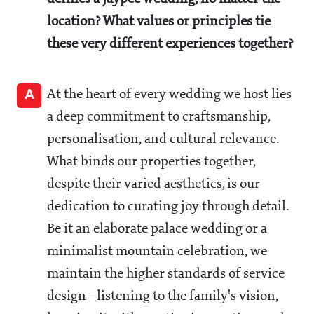
location? What values or principles tie
these very different experiences together?
A
At the heart of every wedding we host lies
a deep commitment to craftsmanship,
personalisation, and cultural relevance.
What binds our properties together,
despite their varied aesthetics, is our
dedication to curating joy through detail.
Be it an elaborate palace wedding or a
minimalist mountain celebration, we
maintain the higher standards of service
design—listening to the family's vision,