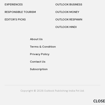
EXPERIENCES
OUTLOOK BUSINESS
RESPONSIBLE TOURISM
OUTLOOK MONEY
EDITOR’S PICKS
OUTLOOK RESPAWN
OUTLOOK HINDI
About Us
Terms & Condition
Privacy Policy
Contact Us
Subscription
Copyright © 2026 Outlook Publishing India Pvt Ltd.
CLOSE