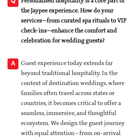
Q
Personalised hospitality is a core part of
the Jaypee experience. How do your
services—from curated spa rituals to VIP
check-ins—enhance the comfort and
celebration for wedding guests?
A
Guest experience today extends far
beyond traditional hospitality. In the
context of destination weddings, where
families often travel across states or
countries, it becomes critical to offer a
seamless, immersive, and thoughtful
ecosystem. We design the guest journey
with equal attention—from on-arrival