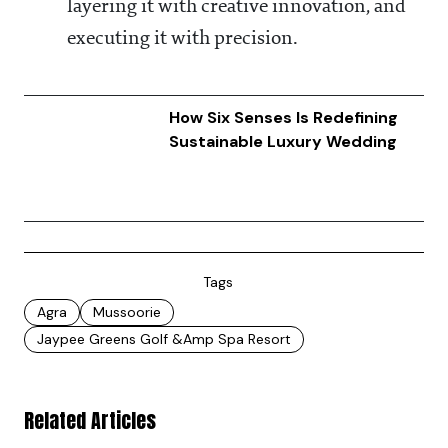
layering it with creative innovation, and
executing it with precision.
How Six Senses Is Redefining
Sustainable Luxury Wedding
Tags
Agra
Mussoorie
Jaypee Greens Golf &amp Spa Resort
Related Articles