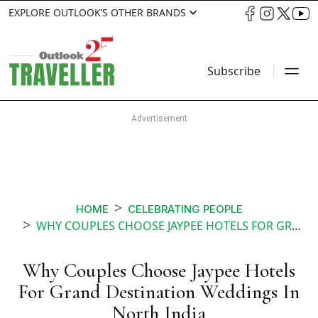
EXPLORE OUTLOOK’S OTHER BRANDS
Subscribe
HOME
CELEBRATING PEOPLE
WHY COUPLES CHOOSE JAYPEE HOTELS FOR GRAND DESTINATION WEDDINGS IN NORTH INDIA
Why Couples Choose Jaypee Hotels
For Grand Destination Weddings In
North India