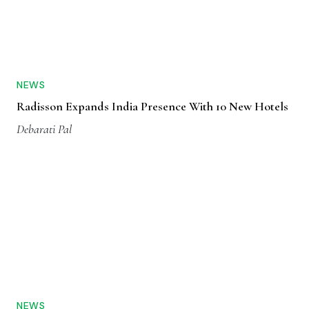
NEWS
Radisson Expands India Presence With 10 New Hotels
Debarati Pal
NEWS