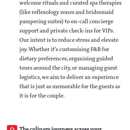
welcome rituals and curated spa therapies
(like reflexology zones and bridesmaid
pampering suites) to on-call concierge
support and private check-ins for VIPs.
Our intent is to reduce stress and elevate
joy. Whether it's customising F&B for
dietary preferences, organising guided
tours around the city, or managing guest
logistics, we aim to deliver an experience
that is just as memorable for the guests as
it is for the couple.
Q
The culinary journeys across your