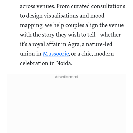
across venues. From curated consultations
to design visualisations and mood
mapping, we help couples align the venue
with the story they wish to tell—whether
it's a royal affair in Agra, a nature-led
union in
Mussoorie
, or a chic, modern
celebration in Noida.