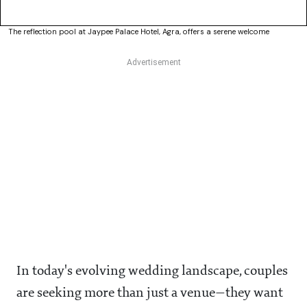
The reflection pool at Jaypee Palace Hotel, Agra, offers a serene welcome
In today's evolving wedding landscape, couples
are seeking more than just a venue—they want