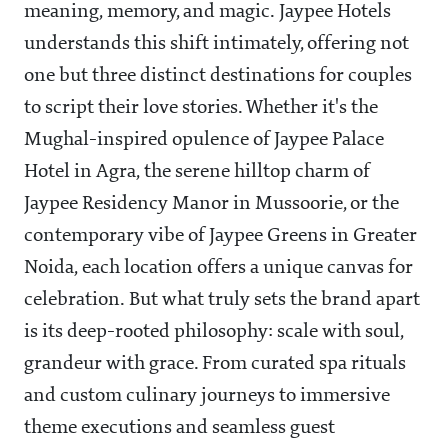
meaning, memory, and magic. Jaypee Hotels
understands this shift intimately, offering not
one but three distinct destinations for couples
to script their love stories. Whether it's the
Mughal-inspired opulence of Jaypee Palace
Hotel in Agra, the serene hilltop charm of
Jaypee Residency Manor in Mussoorie, or the
contemporary vibe of Jaypee Greens in Greater
Noida, each location offers a unique canvas for
celebration. But what truly sets the brand apart
is its deep-rooted philosophy: scale with soul,
grandeur with grace. From curated spa rituals
and custom culinary journeys to immersive
theme executions and seamless guest