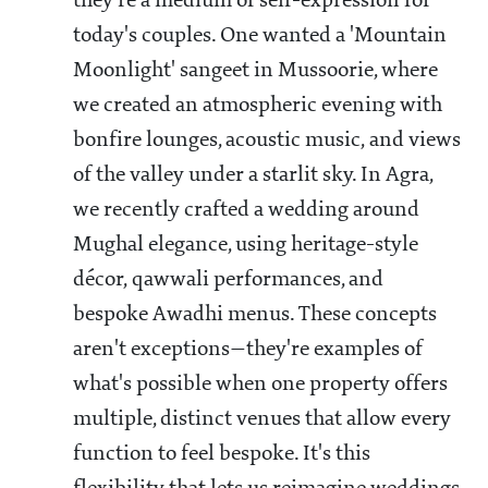
they're a medium of self-expression for
today's couples. One wanted a 'Mountain
Moonlight' sangeet in Mussoorie, where
we created an atmospheric evening with
bonfire lounges, acoustic music, and views
of the valley under a starlit sky. In Agra,
we recently crafted a wedding around
Mughal elegance, using heritage-style
décor, qawwali performances, and
bespoke Awadhi menus. These concepts
aren't exceptions—they're examples of
what's possible when one property offers
multiple, distinct venues that allow every
function to feel bespoke. It's this