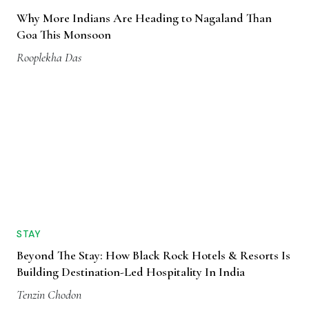
Why More Indians Are Heading to Nagaland Than
Goa This Monsoon
Rooplekha Das
STAY
Beyond The Stay: How Black Rock Hotels & Resorts Is
Building Destination-Led Hospitality In India
Tenzin Chodon