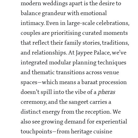
modern weddings apart is the desire to
balance grandeur with emotional
intimacy. Even in large-scale celebrations,
couples are prioritising curated moments
that reflect their family stories, traditions,
and relationships. At Jaypee Palace, we've
integrated modular planning techniques
and thematic transitions across venue
spaces—which means a baraat procession
doesn't spill into the vibe of a
pheras
ceremony, and the sangeet carries a
distinct energy from the reception. We
also see growing demand for experiential
touchpoints—from heritage cuisine