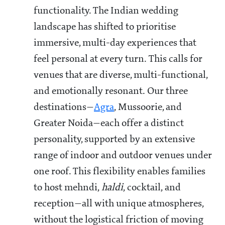
functionality. The Indian wedding
landscape has shifted to prioritise
immersive, multi-day experiences that
feel personal at every turn. This calls for
venues that are diverse, multi-functional,
and emotionally resonant. Our three
destinations—
Agra
, Mussoorie, and
Greater Noida—each offer a distinct
personality, supported by an extensive
range of indoor and outdoor venues under
one roof. This flexibility enables families
to host mehndi,
haldi
, cocktail, and
reception—all with unique atmospheres,
without the logistical friction of moving