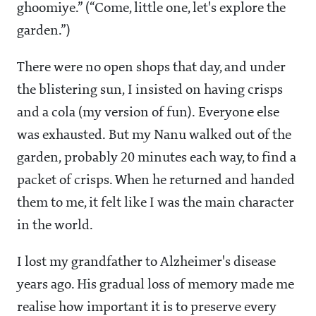
ghoomiye.” (“Come, little one, let's explore the
garden.”)
There were no open shops that day, and under
the blistering sun, I insisted on having crisps
and a cola (my version of fun). Everyone else
was exhausted. But my Nanu walked out of the
garden, probably 20 minutes each way, to find a
packet of crisps. When he returned and handed
them to me, it felt like I was the main character
in the world.
I lost my grandfather to Alzheimer's disease
years ago. His gradual loss of memory made me
realise how important it is to preserve every