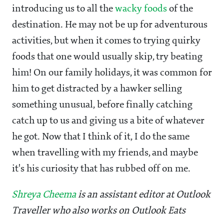
introducing us to all the
wacky foods
of the
destination. He may not be up for adventurous
activities, but when it comes to trying quirky
foods that one would usually skip, try beating
him! On our family holidays, it was common for
him to get distracted by a hawker selling
something unusual, before finally catching
catch up to us and giving us a bite of whatever
he got. Now that I think of it, I do the same
when travelling with my friends, and maybe
it's his curiosity that has rubbed off on me.
Shreya Cheema
is an assistant editor at Outlook
Traveller who also works on Outlook Eats