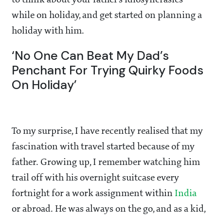
to think about your father’s idiosyncrasies
while on holiday, and get started on planning a
holiday with him.
‘No One Can Beat My Dad’s
Penchant For Trying Quirky Foods
On Holiday’
To my surprise, I have recently realised that my
fascination with travel started because of my
father. Growing up, I remember watching him
trail off with his overnight suitcase every
fortnight for a work assignment within
India
or abroad. He was always on the go, and as a kid,