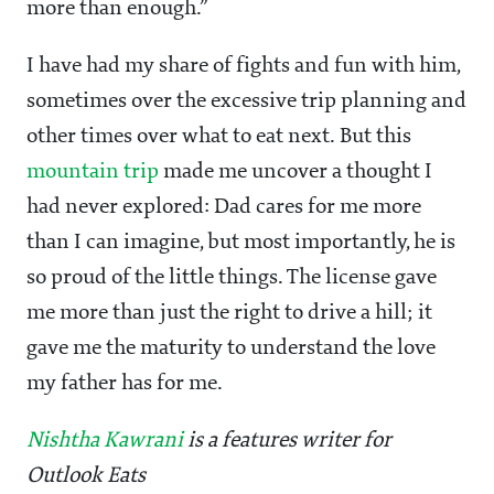
more than enough.”
I have had my share of fights and fun with him,
sometimes over the excessive trip planning and
other times over what to eat next. But this
mountain trip
made me uncover a thought I
had never explored: Dad cares for me more
than I can imagine, but most importantly, he is
so proud of the little things. The license gave
me more than just the right to drive a hill; it
gave me the maturity to understand the love
my father has for me.
Nishtha Kawrani
is a features writer for
Outlook Eats