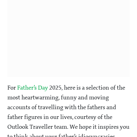
For
Father’s Day
2025, here is a selection of the
most heartwarming, funny and moving
accounts of travelling with the fathers and
father figures in our lives, courtesy of the
Outlook Traveller team. We hope it inspires you