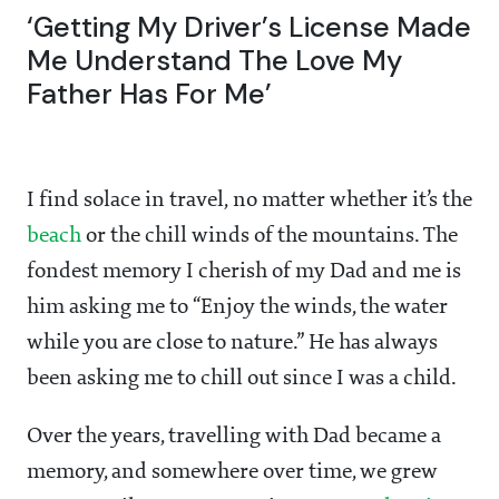
‘Getting My Driver’s License Made
Me Understand The Love My
Father Has For Me’
I find solace in travel, no matter whether it’s the
beach
or the chill winds of the mountains. The
fondest memory I cherish of my Dad and me is
him asking me to “Enjoy the winds, the water
while you are close to nature.” He has always
been asking me to chill out since I was a child.
Over the years, travelling with Dad became a
memory, and somewhere over time, we grew