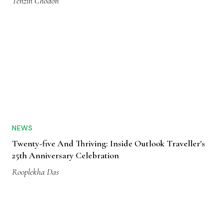
Tenzin Chodon
NEWS
Twenty-five And Thriving: Inside Outlook Traveller's
25th Anniversary Celebration
Rooplekha Das