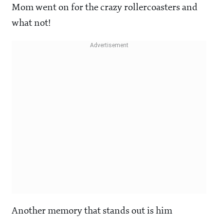
Mom went on for the crazy rollercoasters and
what not!
Another memory that stands out is him