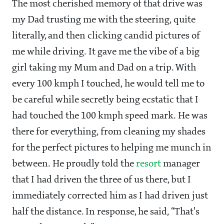
The most cherished memory of that drive was
my Dad trusting me with the steering, quite
literally, and then clicking candid pictures of
me while driving. It gave me the vibe of a big
girl taking my Mum and Dad on a trip. With
every 100 kmph I touched, he would tell me to
be careful while secretly being ecstatic that I
had touched the 100 kmph speed mark. He was
there for everything, from cleaning my shades
for the perfect pictures to helping me munch in
between. He proudly told the
resort
manager
that I had driven the three of us there, but I
immediately corrected him as I had driven just
half the distance. In response, he said, “That's