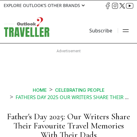
EXPLORE OUTLOOK’S OTHER BRANDS
Subscribe
HOME
CELEBRATING PEOPLE
FATHERS DAY 2025 OUR WRITERS SHARE THEIR FAVOURITE TRAVEL MEMORIES WITH THEIR DADS
Father's Day 2025: Our Writers Share
Their Favourite Travel Memories
With Their Dads