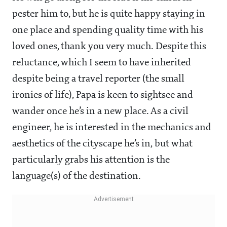
pester him to, but he is quite happy staying in
one place and spending quality time with his
loved ones, thank you very much. Despite this
reluctance, which I seem to have inherited
despite being a travel reporter (the small
ironies of life), Papa is keen to sightsee and
wander once he’s in a new place. As a civil
engineer, he is interested in the mechanics and
aesthetics of the cityscape he’s in, but what
particularly grabs his attention is the
language(s) of the destination.