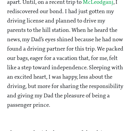
apart. Until, on a recent trip to
McLeodganj
, I
rediscovered our bond. I had just gotten my
driving license and planned to drive my
parents to the hill station. When he heard the
news, my Dad’s eyes shined because he had now
found a driving partner for this trip. We packed
our bags, eager for a vacation that, for me, felt
like a step toward independence. Sleeping with
an excited heart, I was happy, less about the
driving, but more for sharing the responsibility
and giving my Dad the pleasure of being a
passenger prince.