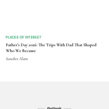
PLACES OF INTEREST
Father's Day 2026: The Trips With Dad That Shaped
Who We Became
Sanober Alam