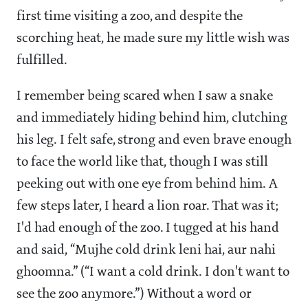
first time visiting a zoo, and despite the
scorching heat, he made sure my little wish was
fulfilled.
I remember being scared when I saw a snake
and immediately hiding behind him, clutching
his leg. I felt safe, strong and even brave enough
to face the world like that, though I was still
peeking out with one eye from behind him. A
few steps later, I heard a lion roar. That was it;
I'd had enough of the zoo. I tugged at his hand
and said, “Mujhe cold drink leni hai, aur nahi
ghoomna.” (“I want a cold drink. I don't want to
see the zoo anymore.”) Without a word or