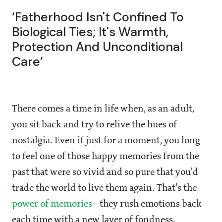
‘Fatherhood Isn't Confined To
Biological Ties; It's Warmth,
Protection And Unconditional
Care’
There comes a time in life when, as an adult,
you sit back and try to relive the hues of
nostalgia. Even if just for a moment, you long
to feel one of those happy memories from the
past that were so vivid and so pure that you'd
trade the world to live them again. That's the
power of memories
—they rush emotions back
each time with a new layer of fondness.