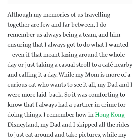
Although my memories of us travelling
together are few and far between, I do
remember us always being a team, and him
ensuring that I always got to do what I wanted
—even if that meant lazing around the whole
day or just taking a casual stroll to a café nearby
and calling it a day. While my Mom is more of a
curious cat who wants to see it all, my Dad and I
were more laid-back. So it was comforting to
know that I always had a partner in crime for
doing things. I remember how in
Hong Kong
Disneyland, my Dad and I skipped all the rides
to just eat around and take pictures, while my