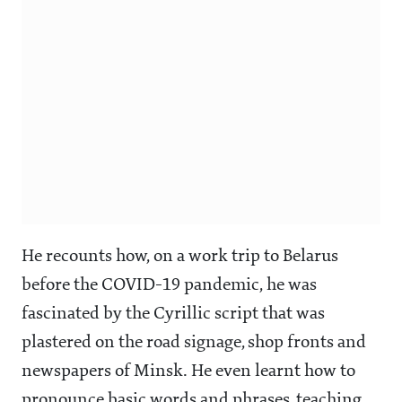
He recounts how, on a work trip to Belarus
before the COVID-19 pandemic, he was
fascinated by the Cyrillic script that was
plastered on the road signage, shop fronts and
newspapers of Minsk. He even learnt how to
pronounce basic words and phrases, teaching