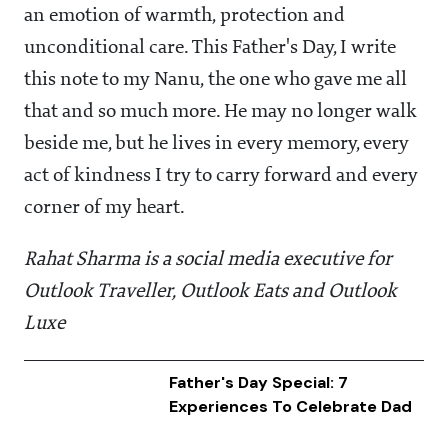
an emotion of warmth, protection and
unconditional care. This Father's Day, I write
this note to my Nanu, the one who gave me all
that and so much more. He may no longer walk
beside me, but he lives in every memory, every
act of kindness I try to carry forward and every
corner of my heart.
Rahat Sharma is a social media executive for
Outlook Traveller, Outlook Eats and Outlook
Luxe
Father's Day Special: 7
Experiences To Celebrate Dad