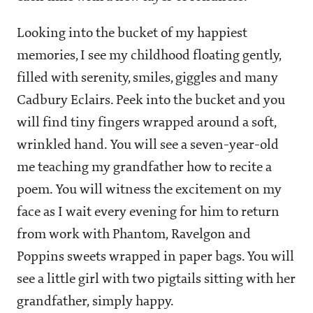
Looking into the bucket of my happiest
memories, I see my childhood floating gently,
filled with serenity, smiles, giggles and many
Cadbury Eclairs. Peek into the bucket and you
will find tiny fingers wrapped around a soft,
wrinkled hand. You will see a seven-year-old
me teaching my grandfather how to recite a
poem. You will witness the excitement on my
face as I wait every evening for him to return
from work with Phantom, Ravelgon and
Poppins sweets wrapped in paper bags. You will
see a little girl with two pigtails sitting with her
grandfather, simply happy.