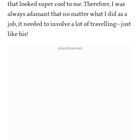
that looked super cool to me. Therefore, I was
always adamant that no matter what I did as a
job, it needed to involve a lot of travelling—just
like his!