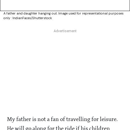
A father and daughter hanging out. Image used for representational purposes
only : IndianFaces/Shutterstock
My father is not a fan of travelling for leisure.
He will go along for the ride if his children