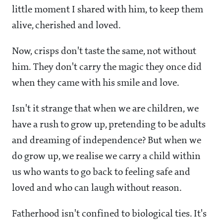
little moment I shared with him, to keep them
alive, cherished and loved.
Now, crisps don't taste the same, not without
him. They don't carry the magic they once did
when they came with his smile and love.
Isn't it strange that when we are children, we
have a rush to grow up, pretending to be adults
and dreaming of independence? But when we
do grow up, we realise we carry a child within
us who wants to go back to feeling safe and
loved and who can laugh without reason.
Fatherhood isn't confined to biological ties. It's