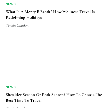
NEWS
What Is A Menty B Break? How Wellness Travel Is
Redefining Holidays
Tenzin Chodon
NEWS
Shoulder Season Or Peak Season? How To Choose The
Best Time To Travel