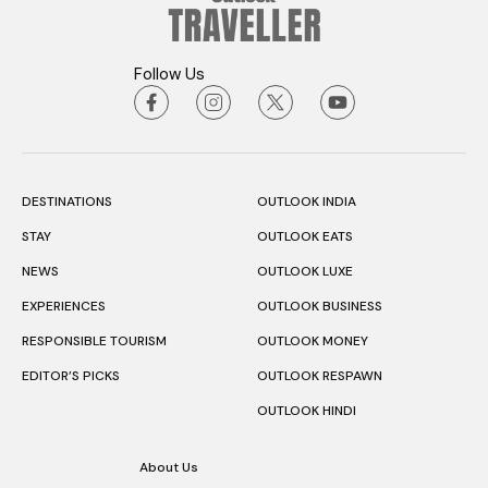
Follow Us
DESTINATIONS
OUTLOOK INDIA
STAY
OUTLOOK EATS
NEWS
OUTLOOK LUXE
EXPERIENCES
OUTLOOK BUSINESS
RESPONSIBLE TOURISM
OUTLOOK MONEY
EDITOR’S PICKS
OUTLOOK RESPAWN
OUTLOOK HINDI
About Us