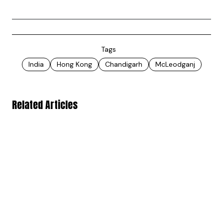
Tags
India
Hong Kong
Chandigarh
McLeodganj
Related Articles