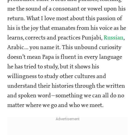
me the sound of a consonant or vowel upon his
return. What I love most about this passion of
his is the joy that emanates from his voice as he
learns, corrects and practices Punjabi,
Russian
,
Arabic… you name it. This unbound curiosity
doesn’t mean Papa is fluent in every language
he has tried to study, but it shows his
willingness to study other cultures and
understand their histories through the written
and spoken word—something we can all do no
matter where we go and who we meet.