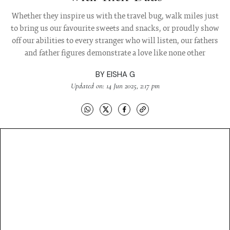
Whether they inspire us with the travel bug, walk miles just
to bring us our favourite sweets and snacks, or proudly show
off our abilities to every stranger who will listen, our fathers
and father figures demonstrate a love like none other
BY
EISHA G
Updated on: 14 Jun 2025, 2:17 pm