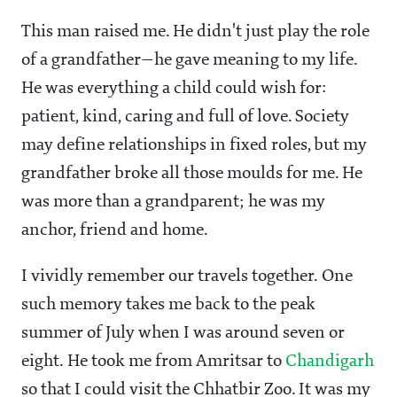
This man raised me. He didn't just play the role
of a grandfather—he gave meaning to my life.
He was everything a child could wish for:
patient, kind, caring and full of love. Society
may define relationships in fixed roles, but my
grandfather broke all those moulds for me. He
was more than a grandparent; he was my
anchor, friend and home.
I vividly remember our travels together. One
such memory takes me back to the peak
summer of July when I was around seven or
eight. He took me from Amritsar to
Chandigarh
so that I could visit the Chhatbir Zoo. It was my