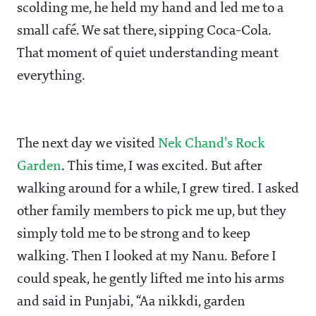
scolding me, he held my hand and led me to a
small café. We sat there, sipping Coca-Cola.
That moment of quiet understanding meant
everything.
The next day we visited
Nek Chand's Rock
Garden
. This time, I was excited. But after
walking around for a while, I grew tired. I asked
other family members to pick me up, but they
simply told me to be strong and to keep
walking. Then I looked at my Nanu. Before I
could speak, he gently lifted me into his arms
and said in Punjabi, “Aa nikkdi, garden