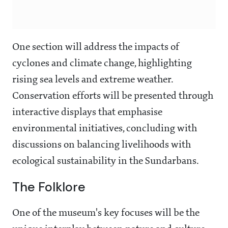
One section will address the impacts of
cyclones and climate change, highlighting
rising sea levels and extreme weather.
Conservation efforts will be presented through
interactive displays that emphasise
environmental initiatives, concluding with
discussions on balancing livelihoods with
ecological sustainability in the Sundarbans.
The Folklore
One of the museum's key focuses will be the