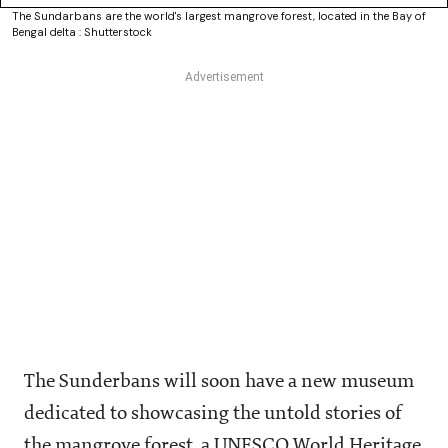
The Sundarbans are the world's largest mangrove forest, located in the Bay of
Bengal delta : Shutterstock
The Sunderbans will soon have a new museum
dedicated to showcasing the untold stories of
the mangrove forest, a UNESCO World Heritage