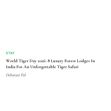
STAY
World Tiger Day 2026: 8 Luxury Forest Lodges In
India For An Unforgettable Tiger Safari
Debarati Pal