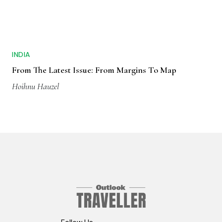
INDIA
From The Latest Issue: From Margins To Map
Hoihnu Hauzel