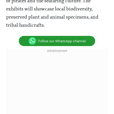
of pirates and the seafaring culture. The
exhibits will showcase local biodiversity,
preserved plant and animal specimens, and
tribal handicrafts.
Follow our WhatsApp channel