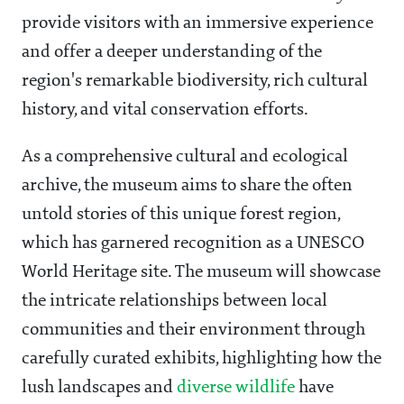
provide visitors with an immersive experience
and offer a deeper understanding of the
region's remarkable biodiversity, rich cultural
history, and vital conservation efforts.
As a comprehensive cultural and ecological
archive, the museum aims to share the often
untold stories of this unique forest region,
which has garnered recognition as a UNESCO
World Heritage site. The museum will showcase
the intricate relationships between local
communities and their environment through
carefully curated exhibits, highlighting how the
lush landscapes and
diverse wildlife
have