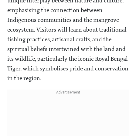
unique interplay between nature and culture,
emphasising the connection between
Indigenous communities and the mangrove
ecosystem. Visitors will learn about traditional
fishing practices, artisanal crafts, and the
spiritual beliefs intertwined with the land and
its wildlife, particularly the iconic Royal Bengal
Tiger, which symbolises pride and conservation
in the region.