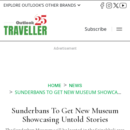
EXPLORE OUTLOOK’S OTHER BRANDS
Subscribe
HOME
NEWS
SUNDERBANS TO GET NEW MUSEUM SHOWCASING UNTOLD STORIES
Sunderbans To Get New Museum
Showcasing Untold Stories