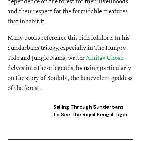
dependence on the forest for their livelihoods
and their respect for the formidable creatures
that inhabit it.
Many books reference this rich folklore. In his
Sundarbans trilogy, especially in The Hungry
Tide and Jungle Nama, writer
Amitav Ghosh
delves into these legends, focusing particularly
on the story of Bonbibi, the benevolent goddess
of the forest.
Sailing Through Sunderbans
To See The Royal Bengal Tiger