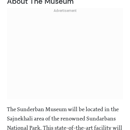
About The Museum
The Sunderban Museum will be located in the
Sajnekhali area of the renowned Sundarbans
National Park. This state-of-the-art facility will