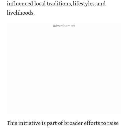
influenced local traditions, lifestyles, and
livelihoods.
This initiative is part of broader efforts to raise