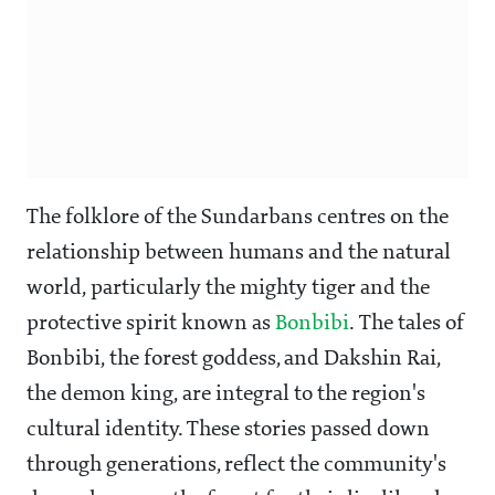
The folklore of the Sundarbans centres on the
relationship between humans and the natural
world, particularly the mighty tiger and the
protective spirit known as
Bonbibi
. The tales of
Bonbibi, the forest goddess, and Dakshin Rai,
the demon king, are integral to the region's
cultural identity. These stories passed down
through generations, reflect the community's