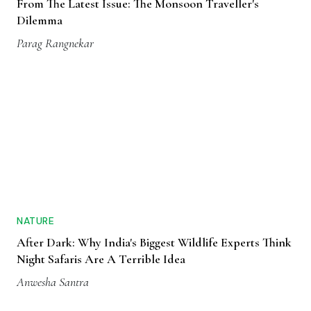
From The Latest Issue: The Monsoon Traveller's
Dilemma
Parag Rangnekar
NATURE
After Dark: Why India's Biggest Wildlife Experts Think
Night Safaris Are A Terrible Idea
Anwesha Santra