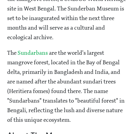
site in West Bengal. The Sunderban Museum is
set to be inaugurated within the next three
months and will serve as a cultural and
ecological archive.
The
Sundarbans
are the world's largest
mangrove forest, located in the Bay of Bengal
delta, primarily in Bangladesh and India, and
are named after the abundant sundari trees
(Heritiera fomes) found there. The name
"Sundarbans" translates to "beautiful forest" in
Bengali, reflecting the lush and diverse nature
of this unique ecosystem.