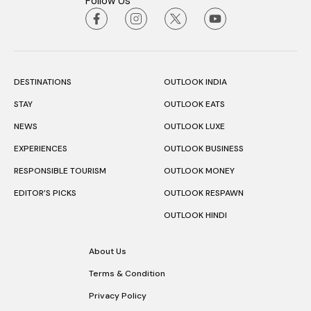
Follow Us
DESTINATIONS
OUTLOOK INDIA
STAY
OUTLOOK EATS
NEWS
OUTLOOK LUXE
EXPERIENCES
OUTLOOK BUSINESS
RESPONSIBLE TOURISM
OUTLOOK MONEY
EDITOR’S PICKS
OUTLOOK RESPAWN
OUTLOOK HINDI
About Us
Terms & Condition
Privacy Policy