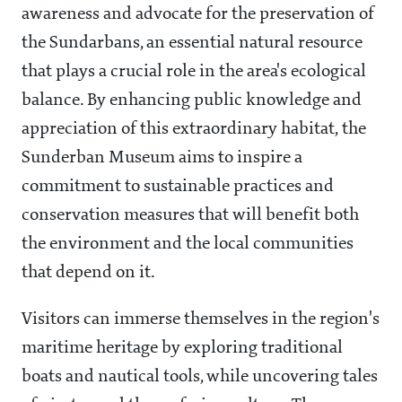
awareness and advocate for the preservation of
the Sundarbans, an essential natural resource
that plays a crucial role in the area's ecological
balance. By enhancing public knowledge and
appreciation of this extraordinary habitat, the
Sunderban Museum aims to inspire a
commitment to sustainable practices and
conservation measures that will benefit both
the environment and the local communities
that depend on it.
Visitors can immerse themselves in the region's
maritime heritage by exploring traditional
boats and nautical tools, while uncovering tales