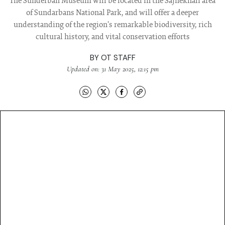
The Sunderban Museum will be located in the Sajnekhali area
of Sundarbans National Park, and will offer a deeper
understanding of the region's remarkable biodiversity, rich
cultural history, and vital conservation efforts
BY
OT STAFF
Updated on: 31 May 2025, 12:15 pm