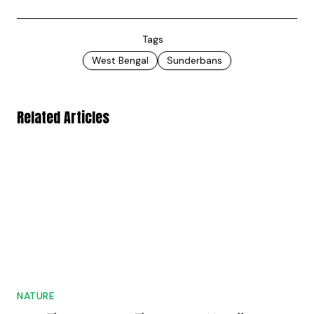
Tags
West Bengal
Sunderbans
Related Articles
NATURE