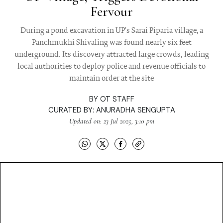
Fervour
During a pond excavation in UP's Sarai Piparia village, a
Panchmukhi Shivaling was found nearly six feet
underground. Its discovery attracted large crowds, leading
local authorities to deploy police and revenue officials to
maintain order at the site
BY
OT STAFF
CURATED BY:
ANURADHA SENGUPTA
Updated on: 23 Jul 2025, 3:10 pm