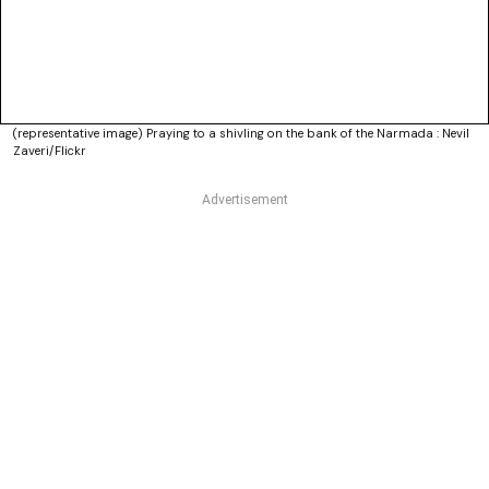
(representative image) Praying to a shivling on the bank of the Narmada : Nevil
Zaveri/Flickr