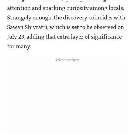
attention and sparking curiosity among locals.
Strangely enough, the discovery coincides with
Sawan Shivratri, which is set to be observed on
July 23, adding that extra layer of significance
for many.