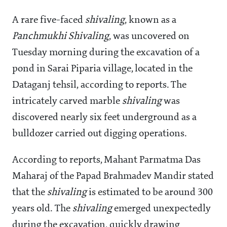
A rare five-faced
shivaling
, known as a
Panchmukhi Shivaling
, was uncovered on
Tuesday morning during the excavation of a
pond in Sarai Piparia village, located in the
Dataganj tehsil, according to reports. The
intricately carved marble
shivaling
was
discovered nearly six feet underground as a
bulldozer carried out digging operations.
According to reports, Mahant Parmatma Das
Maharaj of the Papad Brahmadev Mandir stated
that the
shivaling
is estimated to be around 300
years old. The
shivaling
emerged unexpectedly
during the excavation, quickly drawing