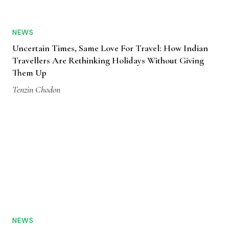
NEWS
Uncertain Times, Same Love For Travel: How Indian
Travellers Are Rethinking Holidays Without Giving
Them Up
Tenzin Chodon
NEWS