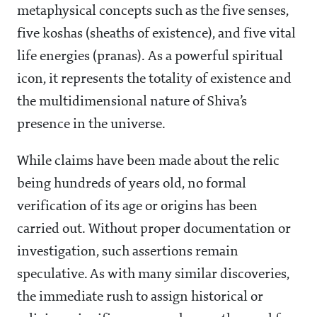
metaphysical concepts such as the five senses,
five koshas (sheaths of existence), and five vital
life energies (pranas). As a powerful spiritual
icon, it represents the totality of existence and
the multidimensional nature of Shiva’s
presence in the universe.
While claims have been made about the relic
being hundreds of years old, no formal
verification of its age or origins has been
carried out. Without proper documentation or
investigation, such assertions remain
speculative. As with many similar discoveries,
the immediate rush to assign historical or