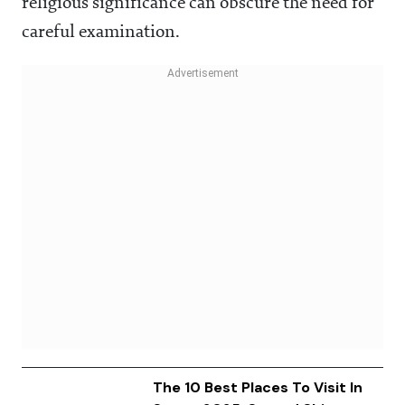
religious significance can obscure the need for
careful examination.
The 10 Best Places To Visit In