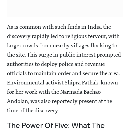
As is common with such finds in India, the
discovery rapidly led to religious fervour, with
large crowds from nearby villages flocking to
the site. This surge in public interest prompted
authorities to deploy police and revenue
officials to maintain order and secure the area.
Environmental activist Shipra Pathak, known
for her work with the Narmada Bachao
Andolan, was also reportedly present at the
time of the discovery.
The Power Of Five: What The