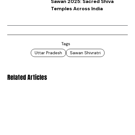
Sawan 2025: Sacred Shiva
Temples Across India
Tags
Uttar Pradesh
Sawan Shivratri
Related Articles