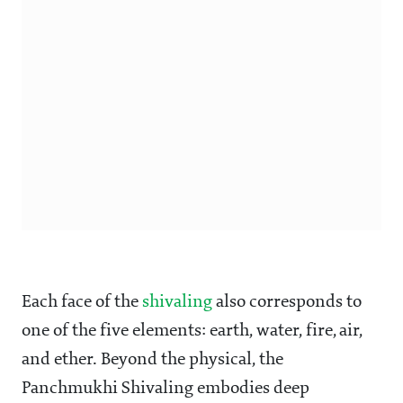
Each face of the
shivaling
also corresponds to
one of the five elements: earth, water, fire, air,
and ether. Beyond the physical, the
Panchmukhi Shivaling embodies deep