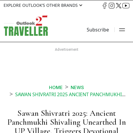
EXPLORE OUTLOOK’S OTHER BRANDS
Subscribe
HOME
NEWS
SAWAN SHIVRATRI 2025 ANCIENT PANCHMUKHI SHIVALING UNEARTHED IN UP VILLAGE TRIGGERS DEVOTIONAL FERVOUR
Sawan Shivratri 2025: Ancient
Panchmukhi Shivaling Unearthed In
UP Village, Triggers Devotional