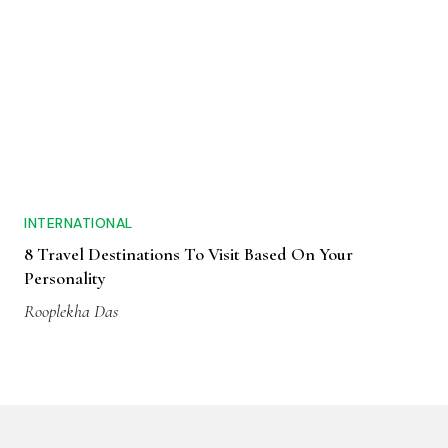
INTERNATIONAL
8 Travel Destinations To Visit Based On Your
Personality
Rooplekha Das