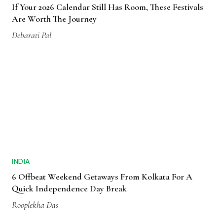
If Your 2026 Calendar Still Has Room, These Festivals
Are Worth The Journey
Debarati Pal
INDIA
6 Offbeat Weekend Getaways From Kolkata For A
Quick Independence Day Break
Rooplekha Das