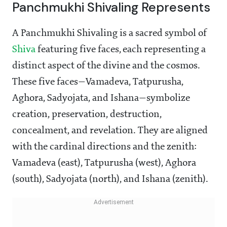
Panchmukhi Shivaling Represents
A Panchmukhi Shivaling is a sacred symbol of
Shiva
featuring five faces, each representing a
distinct aspect of the divine and the cosmos.
These five faces—Vamadeva, Tatpurusha,
Aghora, Sadyojata, and Ishana—symbolize
creation, preservation, destruction,
concealment, and revelation. They are aligned
with the cardinal directions and the zenith:
Vamadeva (east), Tatpurusha (west), Aghora
(south), Sadyojata (north), and Ishana (zenith).