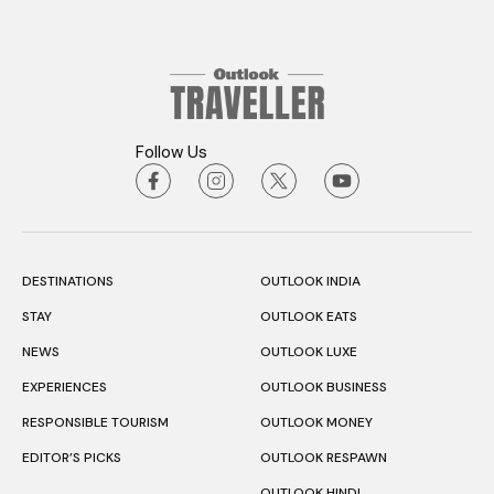
Follow Us
DESTINATIONS
OUTLOOK INDIA
STAY
OUTLOOK EATS
NEWS
OUTLOOK LUXE
EXPERIENCES
OUTLOOK BUSINESS
RESPONSIBLE TOURISM
OUTLOOK MONEY
EDITOR’S PICKS
OUTLOOK RESPAWN
OUTLOOK HINDI