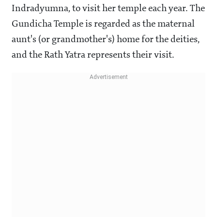
Indradyumna, to visit her temple each year. The
Gundicha Temple is regarded as the maternal
aunt's (or grandmother's) home for the deities,
and the Rath Yatra represents their visit.