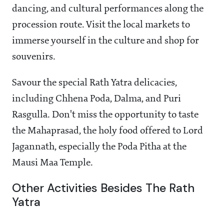
dancing, and cultural performances along the
procession route. Visit the local markets to
immerse yourself in the culture and shop for
souvenirs.
Savour the special Rath Yatra delicacies,
including Chhena Poda, Dalma, and Puri
Rasgulla. Don't miss the opportunity to taste
the Mahaprasad, the holy food offered to Lord
Jagannath, especially the Poda Pitha at the
Mausi Maa Temple.
Other Activities Besides The Rath
Yatra