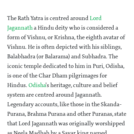
The Rath Yatra is centred around
Lord
Jagannath
a Hindu deity who is considered a
form of Vishnu, or Krishna, the eighth avatar of
Vishnu. He is often depicted with his siblings,
Balabhadra (or Balarama) and Subhadra. The
iconic temple dedicated to him in Puri, Odisha,
is one of the Char Dham pilgrimages for
Hindus.
Odisha
's heritage, culture and belief
system are centred around Jagannath.
Legendary accounts, like those in the Skanda-
Purana, Brahma Purana and other Puranas, state
that Lord Jagannath was originally worshipped
as Neela Madhab by a Savar king named