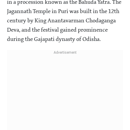
in a procession known as the Bahuda Yatra. The
Jagannath Temple in Puri was built in the 12th
century by King Anantavarman Chodaganga
Deva, and the festival gained prominence
during the Gajapati dynasty of Odisha.