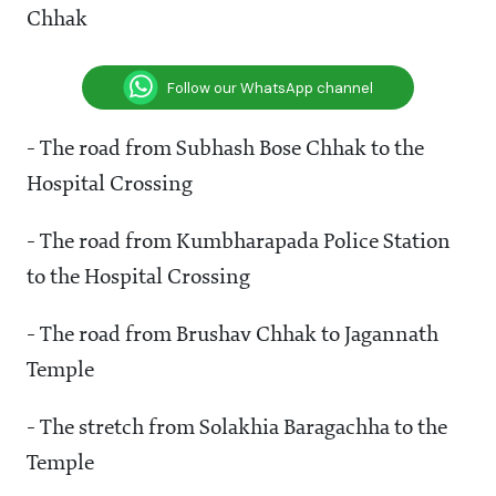
Chhak
Follow our WhatsApp channel
- The road from Subhash Bose Chhak to the
Hospital Crossing
- The road from Kumbharapada Police Station
to the Hospital Crossing
- The road from Brushav Chhak to Jagannath
Temple
- The stretch from Solakhia Baragachha to the
Temple