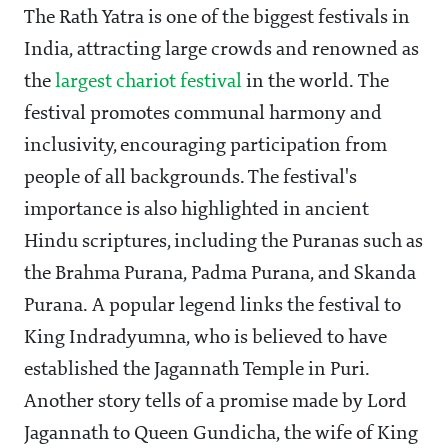
The Rath Yatra is one of the biggest festivals in
India, attracting large crowds and renowned as
the
largest chariot festival
in the world. The
festival promotes communal harmony and
inclusivity, encouraging participation from
people of all backgrounds. The festival's
importance is also highlighted in ancient
Hindu scriptures, including the Puranas such as
the Brahma Purana, Padma Purana, and Skanda
Purana. A popular legend links the festival to
King Indradyumna, who is believed to have
established the Jagannath Temple in Puri.
Another story tells of a promise made by Lord
Jagannath to Queen Gundicha, the wife of King