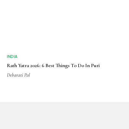
INDIA
Rath Yatra 2026: 6 Best Things To Do In Puri
Debarati Pal