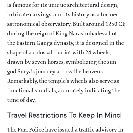
is famous for its unique architectural design,
intricate carvings, and its history as a former
astronomical observatory. Built around 1250 CE
during the reign of King Narasimhadeva I of
the Eastern Ganga dynasty, it is designed in the
shape of a colossal chariot with 24 wheels,
drawn by seven horses, symbolizing the sun
god Surya's journey across the heavens.
Remarkably, the temple's wheels also serve as
functional sundials, accurately indicating the
time of day.
Travel Restrictions To Keep In Mind
The Puri Police have issued a traffic advisory in