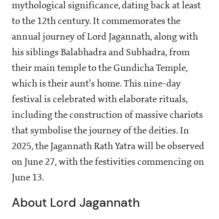
mythological significance, dating back at least
to the 12th century. It commemorates the
annual journey of Lord Jagannath, along with
his siblings Balabhadra and Subhadra, from
their main temple to the Gundicha Temple,
which is their aunt's home. This nine-day
festival is celebrated with elaborate rituals,
including the construction of massive chariots
that symbolise the journey of the deities. In
2025, the Jagannath Rath Yatra will be observed
on June 27, with the festivities commencing on
June 13.
About Lord Jagannath