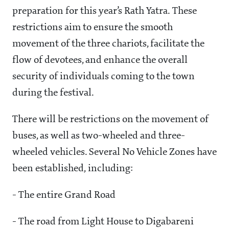
preparation for this year’s Rath Yatra. These
restrictions aim to ensure the smooth
movement of the three chariots, facilitate the
flow of devotees, and enhance the overall
security of individuals coming to the town
during the festival.
There will be restrictions on the movement of
buses, as well as two-wheeled and three-
wheeled vehicles. Several No Vehicle Zones have
been established, including:
- The entire Grand Road
- The road from Light House to Digabareni