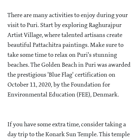
There are many activities to enjoy during your
visit to Puri. Start by exploring Raghurajpur
Artist Village, where talented artisans create
beautiful Pattachitra paintings. Make sure to
take some time to relax on Puri's stunning
beaches. The Golden Beach in Puri was awarded
the prestigious 'Blue Flag' certification on
October 11, 2020, by the Foundation for
Environmental Education (FEE), Denmark.
If you have some extra time, consider taking a
day trip to the Konark Sun Temple. This temple