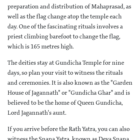
preparation and distribution of Mahaprasad, as
well as the flag change atop the temple each
day. One of the fascinating rituals involves a
priest climbing barefoot to change the flag,
which is 165 metres high.
The deities stay at Gundicha Temple for nine
days, so plan your visit to witness the rituals
and ceremonies. It is also known as the "Garden
House of Jagannath" or "Gundicha Ghar" and is
believed to be the home of Queen Gundicha,
Lord Jagannath's aunt.
If you arrive before the Rath Yatra, you can also
witness the Snana Yatra, known as Deva Snana