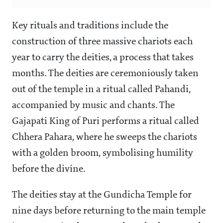
Key rituals and traditions include the
construction of three massive chariots each
year to carry the deities, a process that takes
months. The deities are ceremoniously taken
out of the temple in a ritual called Pahandi,
accompanied by music and chants. The
Gajapati King of Puri performs a ritual called
Chhera Pahara, where he sweeps the chariots
with a golden broom, symbolising humility
before the divine.
The deities stay at the Gundicha Temple for
nine days before returning to the main temple