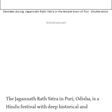
Devotees during Jagannath Rath Yatra in the temple town of Puri : Shutterstock
The Jagannath Rath Yatra in Puri, Odisha, is a
Hindu festival with deep historical and