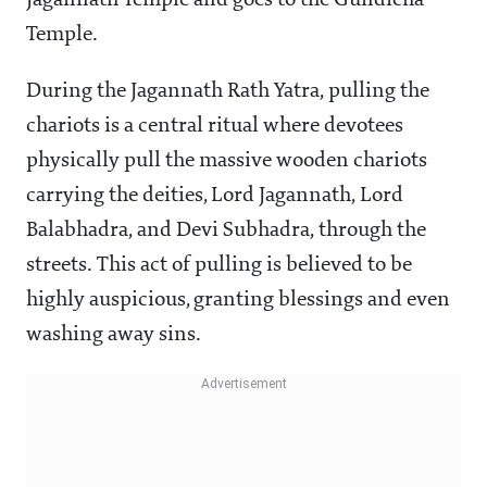
Jagannath Temple and goes to the Gundicha
Temple.
During the Jagannath Rath Yatra, pulling the
chariots is a central ritual where devotees
physically pull the massive wooden chariots
carrying the deities, Lord Jagannath, Lord
Balabhadra, and Devi Subhadra, through the
streets. This act of pulling is believed to be
highly auspicious, granting blessings and even
washing away sins.