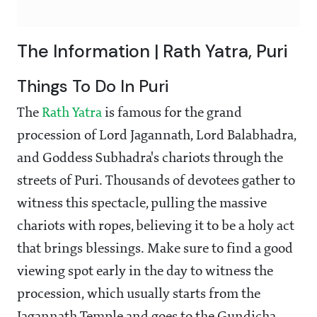
The Information | Rath Yatra, Puri
Things To Do In Puri
The
Rath Yatra
is famous for the grand
procession of Lord Jagannath, Lord Balabhadra,
and Goddess Subhadra's chariots through the
streets of Puri. Thousands of devotees gather to
witness this spectacle, pulling the massive
chariots with ropes, believing it to be a holy act
that brings blessings. Make sure to find a good
viewing spot early in the day to witness the
procession, which usually starts from the