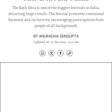
The Rath Yatra is one of the biggest festivals in India,
attracting large crowds. The festival promotes communal
harmony and inclusivity, encouraging participation from
people of all backgrounds
BY
ANURADHA SENGUPTA
Updated on: 27 Jun 2025, 10:31 am