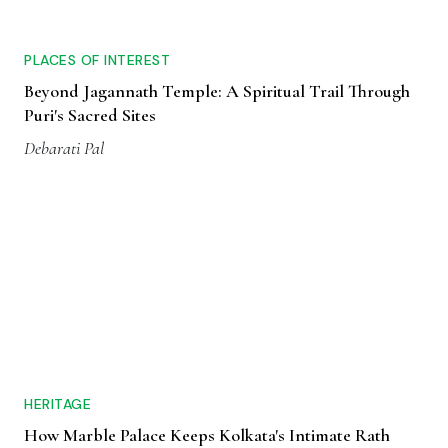
PLACES OF INTEREST
Beyond Jagannath Temple: A Spiritual Trail Through
Puri's Sacred Sites
Debarati Pal
HERITAGE
How Marble Palace Keeps Kolkata's Intimate Rath