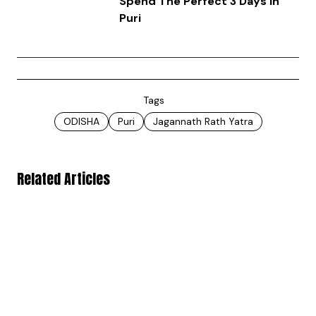
Spend The Perfect 3 Days In
Puri
Tags
ODISHA
Puri
Jagannath Rath Yatra
Related Articles