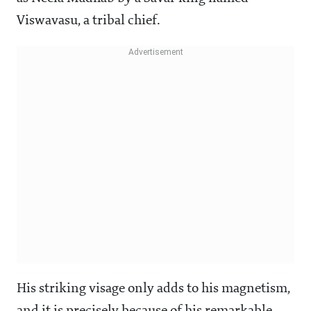
Viswavasu, a tribal chief.
His striking visage only adds to his magnetism,