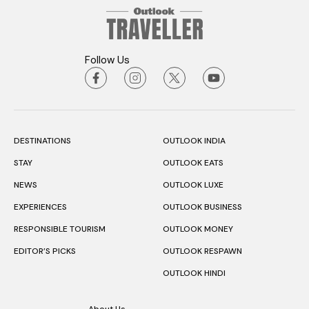
Follow Us
DESTINATIONS
OUTLOOK INDIA
STAY
OUTLOOK EATS
NEWS
OUTLOOK LUXE
EXPERIENCES
OUTLOOK BUSINESS
RESPONSIBLE TOURISM
OUTLOOK MONEY
EDITOR’S PICKS
OUTLOOK RESPAWN
OUTLOOK HINDI
About Us