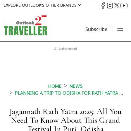
EXPLORE OUTLOOK’S OTHER BRANDS
Subscribe
HOME
NEWS
PLANNING A TRIP TO ODISHA FOR RATH YATRA HERES ALL THE INFO YOU SHOULD HAVE
Jagannath Rath Yatra 2025: All You
Need To Know About This Grand
Festival In Puri, Odisha