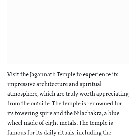
Visit the Jagannath Temple to experience its
impressive architecture and spiritual
atmosphere, which are truly worth appreciating
from the outside. The temple is renowned for
its towering spire and the Nilachakra, a blue
wheel made of eight metals. The temple is
famous for its daily rituals, including the