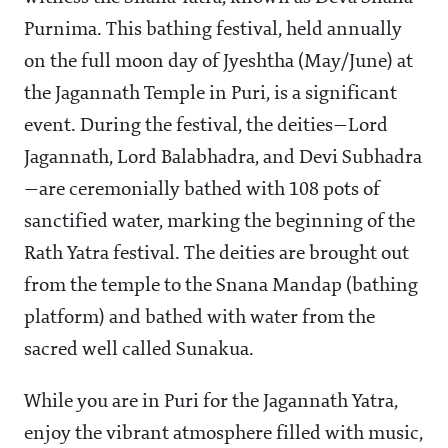
Purnima. This bathing festival, held annually
on the full moon day of Jyeshtha (May/June) at
the Jagannath Temple in Puri, is a significant
event. During the festival, the deities—Lord
Jagannath, Lord Balabhadra, and Devi Subhadra
—are ceremonially bathed with 108 pots of
sanctified water, marking the beginning of the
Rath Yatra festival. The deities are brought out
from the temple to the Snana Mandap (bathing
platform) and bathed with water from the
sacred well called Sunakua.
While you are in Puri for the Jagannath Yatra,
enjoy the vibrant atmosphere filled with music,