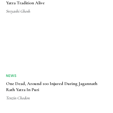
Yatra Tradition Alive
Sreyashi Ghosh
NEWS
One Dead, Around 100 Injured During Jagannath
Rath Yatra In Puri
Tenzin Chodon