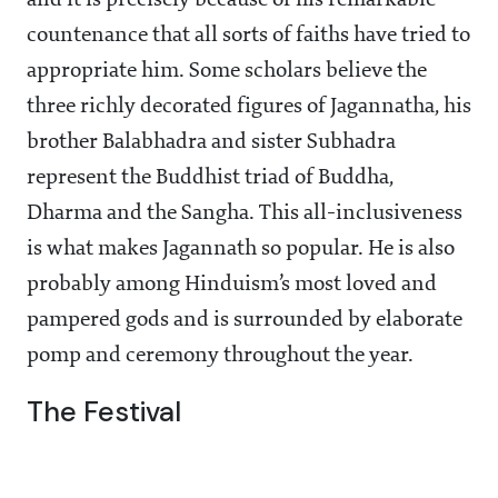
and it is precisely because of his remarkable
countenance that all sorts of faiths have tried to
appropriate him. Some scholars believe the
three richly decorated figures of Jagannatha, his
brother Balabhadra and sister Subhadra
represent the Buddhist triad of Buddha,
Dharma and the Sangha. This all-inclusiveness
is what makes Jagannath so popular. He is also
probably among Hinduism’s most loved and
pampered gods and is surrounded by elaborate
pomp and ceremony throughout the year.
The Festival