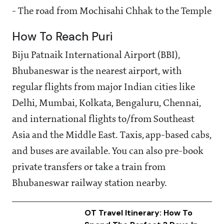
- The road from Mochisahi Chhak to the Temple
How To Reach Puri
Biju Patnaik International Airport (BBI),
Bhubaneswar is the nearest airport, with
regular flights from major Indian cities like
Delhi, Mumbai, Kolkata, Bengaluru, Chennai,
and international flights to/from Southeast
Asia and the Middle East. Taxis, app-based cabs,
and buses are available. You can also pre-book
private transfers or take a train from
Bhubaneswar railway station nearby.
OT Travel Itinerary: How To