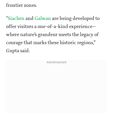
frontier zones.
“
Siachen
and
Galwan
are being developed to
offer visitors a one-of-a-kind experience—
where nature’s grandeur meets the legacy of
courage that marks these historic regions,”
Gupta said.