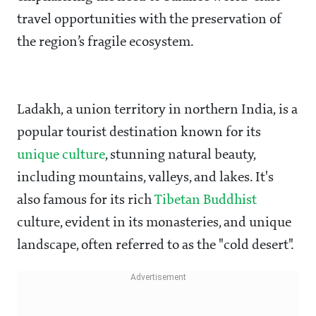
travel opportunities with the preservation of
the region’s fragile ecosystem.
Ladakh, a union territory in northern India, is a
popular tourist destination known for its
unique culture
, stunning natural beauty,
including mountains, valleys, and lakes. It's
also famous for its rich
Tibetan Buddhist
culture, evident in its monasteries, and unique
landscape, often referred to as the "cold desert".