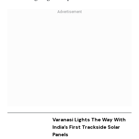
Varanasi Lights The Way With
India’s First Trackside Solar
Panels