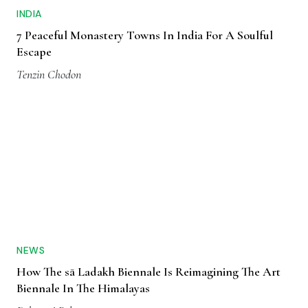
INDIA
7 Peaceful Monastery Towns In India For A Soulful
Escape
Tenzin Chodon
NEWS
How The sā Ladakh Biennale Is Reimagining The Art
Biennale In The Himalayas