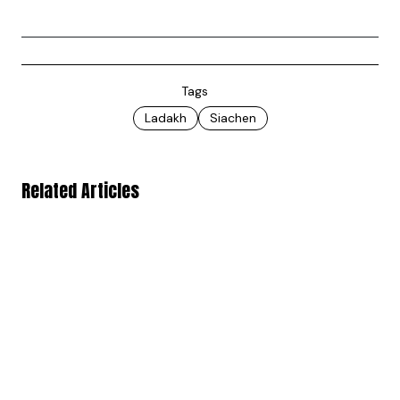
Tags
Ladakh
Siachen
Related Articles