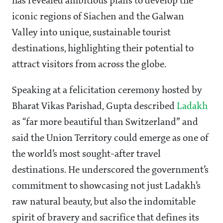
has revealed ambitious plans to develop the
iconic regions of Siachen and the Galwan
Valley into unique, sustainable tourist
destinations, highlighting their potential to
attract visitors from across the globe.
Speaking at a felicitation ceremony hosted by
Bharat Vikas Parishad, Gupta described
Ladakh
as “far more beautiful than Switzerland” and
said the Union Territory could emerge as one of
the world’s most sought-after travel
destinations. He underscored the government’s
commitment to showcasing not just Ladakh’s
raw natural beauty, but also the indomitable
spirit of bravery and sacrifice that defines its