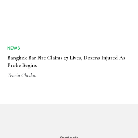
NEWS
Bangkok Bar Fire Claims 27 Lives, Dozens Injured As
Probe Begins
Tenzin Chodon