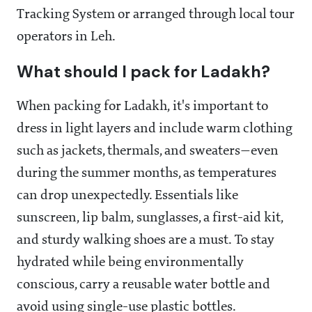
Tracking System or arranged through local tour
operators in Leh.
What should I pack for Ladakh?
When packing for Ladakh, it's important to
dress in light layers and include warm clothing
such as jackets, thermals, and sweaters—even
during the summer months, as temperatures
can drop unexpectedly. Essentials like
sunscreen, lip balm, sunglasses, a first-aid kit,
and sturdy walking shoes are a must. To stay
hydrated while being environmentally
conscious, carry a reusable water bottle and
avoid using single-use plastic bottles.