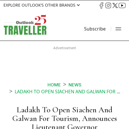
EXPLORE OUTLOOK’S OTHER BRANDS
Subscribe
HOME
NEWS
LADAKH TO OPEN SIACHEN AND GALWAN FOR TOURISM ANNOUNCES LIEUTENANT GOVERNOR
Ladakh To Open Siachen And
Galwan For Tourism, Announces
Lieutenant Governor