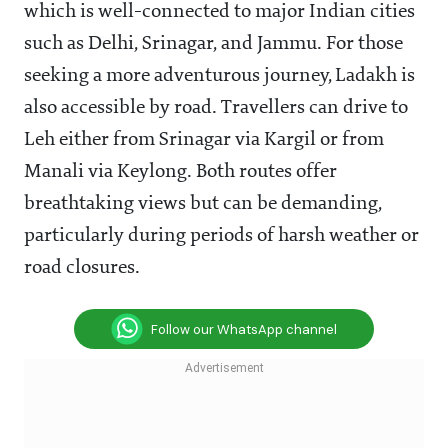
which is well-connected to major Indian cities
such as Delhi, Srinagar, and Jammu. For those
seeking a more adventurous journey, Ladakh is
also accessible by road. Travellers can drive to
Leh either from Srinagar via Kargil or from
Manali via Keylong. Both routes offer
breathtaking views but can be demanding,
particularly during periods of harsh weather or
road closures.
Follow our WhatsApp channel