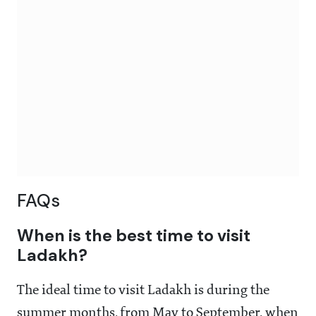
FAQs
When is the best time to visit
Ladakh?
The ideal time to visit Ladakh is during the
summer months, from May to September, when