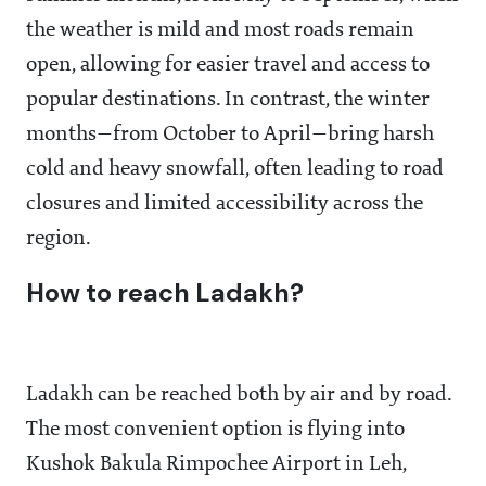
the weather is mild and most roads remain
open, allowing for easier travel and access to
popular destinations. In contrast, the winter
months—from October to April—bring harsh
cold and heavy snowfall, often leading to road
closures and limited accessibility across the
region.
How to reach Ladakh?
Ladakh can be reached both by air and by road.
The most convenient option is flying into
Kushok Bakula Rimpochee Airport in Leh,