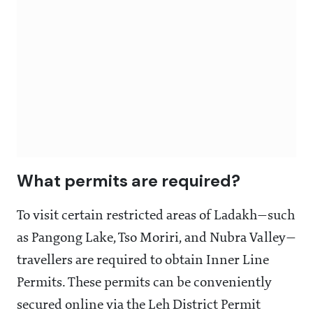
What permits are required?
To visit certain restricted areas of Ladakh—such
as Pangong Lake, Tso Moriri, and Nubra Valley—
travellers are required to obtain Inner Line
Permits. These permits can be conveniently
secured online via the Leh District Permit