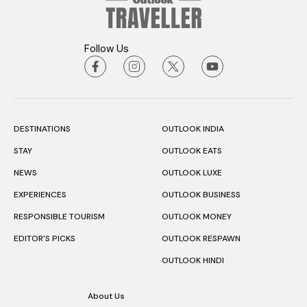
Follow Us
DESTINATIONS
OUTLOOK INDIA
STAY
OUTLOOK EATS
NEWS
OUTLOOK LUXE
EXPERIENCES
OUTLOOK BUSINESS
RESPONSIBLE TOURISM
OUTLOOK MONEY
EDITOR’S PICKS
OUTLOOK RESPAWN
OUTLOOK HINDI
About Us