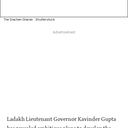
The Siachen Glacier : Shutterstock
Ladakh Lieutenant Governor Kavinder Gupta