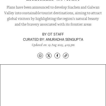
Plans have been announced to develop Siachen and Galwan
Valley into sustainable tourist destinations, aiming to attract
global visitors by highlighting the region’s natural beauty
and the bravery associated with its frontier areas
BY
OT STAFF
CURATED BY:
ANURADHA SENGUPTA
Updated on: 19 Aug 2025, 4:09 pm