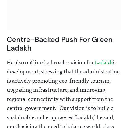
Centre-Backed Push For Green
Ladakh
He also outlined a broader vision for
Ladakh
’s
development, stressing that the administration
is actively promoting eco-friendly tourism,
upgrading infrastructure, and improving
regional connectivity with support from the
central government. “Our vision is to build a
sustainable and empowered Ladakh,” he said,
emphasising the need to balance world-class