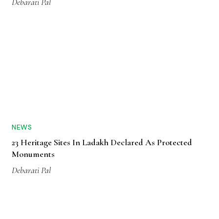
Debarati Pal
NEWS
23 Heritage Sites In Ladakh Declared As Protected
Monuments
Debarati Pal