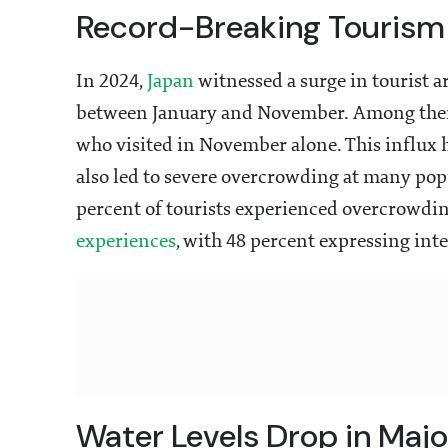
Record-Breaking Tourism
In 2024,
Japan
witnessed a surge in tourist a
between January and November. Among them
who visited in November alone. This influx 
also led to severe overcrowding at many popu
percent of tourists experienced overcrowdin
experiences
, with 48 percent expressing inte
Water Levels Drop in Maj