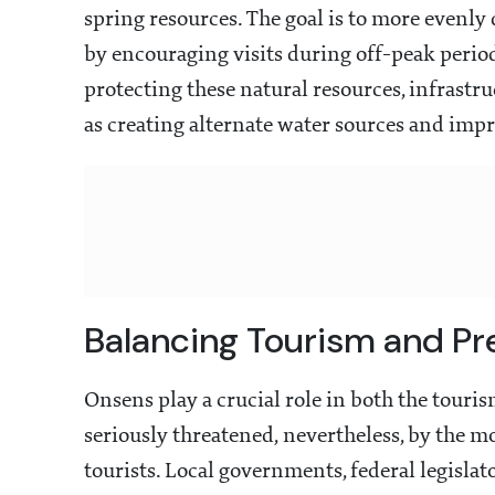
spring resources. The goal is to more evenly
by encouraging visits during off-peak perio
protecting these natural resources, infrastru
as creating alternate water sources and impr
Balancing Tourism and Pr
Onsens play a crucial role in both the tourism
seriously threatened, nevertheless, by the 
tourists. Local governments, federal legisla