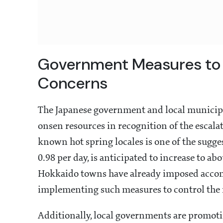
Government Measures to 
Concerns
The Japanese government and local municipa
onsen resources in recognition of the escalat
known hot spring locales is one of the sugge
0.98 per day, is anticipated to increase to 
Hokkaido towns have already imposed accomm
implementing such measures to control the n
Additionally, local governments are promotin