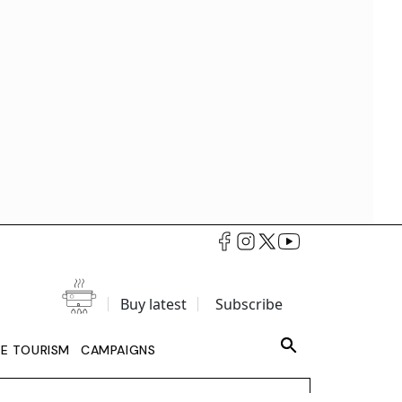
Buy latest
Subscribe
LE TOURISM
CAMPAIGNS