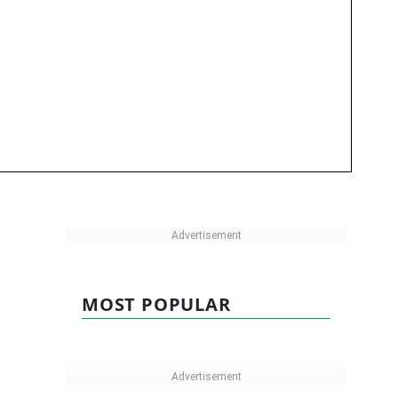
MOST POPULAR