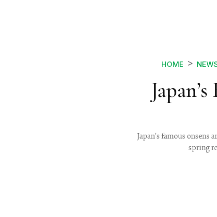
HOME
NEW
Japan’s
Japan's famous onsens ar
spring r