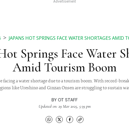
JAPANS HOT SPRINGS FACE WATER SHORTAGES AMID
S
 Hot Springs Face Water S
Amid Tourism Boom
e facing a water shortage due to a tourism boom. With record-brea
egions like Ureshino and Ginzan Onsen are struggling to sustain wat
BY
OT STAFF
Updated on: 29 Mar 2025, 5:39 pm