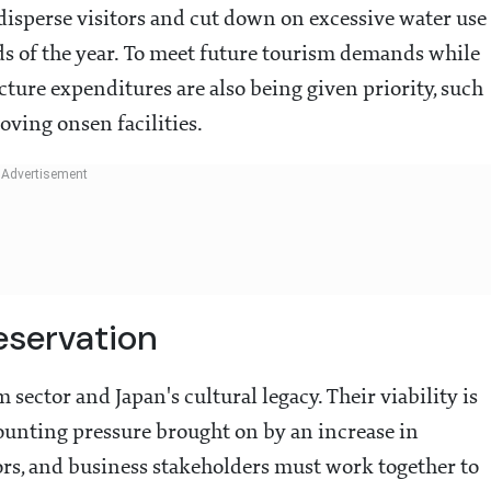
 disperse visitors and cut down on excessive water use
ds of the year. To meet future tourism demands while
cture expenditures are also being given priority, such
oving onsen facilities.
eservation
 sector and Japan's cultural legacy. Their viability is
mounting pressure brought on by an increase in
tors, and business stakeholders must work together to