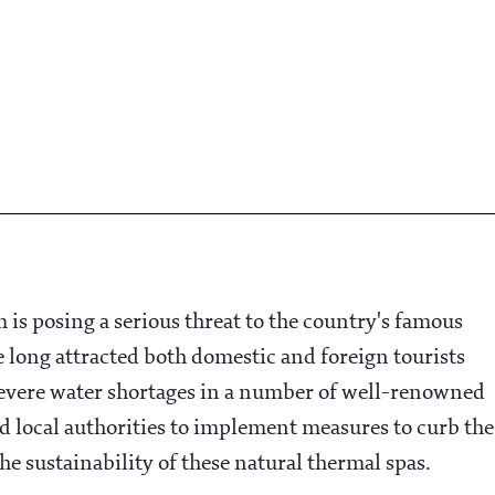
 is posing a serious threat to the country's famous
 long attracted both domestic and foreign tourists
o severe water shortages in a number of well-renowned
sed local authorities to implement measures to curb the
e sustainability of these natural thermal spas.