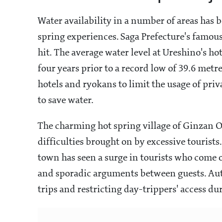
Water availability in a number of areas has 
spring experiences. Saga Prefecture's famo
hit. The average water level at Ureshino's ho
four years prior to a record low of 39.6 metre
hotels and ryokans to limit the usage of priva
to save water.
The charming hot spring village of Ginzan O
difficulties brought on by excessive tourists
town has seen a surge in tourists who come o
and sporadic arguments between guests. Aut
trips and restricting day-trippers' access du