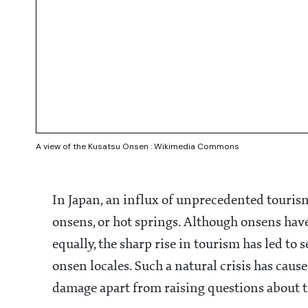
A view of the Kusatsu Onsen : Wikimedia Commons
In Japan, an influx of unprecedented tourism
onsens, or hot springs. Although onsens have
equally, the sharp rise in tourism has led t
onsen locales. Such a natural crisis has cau
damage apart from raising questions about th