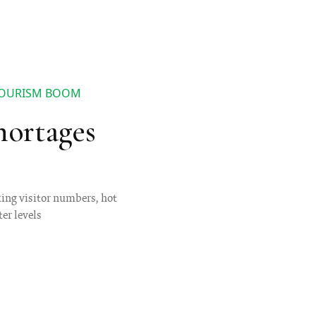
 TOURISM BOOM
hortages
king visitor numbers, hot
er levels