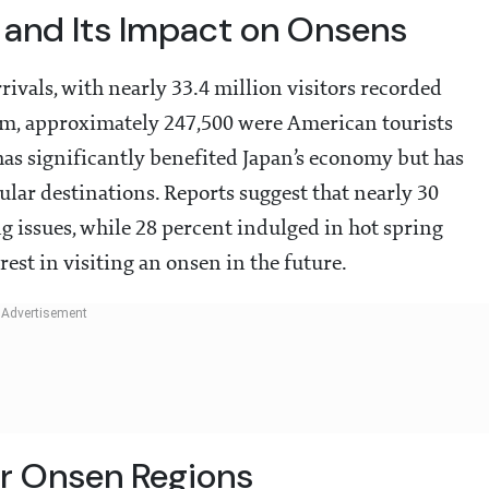
 and Its Impact on Onsens
rrivals, with nearly 33.4 million visitors recorded
, approximately 247,500 were American tourists
has significantly benefited Japan’s economy but has
lar destinations. Reports suggest that nearly 30
g issues, while 28 percent indulged in hot spring
rest in visiting an onsen in the future.
or Onsen Regions