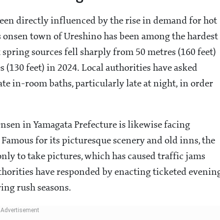
been directly influenced by the rise in demand for hot
us onsen town of Ureshino has been among the hardest
t spring sources fell sharply from 50 metres (160 feet)
s (130 feet) in 2024. Local authorities have asked
te in-room baths, particularly late at night, in order
nsen in Yamagata Prefecture is likewise facing
. Famous for its picturesque scenery and old inns, the
nly to take pictures, which has caused traffic jams
horities have responded by enacting ticketed evenin
ring rush seasons.