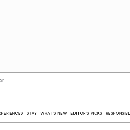
XE
XPERIENCES
STAY
WHAT'S NEW
EDITOR’S PICKS
RESPONSIB