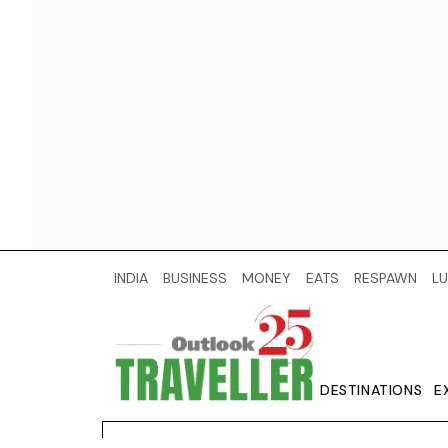
INDIA
BUSINESS
MONEY
EATS
RESPAWN
LU
DESTINATIONS
E