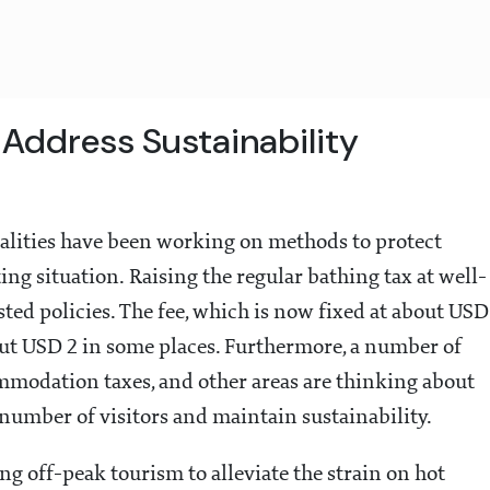
Address Sustainability
lities have been working on methods to protect
ing situation. Raising the regular bathing tax at well-
sted policies. The fee, which is now fixed at about USD
about USD 2 in some places. Furthermore, a number of
odation taxes, and other areas are thinking about
umber of visitors and maintain sustainability.
g off-peak tourism to alleviate the strain on hot