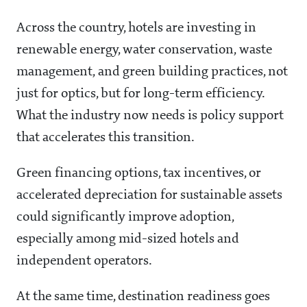
Across the country, hotels are investing in
renewable energy, water conservation, waste
management, and green building practices, not
just for optics, but for long-term efficiency.
What the industry now needs is policy support
that accelerates this transition.
Green financing options, tax incentives, or
accelerated depreciation for sustainable assets
could significantly improve adoption,
especially among mid-sized hotels and
independent operators.
At the same time, destination readiness goes