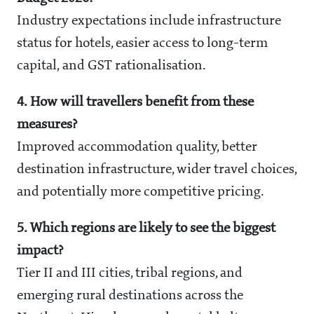
Industry expectations include infrastructure
status for hotels, easier access to long-term
capital, and GST rationalisation.
4. How will travellers benefit from these
measures?
Improved accommodation quality, better
destination infrastructure, wider travel choices,
and potentially more competitive pricing.
5. Which regions are likely to see the biggest
impact?
Tier II and III cities, tribal regions, and
emerging rural destinations across the