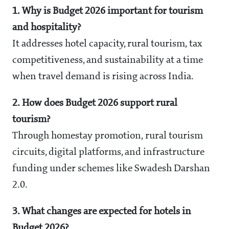
1. Why is Budget 2026 important for tourism
and hospitality?
It addresses hotel capacity, rural tourism, tax
competitiveness, and sustainability at a time
when travel demand is rising across India.
2. How does Budget 2026 support rural
tourism?
Through homestay promotion, rural tourism
circuits, digital platforms, and infrastructure
funding under schemes like Swadesh Darshan
2.0.
3. What changes are expected for hotels in
Budget 2026?