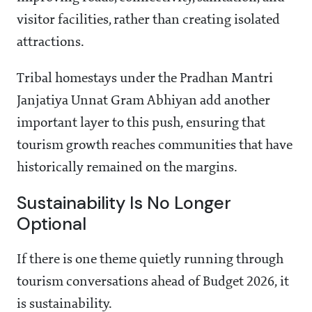
visitor facilities, rather than creating isolated
attractions.
Tribal homestays under the Pradhan Mantri
Janjatiya Unnat Gram Abhiyan add another
important layer to this push, ensuring that
tourism growth reaches communities that have
historically remained on the margins.
Sustainability Is No Longer
Optional
If there is one theme quietly running through
tourism conversations ahead of Budget 2026, it
is sustainability.