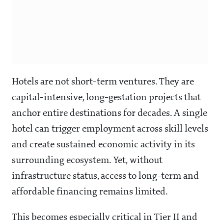
Hotels are not short-term ventures. They are
capital-intensive, long-gestation projects that
anchor entire destinations for decades. A single
hotel can trigger employment across skill levels
and create sustained economic activity in its
surrounding ecosystem. Yet, without
infrastructure status, access to long-term and
affordable financing remains limited.
This becomes especially critical in Tier II and