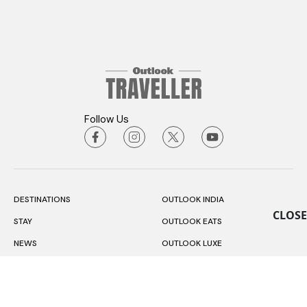
Follow Us
DESTINATIONS
OUTLOOK INDIA
CLOSE
STAY
OUTLOOK EATS
NEWS
OUTLOOK LUXE
EXPERIENCES
OUTLOOK BUSINESS
RESPONSIBLE TOURISM
OUTLOOK MONEY