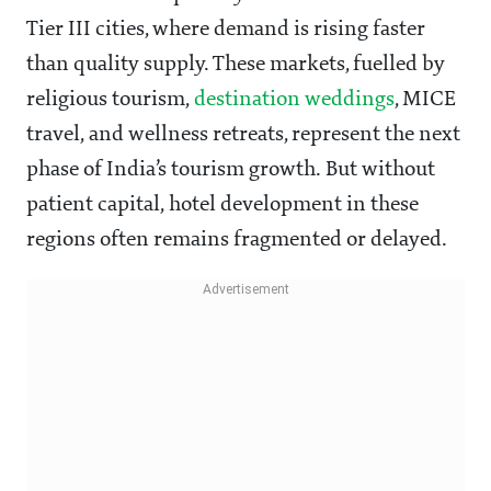
Tier III cities, where demand is rising faster
than quality supply. These markets, fuelled by
religious tourism,
destination weddings
, MICE
travel, and wellness retreats, represent the next
phase of India’s tourism growth. But without
patient capital, hotel development in these
regions often remains fragmented or delayed.