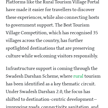
Platforms like the Rural Tourism Village Portal
have made it easier for travellers to discover
these experiences, while also connecting hosts
to government support. The Best Tourism
Village Competition, which has recognised 35
villages across the country, has further
spotlighted destinations that are preserving
culture while welcoming visitors responsibly.
Infrastructure support is coming through the
Swadesh Darshan Scheme, where
rural
tourism
has been identified as a key thematic circuit.
Under Swadesh Darshan 2.0, the focus has
shifted to destination-centric development—
improving roads, connectivity, sanitation, and