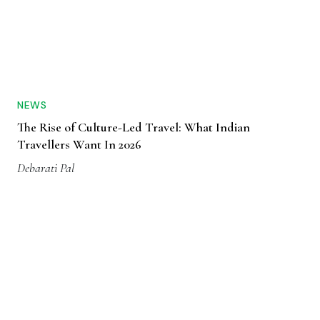
NEWS
The Rise of Culture-Led Travel: What Indian
Travellers Want In 2026
Debarati Pal