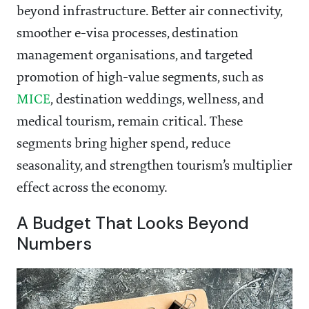
beyond infrastructure. Better air connectivity,
smoother e-visa processes, destination
management organisations, and targeted
promotion of high-value segments, such as
MICE
, destination weddings, wellness, and
medical tourism, remain critical. These
segments bring higher spend, reduce
seasonality, and strengthen tourism’s multiplier
effect across the economy.
A Budget That Looks Beyond
Numbers