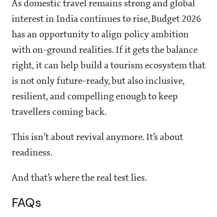
As domestic travel remains strong and global
interest in India continues to rise, Budget 2026
has an opportunity to align policy ambition
with on-ground realities. If it gets the balance
right, it can help build a tourism ecosystem that
is not only future-ready, but also inclusive,
resilient, and compelling enough to keep
travellers coming back.
This isn’t about revival anymore. It’s about
readiness.
And that’s where the real test lies.
FAQs