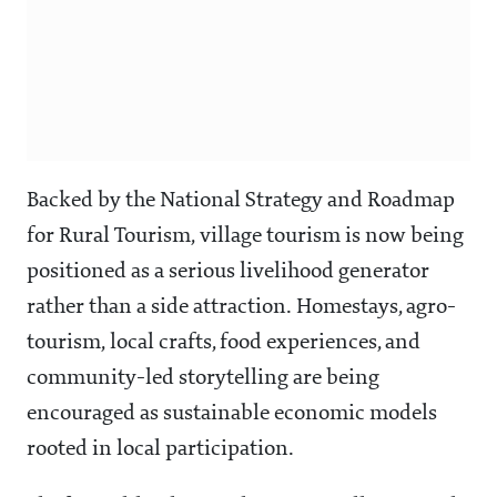
Backed by the National Strategy and Roadmap
for Rural Tourism, village tourism is now being
positioned as a serious livelihood generator
rather than a side attraction. Homestays, agro-
tourism, local crafts, food experiences, and
community-led storytelling are being
encouraged as sustainable economic models
rooted in local participation.