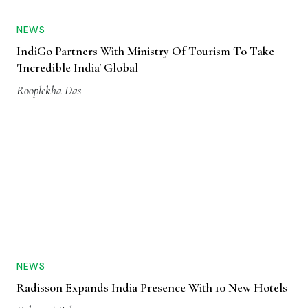
NEWS
IndiGo Partners With Ministry Of Tourism To Take
'Incredible India' Global
Rooplekha Das
NEWS
Radisson Expands India Presence With 10 New Hotels