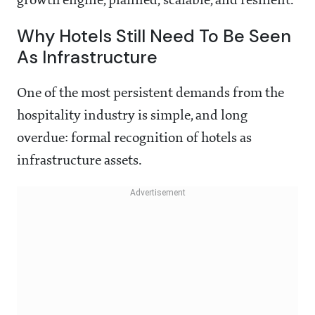
growth engine, planned, scalable, and resilient.
Why Hotels Still Need To Be Seen
As Infrastructure
One of the most persistent demands from the
hospitality industry is simple, and long
overdue: formal recognition of hotels as
infrastructure assets.