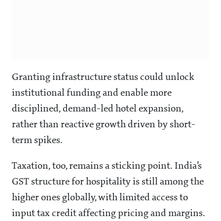
Granting infrastructure status could unlock
institutional funding and enable more
disciplined, demand-led hotel expansion,
rather than reactive growth driven by short-
term spikes.
Taxation, too, remains a sticking point. India’s
GST structure for hospitality is still among the
higher ones globally, with limited access to
input tax credit affecting pricing and margins.