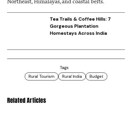
Northeast, Himalayas, and coastal belts.
Tea Trails & Coffee Hills: 7
Gorgeous Plantation
Homestays Across India
Tags
Rural Tourism
Rural India
Budget
Related Articles