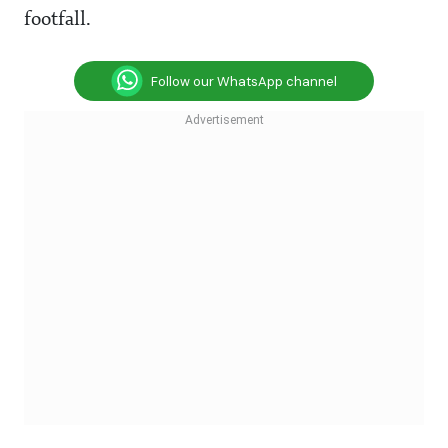
footfall.
Follow our WhatsApp channel