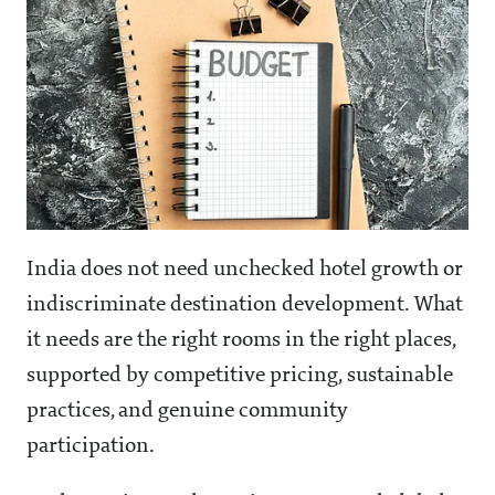
India does not need unchecked hotel growth or
indiscriminate destination development. What
it needs are the right rooms in the right places,
supported by competitive pricing, sustainable
practices, and genuine community
participation.