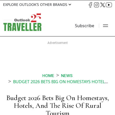
EXPLORE OUTLOOK’S OTHER BRANDS
Subscribe
HOME
NEWS
BUDGET 2026 BETS BIG ON HOMESTAYS HOTELS AND THE RISE OF RURAL TOURISM
Budget 2026 Bets Big On Homestays,
Hotels, And The Rise Of Rural
Tourism