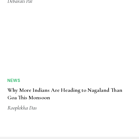
Debarati Pal
NEWS
Why More Indians Are Heading to Nagaland Than
Goa This Monsoon
Rooplekha Das