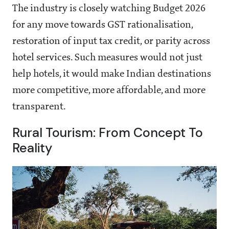
The industry is closely watching Budget 2026
for any move towards GST rationalisation,
restoration of input tax credit, or parity across
hotel services. Such measures would not just
help hotels, it would make Indian destinations
more competitive, more affordable, and more
transparent.
Rural Tourism: From Concept To
Reality