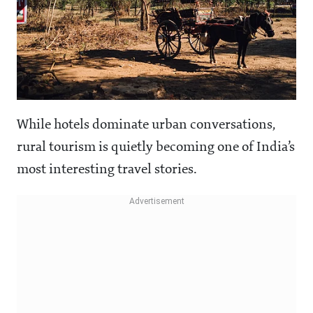
While hotels dominate urban conversations,
rural tourism is quietly becoming one of India’s
most interesting travel stories.