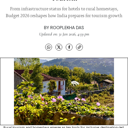
From infrastructure status for hotels to rural homestays,
Budget 2026 reshapes how India prepares for tourism growth
BY
ROOPLEKHA DAS
Updated on: 31 Jan 2026, 4:59 pm
Rural tourism and homestays emerge as key tools for inclusive, destination-led