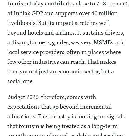
Tourism today contributes close to 7–8 per cent
of India’s GDP and supports over 40 million
livelihoods. But its impact stretches well
beyond hotels and airlines. It sustains drivers,
artisans, farmers, guides, weavers, MSMEs, and
local service providers, often in places where
few other industries can reach. That makes
tourism not just an economic sector, but a
social one.
Budget 2026, therefore, comes with
expectations that go beyond incremental
allocations. The industry is looking for signals
that tourism is being treated as a long-term