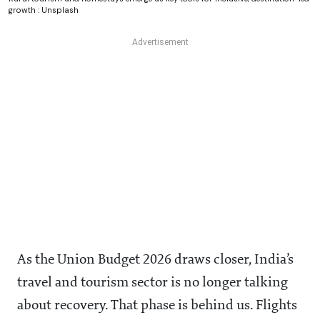
growth : Unsplash
As the Union Budget 2026 draws closer, India’s
travel and tourism sector is no longer talking
about recovery. That phase is behind us. Flights