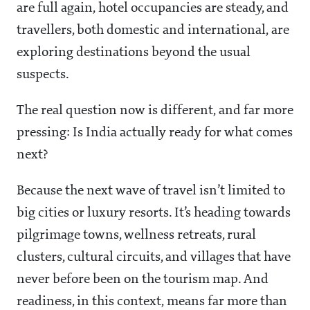
are full again, hotel occupancies are steady, and
travellers, both domestic and international, are
exploring destinations beyond the usual
suspects.
The real question now is different, and far more
pressing: Is India actually ready for what comes
next?
Because the next wave of travel isn’t limited to
big cities or luxury resorts. It’s heading towards
pilgrimage towns, wellness retreats, rural
clusters, cultural circuits, and villages that have
never before been on the tourism map. And
readiness, in this context, means far more than