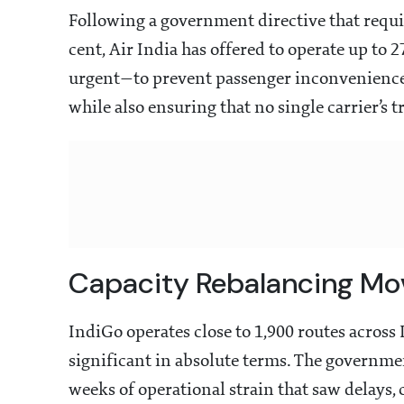
Following a government directive that requi
cent, Air India has offered to operate up to 
urgent—to prevent passenger inconvenience d
while also ensuring that no single carrier’s 
Capacity Rebalancing Mo
IndiGo operates close to 1,900 routes acros
significant in absolute terms. The governmen
weeks of operational strain that saw delays,