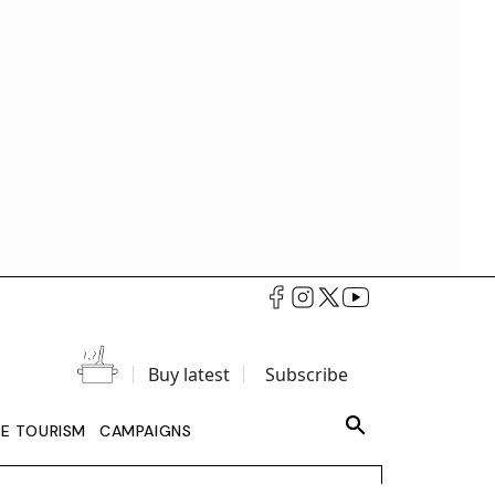
Buy latest
Subscribe
LE TOURISM
CAMPAIGNS