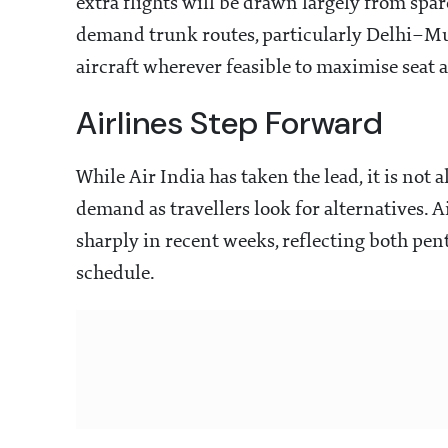
extra flights will be drawn largely from spar
demand trunk routes, particularly Delhi–Mu
aircraft wherever feasible to maximise seat a
Airlines Step Forward
While Air India has taken the lead, it is not 
demand as travellers look for alternatives. 
sharply in recent weeks, reflecting both pe
schedule.