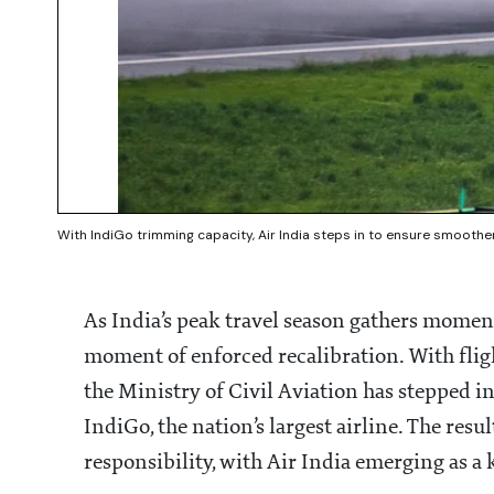
With IndiGo trimming capacity, Air India steps in to ensure smoother 
As India’s peak travel season gathers moment
moment of enforced recalibration. With fligh
the Ministry of Civil Aviation has stepped i
IndiGo, the nation’s largest airline. The resu
responsibility, with Air India emerging as a k