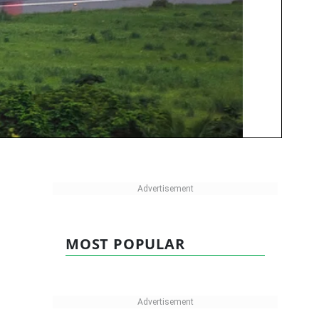
MOST POPULAR