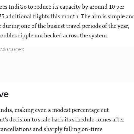
res IndiGo to reduce its capacity by around 10 per
275 additional flights this month. The aim is simple an
uring one of the busiest travel periods of the year,
troubles ripple unchecked across the system.
ve
s India, making even a modest percentage cut
t’s decision to scale back its schedule comes after
 cancellations and sharply falling on-time