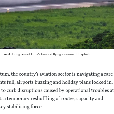
travel during one of India’s busiest flying seasons : Unsplash
um, the country’s aviation sector is navigating a rare
ts full, airports buzzing and holiday plans locked in,
n to curb disruptions caused by operational troubles at
lt: a temporary reshuffling of routes, capacity and
ey stabilising force.