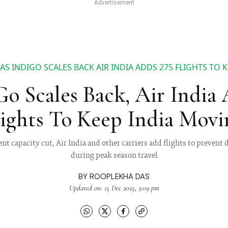
AS INDIGO SCALES BACK AIR INDIA ADDS 275 FLIGHTS TO 
o Scales Back, Air India
lights To Keep India Movi
nt capacity cut, Air India and other carriers add flights to prevent
during peak season travel
BY
ROOPLEKHA DAS
Updated on: 15 Dec 2025, 3:09 pm