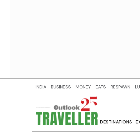
INDIA
BUSINESS
MONEY
EATS
RESPAWN
LU
DESTINATIONS
E