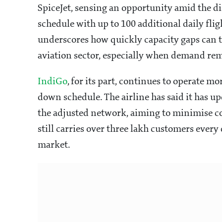
SpiceJet, sensing an opportunity amid the d
schedule with up to 100 additional daily flig
underscores how quickly capacity gaps can t
aviation sector, especially when demand rem
IndiGo
, for its part, continues to operate mo
down schedule. The airline has said it has up
the adjusted network, aiming to minimise co
still carries over three lakh customers every
market.