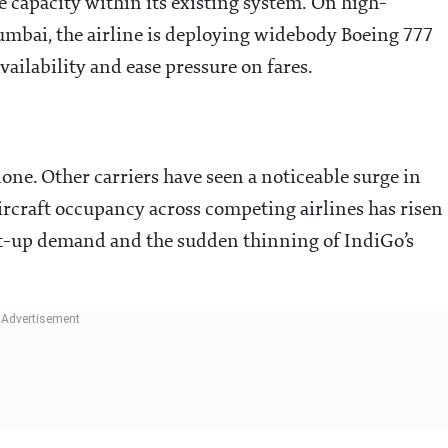
e capacity within its existing system. On high-
mbai, the airline is deploying widebody Boeing 777
vailability and ease pressure on fares.
alone. Other carriers have seen a noticeable surge in
Aircraft occupancy across competing airlines has risen
nt-up demand and the sudden thinning of IndiGo’s