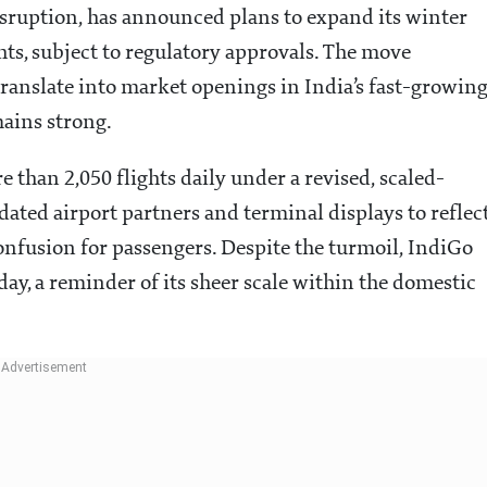
isruption, has announced plans to expand its winter
hts, subject to regulatory approvals. The move
ranslate into market openings in India’s fast-growin
ains strong.
re than 2,050 flights daily under a revised, scaled-
dated airport partners and terminal displays to reflec
nfusion for passengers. Despite the turmoil, IndiGo
 day, a reminder of its sheer scale within the domestic