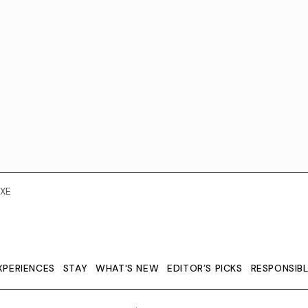
XE
XPERIENCES
STAY
WHAT'S NEW
EDITOR’S PICKS
RESPONSIB