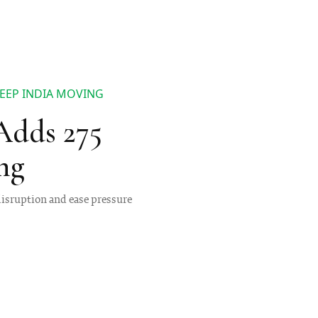
KEEP INDIA MOVING
 Adds 275
ng
 disruption and ease pressure