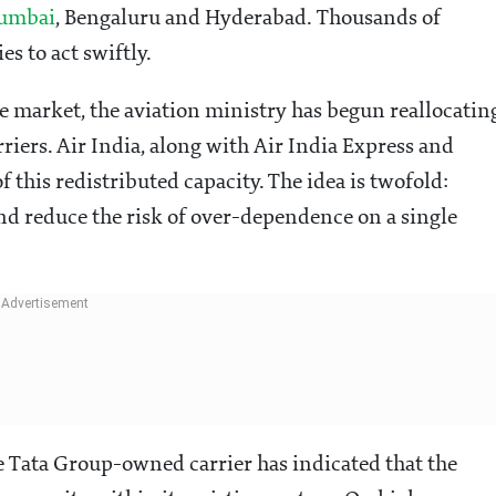
umbai
, Bengaluru and Hyderabad. Thousands of
s to act swiftly.
e market, the aviation ministry has begun reallocatin
rriers. Air India, along with Air India Express and
f this redistributed capacity. The idea is twofold:
nd reduce the risk of over-dependence on a single
e Tata Group-owned carrier has indicated that the