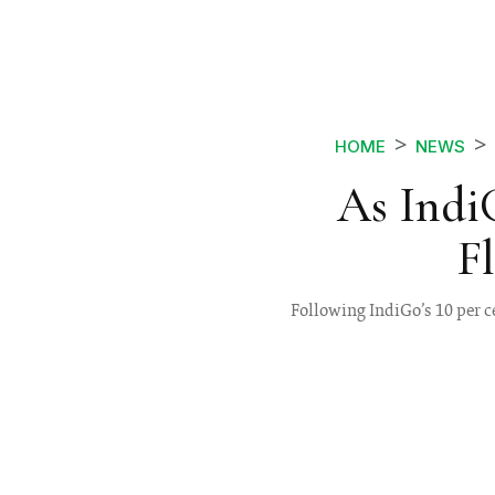
HOME
NEWS
As IndiG
F
Following IndiGo’s 10 per ce