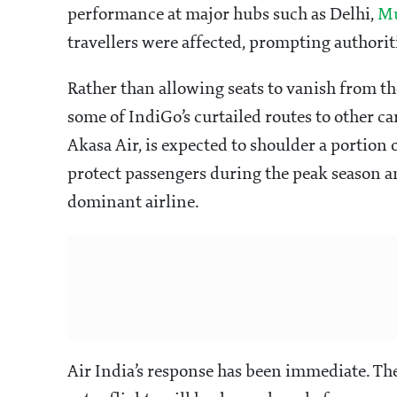
performance at major hubs such as Delhi,
M
travellers were affected, prompting authoritie
Rather than allowing seats to vanish from th
some of IndiGo’s curtailed routes to other ca
Akasa Air, is expected to shoulder a portion o
protect passengers during the peak season a
dominant airline.
Air India’s response has been immediate. Th