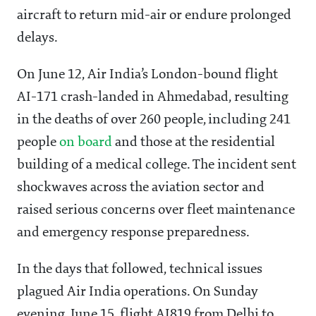
aircraft to return mid-air or endure prolonged
delays.
On June 12, Air India’s London-bound flight
AI-171 crash-landed in Ahmedabad, resulting
in the deaths of over 260 people, including 241
people
on board
and those at the residential
building of a medical college. The incident sent
shockwaves across the aviation sector and
raised serious concerns over fleet maintenance
and emergency response preparedness.
In the days that followed, technical issues
plagued Air India operations. On Sunday
evening, June 15, flight AI819 from Delhi to