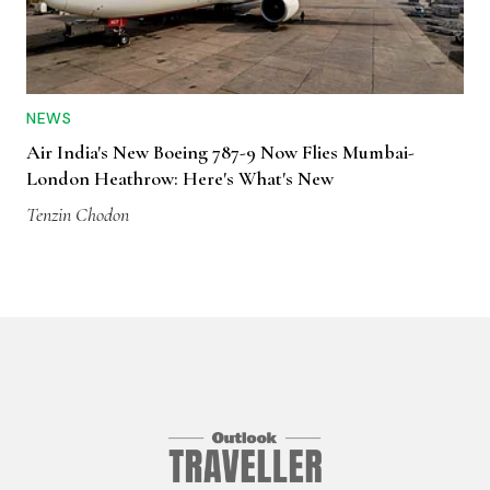
NEWS
Air India's New Boeing 787-9 Now Flies Mumbai-
London Heathrow: Here's What's New
Tenzin Chodon