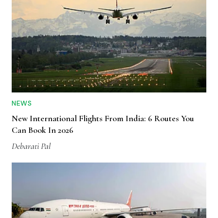
NEWS
New International Flights From India: 6 Routes You
Can Book In 2026
Debarati Pal