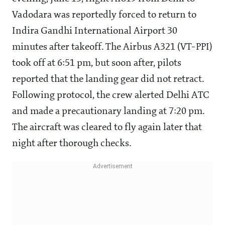
Vadodara was reportedly forced to return to
Indira Gandhi International Airport 30
minutes after takeoff. The Airbus A321 (VT-PPI)
took off at 6:51 pm, but soon after, pilots
reported that the landing gear did not retract.
Following protocol, the crew alerted Delhi ATC
and made a precautionary landing at 7:20 pm.
The aircraft was cleared to fly again later that
night after thorough checks.