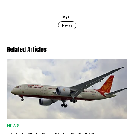
Tags
News
Related Articles
NEWS