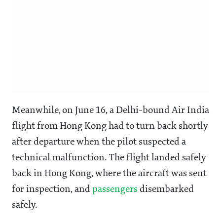
Meanwhile, on June 16, a Delhi-bound Air India
flight from Hong Kong had to turn back shortly
after departure when the pilot suspected a
technical malfunction. The flight landed safely
back in Hong Kong, where the aircraft was sent
for inspection, and
passengers
disembarked
safely.