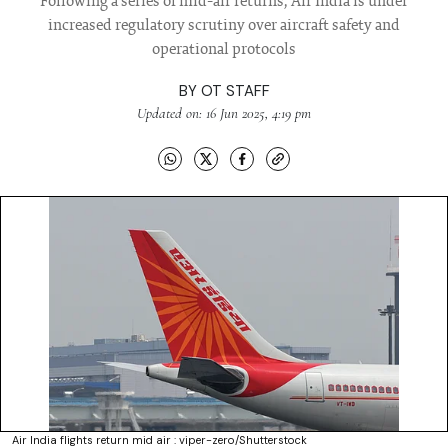
Following a series of mid-air returns, Air India is under
increased regulatory scrutiny over aircraft safety and
operational protocols
BY
OT STAFF
Updated on: 16 Jun 2025, 4:19 pm
Air India flights return mid air : viper-zero/Shutterstock