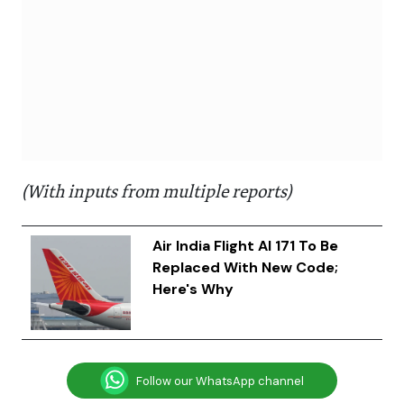
(With inputs from multiple reports)
Air India Flight AI 171 To Be
Replaced With New Code;
Here's Why
Follow our WhatsApp channel