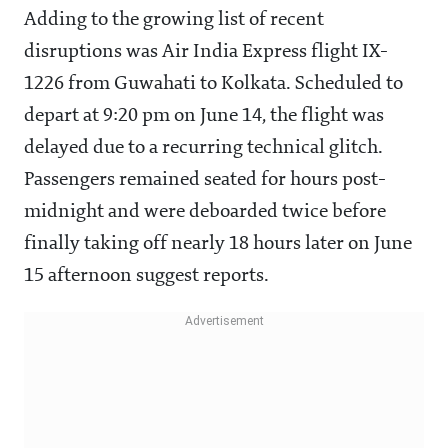
Adding to the growing list of recent
disruptions was Air India Express flight IX-
1226 from Guwahati to Kolkata. Scheduled to
depart at 9:20 pm on June 14, the flight was
delayed due to a recurring technical glitch.
Passengers remained seated for hours post-
midnight and were deboarded twice before
finally taking off nearly 18 hours later on June
15 afternoon suggest reports.