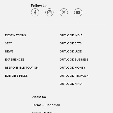
Follow Us
DESTINATIONS
OUTLOOK INDIA
STAY
OUTLOOK EATS
NEWS
OUTLOOK LUXE
EXPERIENCES
OUTLOOK BUSINESS
RESPONSIBLE TOURISM
OUTLOOK MONEY
EDITOR’S PICKS
OUTLOOK RESPAWN
OUTLOOK HINDI
About Us
Terms & Condition
Privacy Policy