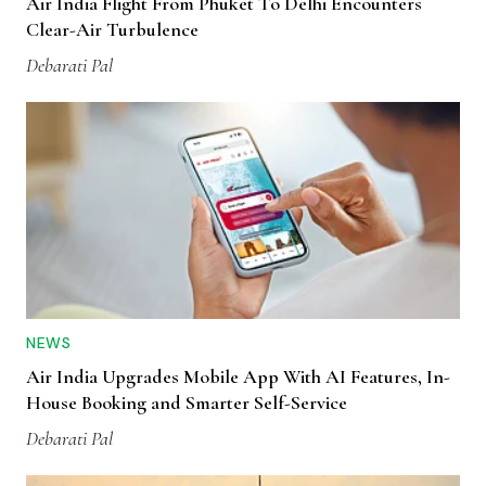
Air India Flight From Phuket To Delhi Encounters
Clear-Air Turbulence
Debarati Pal
NEWS
Air India Upgrades Mobile App With AI Features, In-
House Booking and Smarter Self-Service
Debarati Pal