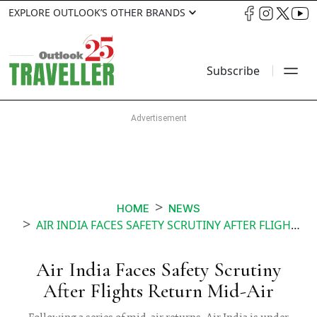
EXPLORE OUTLOOK’S OTHER BRANDS
Subscribe
HOME
NEWS
AIR INDIA FACES SAFETY SCRUTINY AFTER FLIGHTS RETURN MID AIR
Air India Faces Safety Scrutiny
After Flights Return Mid-Air