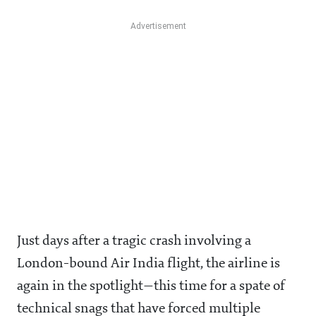
Just days after a tragic crash involving a
London-bound Air India flight, the airline is
again in the spotlight—this time for a spate of
technical snags that have forced multiple