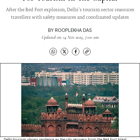
After the Red Fort explosion, Delhi’s tourism sector reassures
travellers with safety measures and coordinated updates
BY
ROOPLEKHA DAS
Updated on: 14 Nov 2025, 7:00 am
Delhi tourism shows resilience as the city recovers from the Red Fort blast :