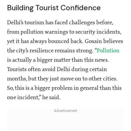
Building Tourist Confidence
Delhi’s tourism has faced challenges before,
from pollution warnings to security incidents,
yet it has always bounced back. Gosain believes
the city’s resilience remains strong. “
Pollution
is actually a bigger matter than this news.
Tourists often avoid Delhi during certain
months, but they just move on to other cities.
So, this is a bigger problem in general than this
one incident,” he said.