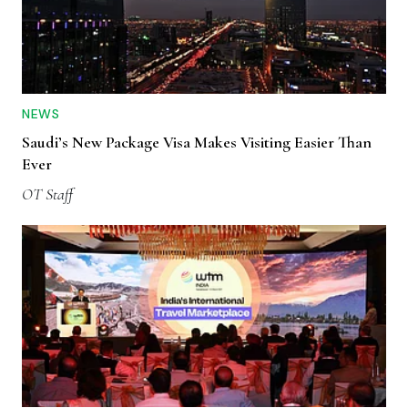
NEWS
Saudi’s New Package Visa Makes Visiting Easier Than
Ever
OT Staff