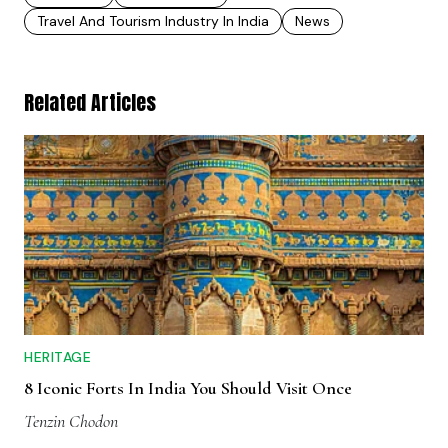
Travel And Tourism Industry In India
News
Related Articles
HERITAGE
8 Iconic Forts In India You Should Visit Once
Tenzin Chodon