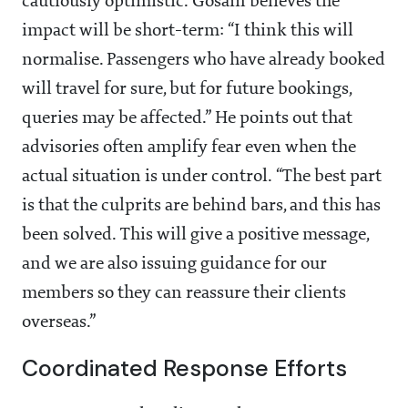
cautiously optimistic. Gosain believes the
impact will be short-term: “I think this will
normalise. Passengers who have already booked
will travel for sure, but for future bookings,
queries may be affected.” He points out that
advisories often amplify fear even when the
actual situation is under control. “The best part
is that the culprits are behind bars, and this has
been solved. This will give a positive message,
and we are also issuing guidance for our
members so they can reassure their clients
overseas.”
Coordinated Response Efforts