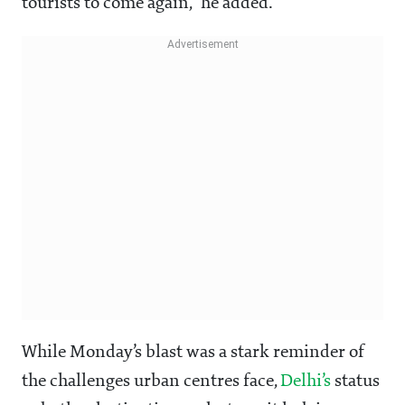
tourists to come again,” he added.
While Monday’s blast was a stark reminder of
the challenges urban centres face,
Delhi’s
status