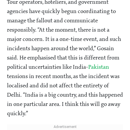
Tour operators, hoteliers, and government
agencies have quickly begun coordinating to
manage the fallout and communicate
responsibly. “At the moment, there is not a
major concern. It is a one-time event, and such
incidents happen around the world,” Gosain
said. He emphasised that this is different from
political uncertainties like India-
Pakistan
tensions in recent months, as the incident was
localised and did not affect the entirety of
Delhi. “India is a big country, and this happened
in one particular area. I think this will go away
quickly.”