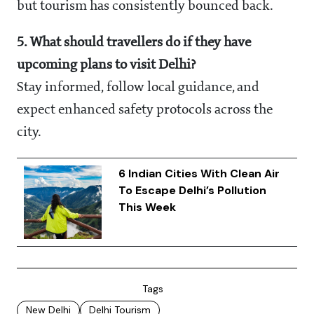
but tourism has consistently bounced back.
5. What should travellers do if they have
upcoming plans to visit Delhi?
Stay informed, follow local guidance, and
expect enhanced safety protocols across the
city.
6 Indian Cities With Clean Air
To Escape Delhi’s Pollution
This Week
Tags
New Delhi
Delhi Tourism