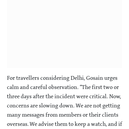
For travellers considering Delhi, Gosain urges
calm and careful observation. “The first two or
three days after the incident were critical. Now,
concerns are slowing down. We are not getting
many messages from members or their clients
overseas. We advise them to keep a watch, and if