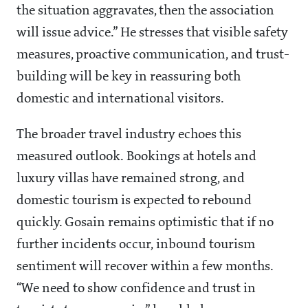
the situation aggravates, then the association
will issue advice.” He stresses that visible safety
measures, proactive communication, and trust-
building will be key in reassuring both
domestic and international visitors.
The broader travel industry echoes this
measured outlook. Bookings at hotels and
luxury villas have remained strong, and
domestic tourism is expected to rebound
quickly. Gosain remains optimistic that if no
further incidents occur, inbound tourism
sentiment will recover within a few months.
“We need to show confidence and trust in