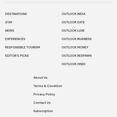
DESTINATIONS
OUTLOOK INDIA
STAY
OUTLOOK EATS
NEWS
OUTLOOK LUXE
EXPERIENCES
OUTLOOK BUSINESS
RESPONSIBLE TOURISM
OUTLOOK MONEY
EDITOR’S PICKS
OUTLOOK RESPAWN
OUTLOOK HINDI
About Us
Terms & Condition
Privacy Policy
Contact Us
Subscription