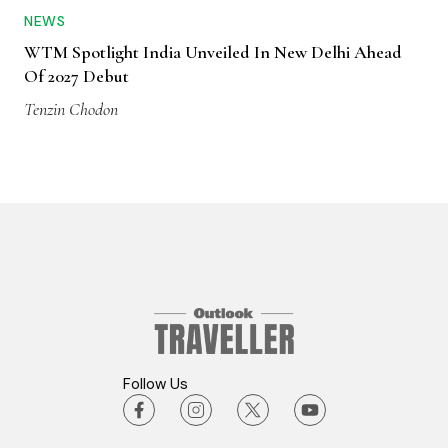
NEWS
WTM Spotlight India Unveiled In New Delhi Ahead
Of 2027 Debut
Tenzin Chodon
Follow Us