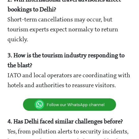
2. Will international travel advisories affect
bookings to Delhi?
Short-term cancellations may occur, but
tourism experts expect normalcy to return
quickly.
3. How is the tourism industry responding to
the blast?
IATO and local operators are coordinating with
hotels and authorities to reassure visitors.
Follow our WhatsApp channel
4. Has Delhi faced similar challenges before?
Yes, from pollution alerts to security incidents,