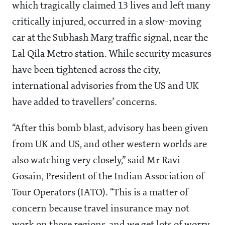
which tragically claimed 13 lives and left many
critically injured, occurred in a slow-moving
car at the Subhash Marg traffic signal, near the
Lal Qila Metro station. While security measures
have been tightened across the city,
international advisories from the US and UK
have added to travellers’ concerns.
“After this bomb blast, advisory has been given
from UK and US, and other western worlds are
also watching very closely,” said Mr Ravi
Gosain, President of the Indian Association of
Tour Operators (IATO). “This is a matter of
concern because travel insurance may not