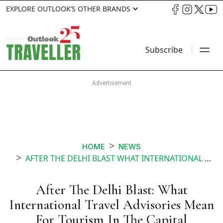
EXPLORE OUTLOOK’S OTHER BRANDS
Subscribe
HOME
NEWS
AFTER THE DELHI BLAST WHAT INTERNATIONAL TRAVEL ADVISORIES MEAN FOR TOURISM IN THE CAPITAL
After The Delhi Blast: What
International Travel Advisories Mean
For Tourism In The Capital