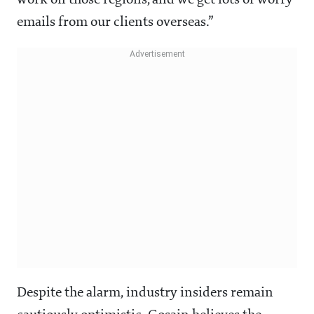
work on those regions, and we get lots of worry
emails from our clients overseas.”
Despite the alarm, industry insiders remain