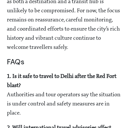
as both a destination and a transit hub is
unlikely to be compromised. For now, the focus
remains on reassurance, careful monitoring,
and coordinated efforts to ensure the city’s rich
history and vibrant culture continue to
welcome travellers safely.
FAQs
1. Is it safe to travel to Delhi after the Red Fort
blast?
Authorities and tour operators say the situation
is under control and safety measures are in
place.