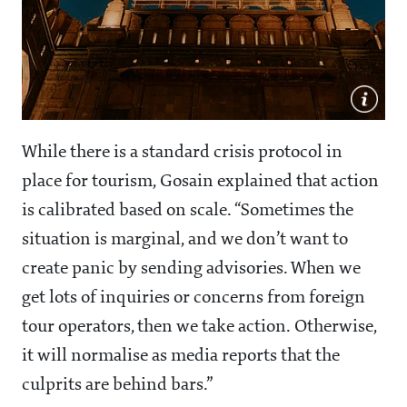
While there is a standard crisis protocol in
place for tourism, Gosain explained that action
is calibrated based on scale. “Sometimes the
situation is marginal, and we don’t want to
create panic by sending advisories. When we
get lots of inquiries or concerns from foreign
tour operators, then we take action. Otherwise,
it will normalise as media reports that the
culprits are behind bars.”