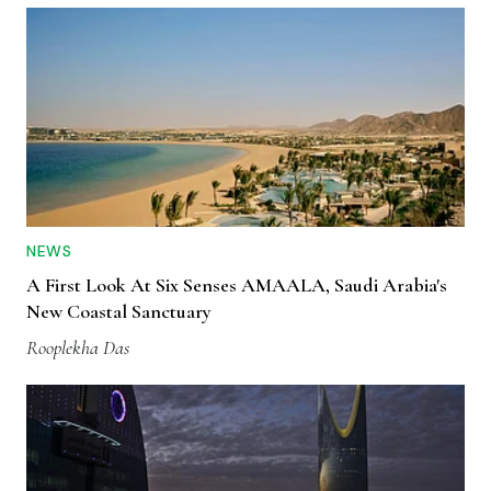
NEWS
A First Look At Six Senses AMAALA, Saudi Arabia's
New Coastal Sanctuary
Rooplekha Das