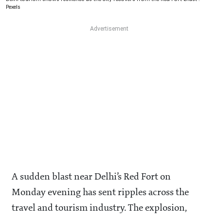
Pexels
A sudden blast near Delhi’s Red Fort on
Monday evening has sent ripples across the
travel and tourism industry. The explosion,