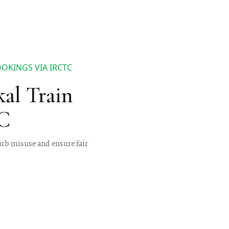
OKINGS VIA IRCTC
al Train
TC
urb misuse and ensure fair