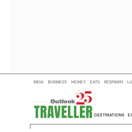
INDIA
BUSINESS
MONEY
EATS
RESPAWN
LU
DESTINATIONS
E