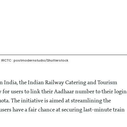
via IRCTC : postmodernstudio/Shutterstock
in India, the Indian Railway Catering and Tourism
for users to link their Aadhaar number to their login
ta. The initiative is aimed at streamlining the
sers have a fair chance at securing last-minute train