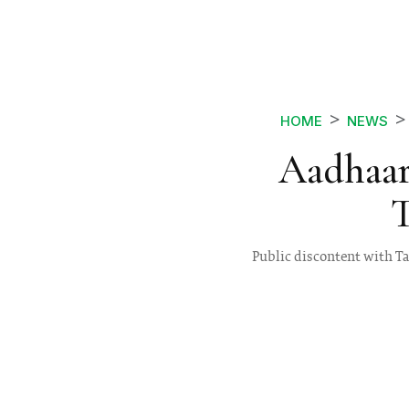
HOME
NEWS
Aadhaar
T
Public discontent with Ta