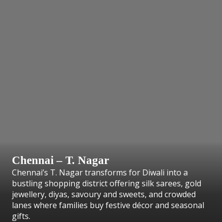
Chennai – T. Nagar
Chennai’s T. Nagar transforms for Diwali into a
bustling shopping district offering silk sarees, gold
jewellery, diyas, savoury and sweets, and crowded
lanes where families buy festive décor and seasonal
gifts.