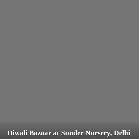
Diwali Bazaar at Sunder Nursery, Delhi