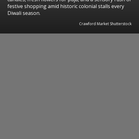
festive shopping amid historic colonial stalls every
Diwali season.
Crawford Market Shutterstock