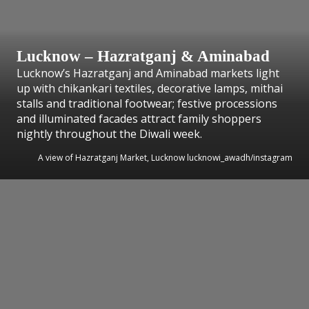
Lucknow – Hazratganj & Aminabad
Lucknow’s Hazratganj and Aminabad markets light
up with chikankari textiles, decorative lamps, mithai
stalls and traditional footwear; festive processions
and illuminated facades attract family shoppers
nightly throughout the Diwali week.
A view of Hazratganj Market, Lucknow lucknowi_awadh/instagram