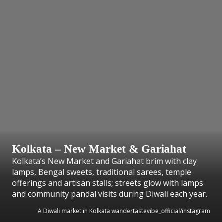
Kolkata – New Market & Gariahat
Kolkata’s New Market and Gariahat brim with clay
lamps, Bengal sweets, traditional sarees, temple
offerings and artisan stalls; streets glow with lamps
and community pandal visits during Diwali each year.
A Diwali market in Kolkata wandertastevibe_official/instagram