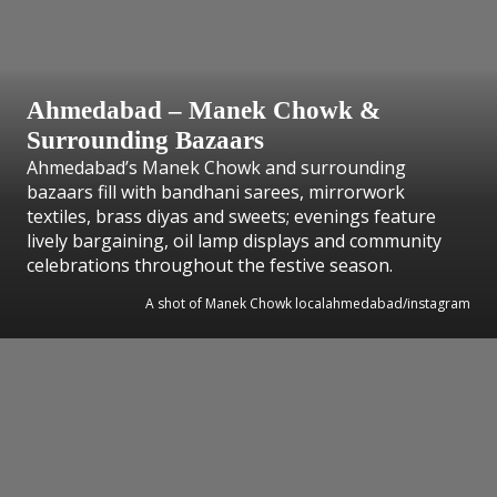
Ahmedabad – Manek Chowk &
Surrounding Bazaars
Ahmedabad’s Manek Chowk and surrounding
bazaars fill with bandhani sarees, mirrorwork
textiles, brass diyas and sweets; evenings feature
lively bargaining, oil lamp displays and community
celebrations throughout the festive season.
A shot of Manek Chowk localahmedabad/instagram