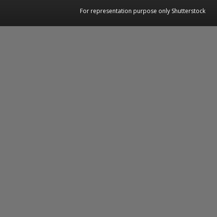
For representation purpose only Shutterstock