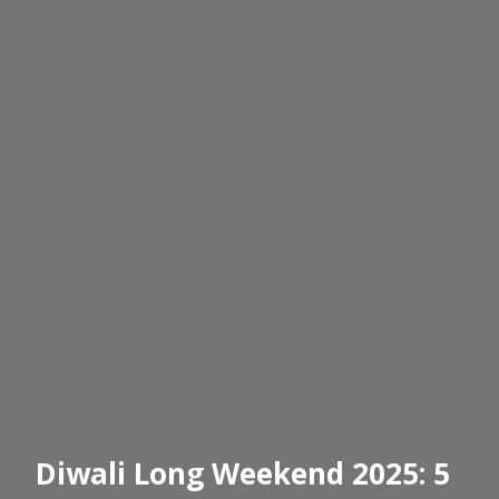
Diwali Long Weekend 2025: 5