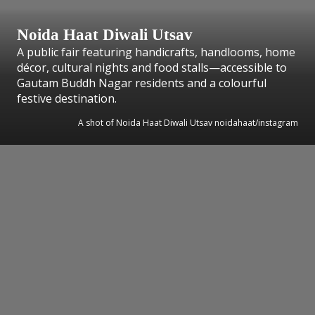
Noida Haat Diwali Utsav
A public fair featuring handicrafts, handlooms, home
décor, cultural nights and food stalls—accessible to
Gautam Buddh Nagar residents and a colourful
festive destination.
A shot of Noida Haat Diwali Utsav noidahaat/instagram