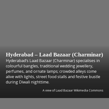
Hyderabad – Laad Bazaar (Charminar)
Hyderabad’s Laad Bazaar (Charminar) specialises in
colourful bangles, traditional wedding jewellery,
perfumes, and ornate lamps; crowded alleys come
alive with lights, street food stalls and festive bustle
during Diwali nighttime.
A view of Laad Bazaar Wikimedia Commons