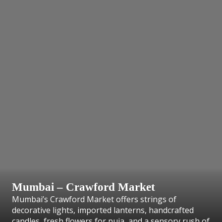
Mumbai – Crawford Market
Mumbai’s Crawford Market offers strings of
decorative lights, imported lanterns, handcrafted
candles, fresh flowers for puja, and a sensory rush of