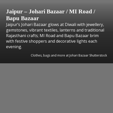
Jaipur – Johari Bazaar / MI Road /
Bapu Bazaar
Jaipur’s Johari Bazaar glows at Diwali with jewellery,
gemstones, vibrant textiles, lanterns and traditional
Rajasthani crafts; MI Road and Bapu Bazaar brim
with festive shoppers and decorative lights each
evening.
Clothes, bags and more at Johari Bazaar Shutterstock