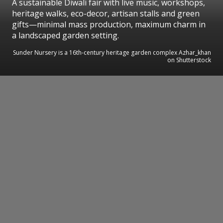
A sustainable Diwali fair with live music, workshops,
heritage walks, eco-decor, artisan stalls and green
gifts—minimal mass production, maximum charm in
a landscaped garden setting.
Sunder Nursery is a 16th-century heritage garden complex Azhar_khan
on Shutterstock