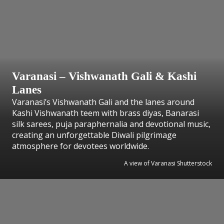
Varanasi – Vishwanath Gali & Kashi
Lanes
Varanasi’s Vishwanath Gali and the lanes around
Kashi Vishwanath teem with brass diyas, Banarasi
silk sarees, puja paraphernalia and devotional music,
creating an unforgettable Diwali pilgrimage
atmosphere for devotees worldwide.
A view of Varanasi Shutterstock