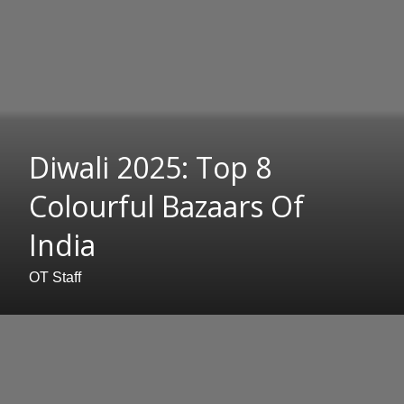
Diwali 2025: Top 8
Colourful Bazaars Of
India
OT Staff