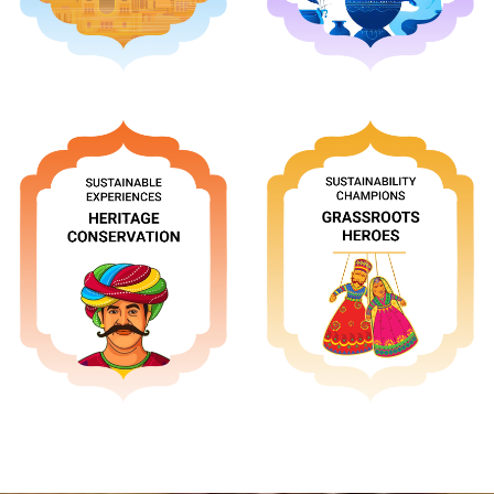
Apply
Apply
Apply
Apply