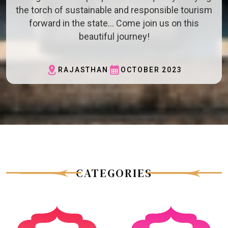
the torch of sustainable and responsible tourism
forward in the state… Come join us on this
beautiful journey!
RAJASTHAN
OCTOBER 2023
CATEGORIES