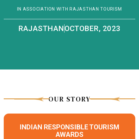
IN ASSOCIATION WITH RAJASTHAN TOURISM
RAJASTHAN
OCTOBER, 2023
|
OUR STORY
INDIAN RESPONSIBLE TOURISM
AWARDS