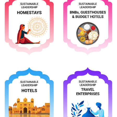
Apply
Apply