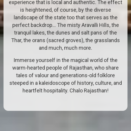
experience that is local and authentic. The effect
is heightened, of course, by the diverse
landscape of the state too that serves as the
perfect backdrop… The misty Aravalli Hills, the
tranquil lakes, the dunes and salt pans of the
Thar, the orans (sacred groves), the grasslands
and much, much more.
Immerse yourself in the magical world of the
warm-hearted people of Rajasthan, who share
tales of valour and generations-old folklore
steeped in a kaleidoscope of history, culture, and
heartfelt hospitality. Chalo Rajasthan!