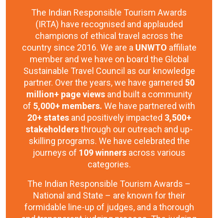
The Indian Responsible Tourism Awards
(IRTA) have recognised and applauded
champions of ethical travel across the
country since 2016. We are a
UNWTO
affiliate
member and we have on board the Global
Sustainable Travel Council as our knowledge
partner. Over the years, we have garnered
50
million+ page views
and built a community
of
5,000+ members.
We have partnered with
20+ states
and positively impacted
3,500+
stakeholders
through our outreach and up-
skilling programs. We have celebrated the
journeys of
109 winners
across various
categories.
The Indian Responsible Tourism Awards –
National and State – are known for their
formidable line-up of judges, and a thorough