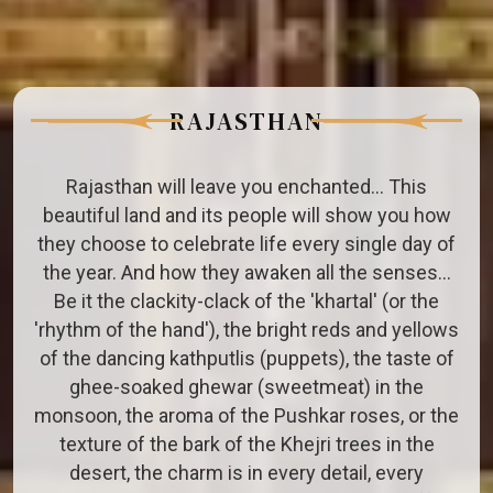
RAJASTHAN
Rajasthan will leave you enchanted... This
beautiful land and its people will show you how
they choose to celebrate life every single day of
the year. And how they awaken all the senses…
Be it the clackity-clack of the 'khartal' (or the
'rhythm of the hand'), the bright reds and yellows
of the dancing kathputlis (puppets), the taste of
ghee-soaked ghewar (sweetmeat) in the
monsoon, the aroma of the Pushkar roses, or the
texture of the bark of the Khejri trees in the
desert, the charm is in every detail, every