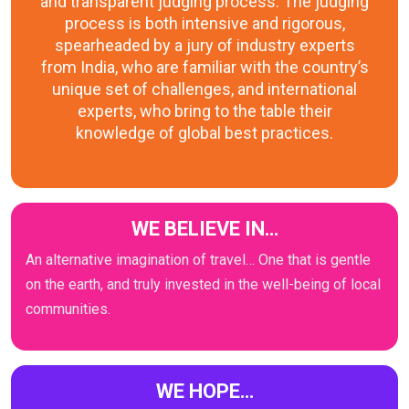
and transparent judging process. The judging
process is both intensive and rigorous,
spearheaded by a jury of industry experts
from India, who are familiar with the country’s
unique set of challenges, and international
experts, who bring to the table their
knowledge of global best practices.
WE BELIEVE IN…
An alternative imagination of travel… One that is gentle
on the earth, and truly invested in the well-being of local
communities.
WE HOPE…