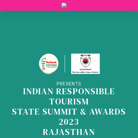
PRESENTS
INDIAN RESPONSIBLE
TOURISM
STATE SUMMIT & AWARDS
2023
RAJASTHAN