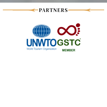
PARTNERS