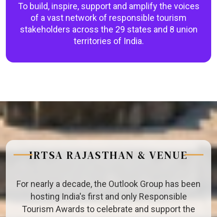
To build, inspire, support and amplify the voices
of a vast network of responsible tourism
stakeholders across the 29 states and 8 union
territories of India.
IRTSA RAJASTHAN & VENUE
For nearly a decade, the Outlook Group has been
hosting India's first and only Responsible
Tourism Awards to celebrate and support the