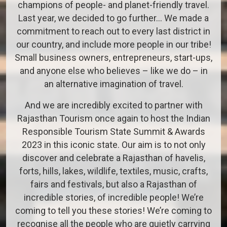
champions of people- and planet-friendly travel.
Last year, we decided to go further… We made a
commitment to reach out to every last district in
our country, and include more people in our tribe!
Small business owners, entrepreneurs, start-ups,
and anyone else who believes – like we do – in
an alternative imagination of travel.
And we are incredibly excited to partner with
Rajasthan Tourism once again to host the Indian
Responsible Tourism State Summit & Awards
2023 in this iconic state. Our aim is to not only
discover and celebrate a Rajasthan of havelis,
forts, hills, lakes, wildlife, textiles, music, crafts,
fairs and festivals, but also a Rajasthan of
incredible stories, of incredible people! We’re
coming to tell you these stories! We’re coming to
recognise all the people who are quietly carrying