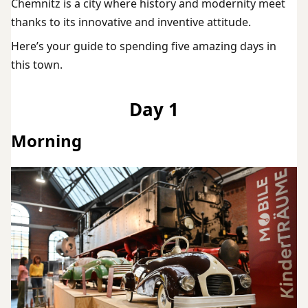
Chemnitz is a city where history and modernity meet
thanks to its innovative and inventive attitude.
Here’s your guide to spending five amazing days in
this town.
Day 1
Morning