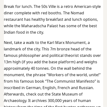
Break for lunch. The 50s Ville is a retro American-style
diner complete with red booths. The Nomad
restaurant has healthy breakfast and lunch options,
while the Maharadscha Palast has some of the best
Indian food in the city.
Next, take a walk to the Karl Marx Monument, a
landmark of the city. This 7m bronze head of the
famous philosopher and political theorist stands over
13m high (if you add the base platform) and weighs
approximately 40 tonnes. On the wall behind the
monument, the phrase "Workers of the world, unite!"
from his famous book “The Communist Manifesto” is
inscribed in German, English, French and Russian.
Afterwards, check out the State Museum of
Archaeology. It archives 300,000 years of human