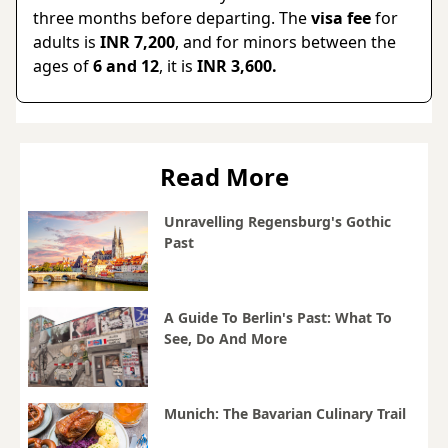
three months before departing. The
visa fee
for
adults is
INR 7,200
, and for minors between the
ages of
6 and 12
, it is
INR 3,600.
Read More
Unravelling Regensburg's Gothic
Past
A Guide To Berlin's Past: What To
See, Do And More
Munich: The Bavarian Culinary Trail