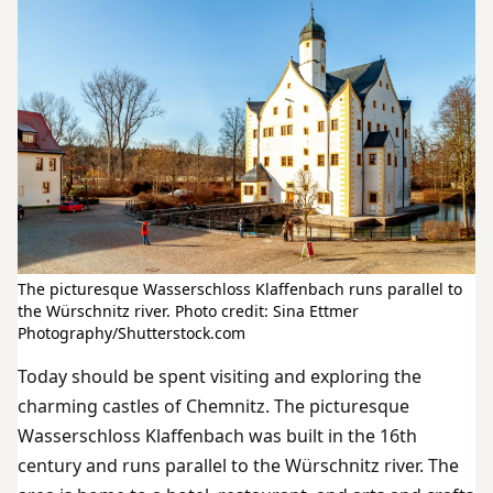
The picturesque Wasserschloss Klaffenbach runs parallel to
the Würschnitz river. Photo credit: Sina Ettmer
Photography/Shutterstock.com
Today should be spent visiting and exploring the
charming castles of Chemnitz. The picturesque
Wasserschloss Klaffenbach was built in the 16th
century and runs parallel to the Würschnitz river. The