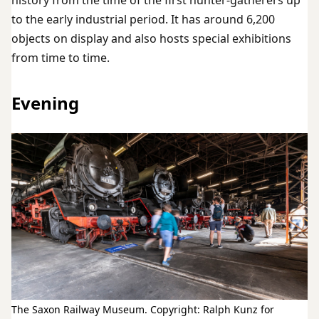
history from the time of the first hunter-gatherers up
to the early industrial period. It has around 6,200
objects on display and also hosts special exhibitions
from time to time.
Evening
The Saxon Railway Museum. Copyright: Ralph Kunz for