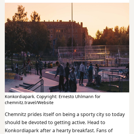
Konkordiapark. Copyright: Ernesto Uhlmann for
chemnitz.travel/Website
Chemnitz prides itself on being a sporty city so today
should be devoted to getting active. Head to
Konkordiapark after a hearty breakfast. Fans of