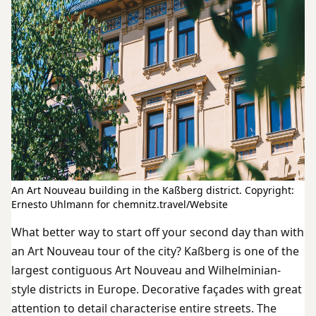
An Art Nouveau building in the Kaßberg district. Copyright:
Ernesto Uhlmann for chemnitz.travel/Website
What better way to start off your second day than with
an Art Nouveau tour of the city? Kaßberg is one of the
largest contiguous Art Nouveau and Wilhelminian-
style districts in Europe. Decorative façades with great
attention to detail characterise entire streets. The