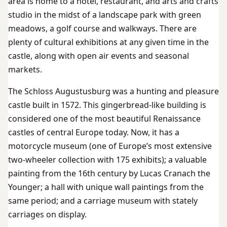
area is home to a hotel, restaurant, and arts and crafts
studio in the midst of a landscape park with green
meadows, a golf course and walkways. There are
plenty of cultural exhibitions at any given time in the
castle, along with open air events and seasonal
markets.
The Schloss Augustusburg was a hunting and pleasure
castle built in 1572. This gingerbread-like building is
considered one of the most beautiful Renaissance
castles of central Europe today. Now, it has a
motorcycle museum (one of Europe’s most extensive
two-wheeler collection with 175 exhibits); a valuable
painting from the 16th century by Lucas Cranach the
Younger; a hall with unique wall paintings from the
same period; and a carriage museum with stately
carriages on display.