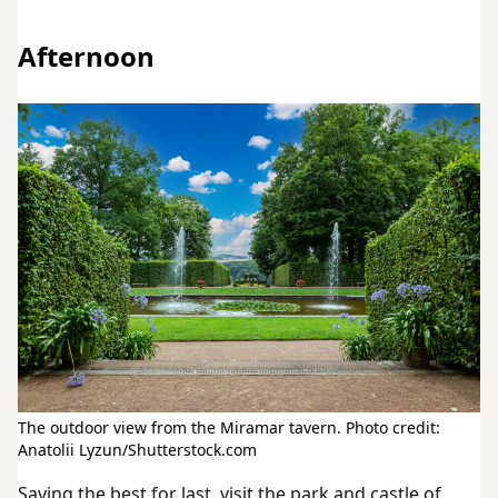
Afternoon
The outdoor view from the Miramar tavern. Photo credit:
Anatolii Lyzun/Shutterstock.com
Saving the best for last, visit the park and castle of