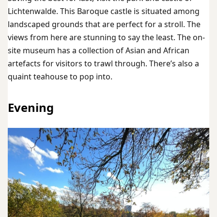
Lichtenwalde. This Baroque castle is situated among
landscaped grounds that are perfect for a stroll. The
views from here are stunning to say the least. The on-
site museum has a collection of Asian and African
artefacts for visitors to trawl through. There’s also a
quaint teahouse to pop into.
Evening