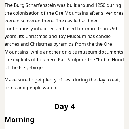
The Burg Scharfenstein was built around 1250 during
the colonisation of the Ore Mountains after silver ores
were discovered there. The castle has been
continuously inhabited and used for more than 750
years. Its Christmas and Toy Museum has candle
arches and Christmas pyramids from the the Ore
Mountains, while another on-site museum documents
the exploits of folk hero Karl Stülpner, the “Robin Hood
of the Erzgebirge.”
Make sure to get plenty of rest during the day to eat,
drink and people watch.
Day 4
Morning