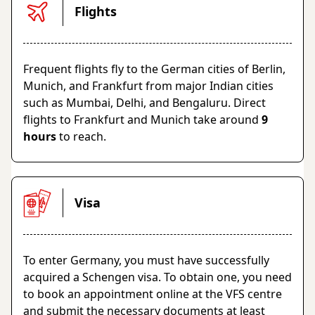
Flights
Frequent flights fly to the German cities of Berlin,
Munich, and Frankfurt from major Indian cities
such as Mumbai, Delhi, and Bengaluru. Direct
flights to Frankfurt and Munich take around
9
hours
to reach.
Visa
To enter Germany, you must have successfully
acquired a Schengen visa. To obtain one, you need
to book an appointment online at the VFS centre
and submit the necessary documents at least