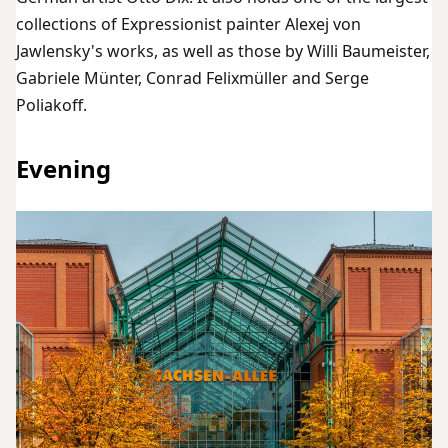
collections of Expressionist painter Alexej von
Jawlensky's works, as well as those by Willi Baumeister,
Gabriele Münter, Conrad Felixmüller and Serge
Poliakoff.
Evening