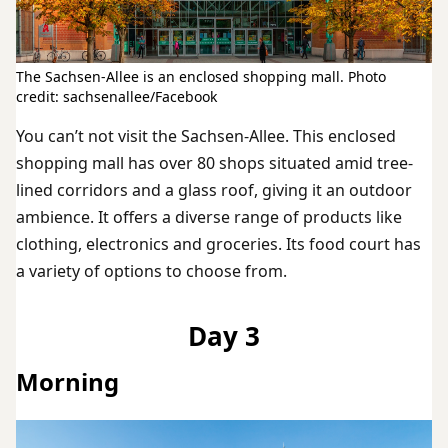
The Sachsen-Allee is an enclosed shopping mall. Photo
credit: sachsenallee/Facebook
You can’t not visit the Sachsen-Allee. This enclosed
shopping mall has over 80 shops situated amid tree-
lined corridors and a glass roof, giving it an outdoor
ambience. It offers a diverse range of products like
clothing, electronics and groceries. Its food court has
a variety of options to choose from.
Day 3
Morning