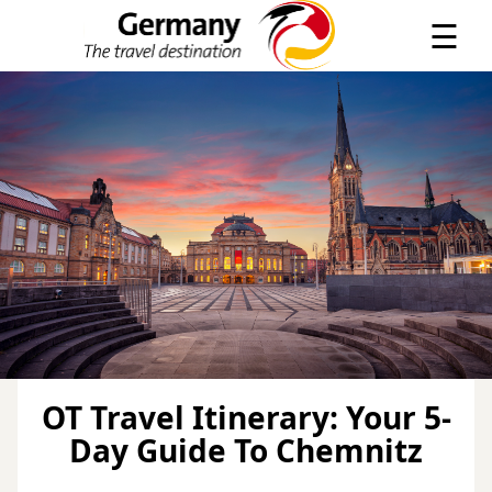
×
☰
OT Travel Itinerary: Your 5-
Day Guide To Chemnitz