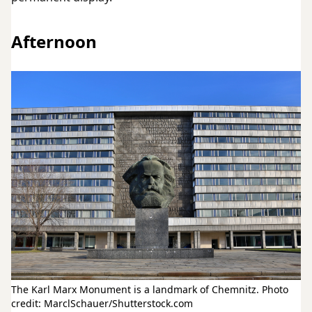
Afternoon
The Karl Marx Monument is a landmark of Chemnitz. Photo
credit: MarclSchauer/Shutterstock.com