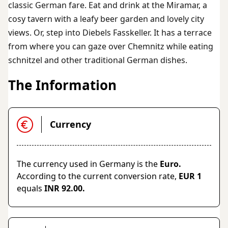
classic German fare. Eat and drink at the Miramar, a
cosy tavern with a leafy beer garden and lovely city
views. Or, step into Diebels Fasskeller. It has a terrace
from where you can gaze over Chemnitz while eating
schnitzel and other traditional German dishes.
The Information
Currency
The currency used in Germany is the
Euro.
According to the current conversion rate,
EUR 1
equals
INR 92.00.