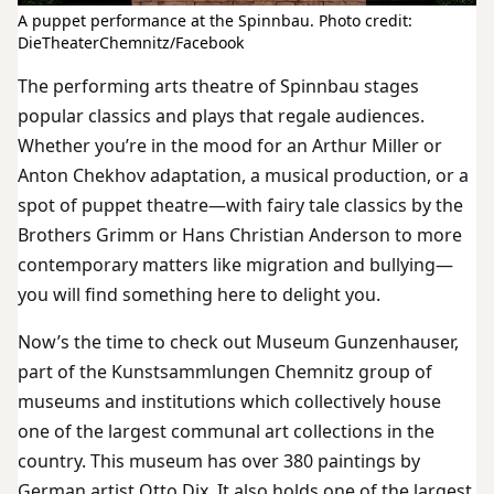
A puppet performance at the Spinnbau. Photo credit:
DieTheaterChemnitz/Facebook
The performing arts theatre of Spinnbau stages
popular classics and plays that regale audiences.
Whether you’re in the mood for an Arthur Miller or
Anton Chekhov adaptation, a musical production, or a
spot of puppet theatre—with fairy tale classics by the
Brothers Grimm or Hans Christian Anderson to more
contemporary matters like migration and bullying—
you will find something here to delight you.
Now’s the time to check out Museum Gunzenhauser,
part of the Kunstsammlungen Chemnitz group of
museums and institutions which collectively house
one of the largest communal art collections in the
country. This museum has over 380 paintings by
German artist Otto Dix. It also holds one of the largest