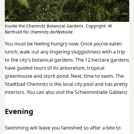
Inside the Chemnitz Botanical Gardens. Copyright: W
Berthold for chemnitz.de/Website
You must be feeling hungry now. Once you’ve eaten
lunch, walk out any lingering sluggishness with a trip
to the city’s botanical gardens. The 12-hectare gardens
have guided tours of its arboretum, tropical
greenhouse and stork pond. Next, time to swim. The
Stadtbad Chemnitz is the local city pool and has pretty
interiors. You can also visit the Schwimmhalle Gablenz.
Evening
Swimming will leave you famished so after a bite to