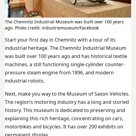
The Chemnitz Industrial Museum was built over 100 years
ago. Photo credit: industriemuseum/Facebook
Start your first day in Chemnitz with a tour of its
industrial heritage. The Chemnitz Industrial Museum
was built over 100 years ago and has historical textile
machines, a still functioning single-cylinder counter-
pressure steam engine from 1896, and modern
industrial robots.
Next, make you way to the Museum of Saxon Vehicles.
The region’s motoring industry has a long and storied
history. This museum is dedicated to preserving and
explaining this rich heritage, concentrating on cars,
motorbikes and bicycles. It has over 200 exhibits on
permanent display.