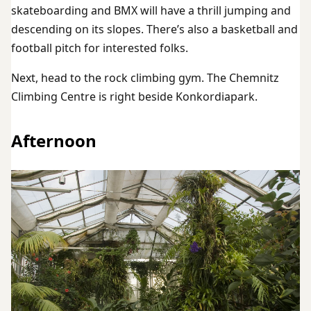
skateboarding and BMX will have a thrill jumping and
descending on its slopes. There’s also a basketball and
football pitch for interested folks.
Next, head to the rock climbing gym. The Chemnitz
Climbing Centre is right beside Konkordiapark.
Afternoon