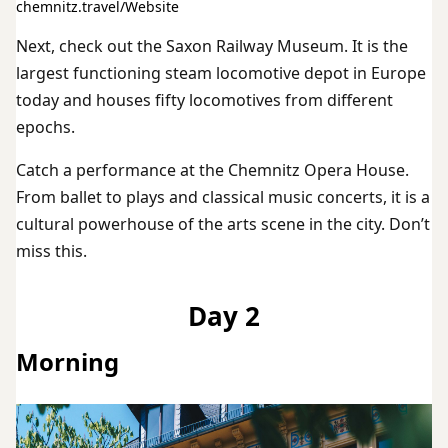
chemnitz.travel/Website
Next, check out the Saxon Railway Museum. It is the
largest functioning steam locomotive depot in Europe
today and houses fifty locomotives from different
epochs.
Catch a performance at the Chemnitz Opera House.
From ballet to plays and classical music concerts, it is a
cultural powerhouse of the arts scene in the city. Don’t
miss this.
Day 2
Morning