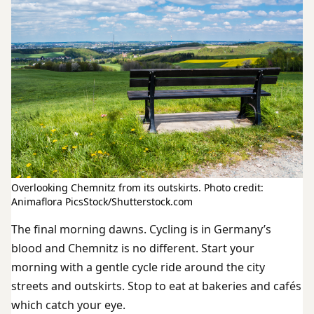
Overlooking Chemnitz from its outskirts. Photo credit:
Animaflora PicsStock/Shutterstock.com
The final morning dawns. Cycling is in Germany’s
blood and Chemnitz is no different. Start your
morning with a gentle cycle ride around the city
streets and outskirts. Stop to eat at bakeries and cafés
which catch your eye.