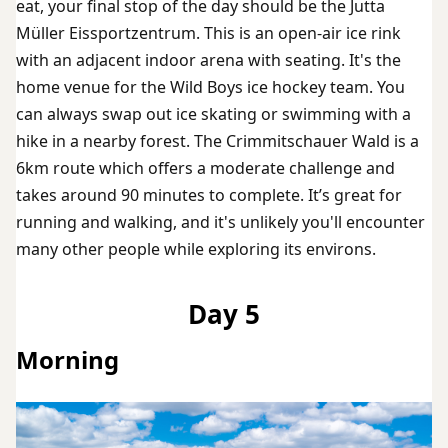
eat, your final stop of the day should be the Jutta
Müller Eissportzentrum. This is an open-air ice rink
with an adjacent indoor arena with seating. It's the
home venue for the Wild Boys ice hockey team. You
can always swap out ice skating or swimming with a
hike in a nearby forest. The Crimmitschauer Wald is a
6km route which offers a moderate challenge and
takes around 90 minutes to complete. It’s great for
running and walking, and it's unlikely you'll encounter
many other people while exploring its environs.
Day 5
Morning