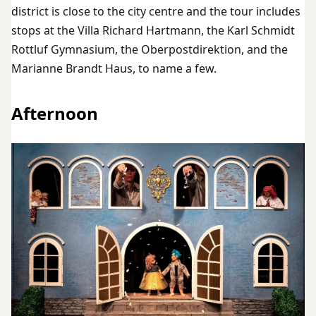
district is close to the city centre and the tour includes
stops at the Villa Richard Hartmann, the Karl Schmidt
Rottluf Gymnasium, the Oberpostdirektion, and the
Marianne Brandt Haus, to name a few.
Afternoon