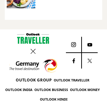
OUTLOOK GROUP
OUTLOOK TRAVELLER
OUTLOOK INDIA
OUTLOOK BUSINESS
OUTLOOK MONEY
OUTLOOK HINDI