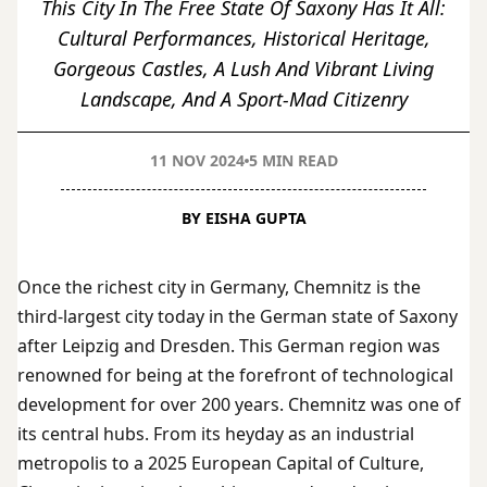
This City In The Free State Of Saxony Has It All:
Cultural Performances, Historical Heritage,
Gorgeous Castles, A Lush And Vibrant Living
Landscape, And A Sport-Mad Citizenry
11 NOV 2024
5 MIN READ
BY EISHA GUPTA
Once the richest city in Germany, Chemnitz is the
third-largest city today in the German state of Saxony
after Leipzig and Dresden. This German region was
renowned for being at the forefront of technological
development for over 200 years. Chemnitz was one of
its central hubs. From its heyday as an industrial
metropolis to a 2025 European Capital of Culture,