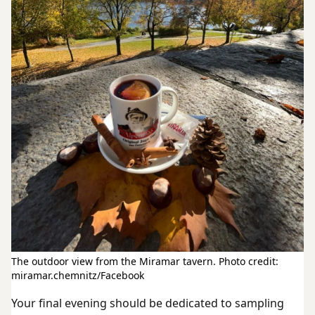
The outdoor view from the Miramar tavern. Photo credit:
miramar.chemnitz/Facebook
Your final evening should be dedicated to sampling