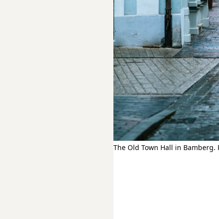
The Old Town Hall in Bamberg. 