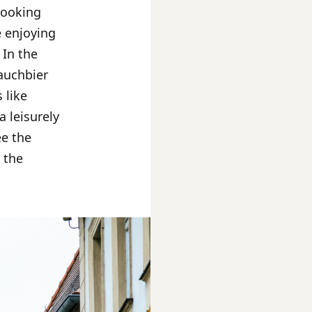
rlooking
e enjoying
 In the
Rauchbier
 like
 leisurely
ee the
n the