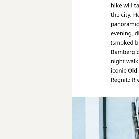
hike will 
the city. H
panoramic 
evening, d
(smoked be
Bamberg on
night walk
iconic
Old
Regnitz Riv