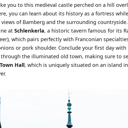
take you to this medieval castle perched on a hill ove
ere, you can learn about its history as a fortress whil
views of Bamberg and the surrounding countryside.
ine at
Schlenkerla
, a historic tavern famous for its 
er), which pairs perfectly with Franconian specialties
ions or pork shoulder. Conclude your first day with a
 through the illuminated old town, making sure to s
 Town Hall
, which is uniquely situated on an island i
er.