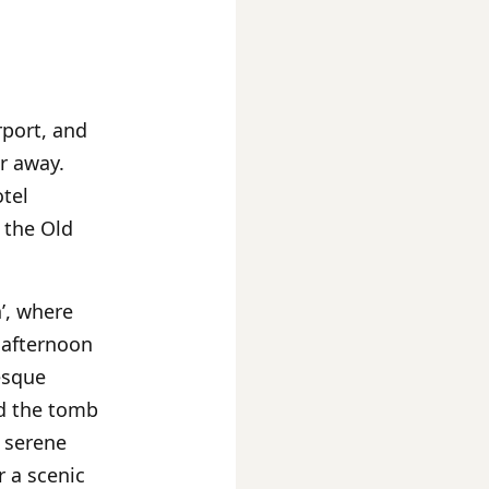
rport, and
r away.
otel
 the Old
’, where
 afternoon
esque
d the tomb
e serene
r a scenic