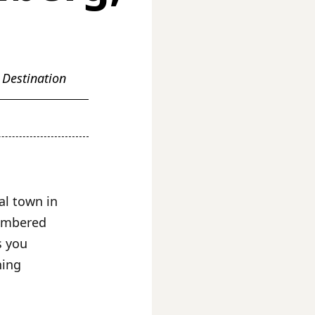
 Destination
al town in
timbered
s you
ning