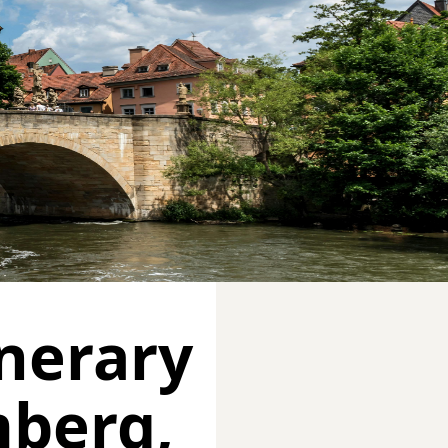
inerary
mberg,