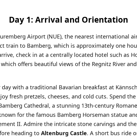
Day 1: Arrival and Orientation
Nuremberg Airport (NUE), the nearest international ai
ect train to Bamberg, which is approximately one hou
rrive, check in at a centrally located hotel such as H
hich offers beautiful views of the Regnitz River and
 day with a traditional Bavarian breakfast at Kännsch
joy fresh pretzels, cheeses, and cold cuts. Spend the
 Bamberg Cathedral, a stunning 13th-century Roman
 known for the famous Bamberg Horseman statue an
ement II. Admire the intricate stone carvings and th
efore heading to
Altenburg Castle
. A short bus ride o