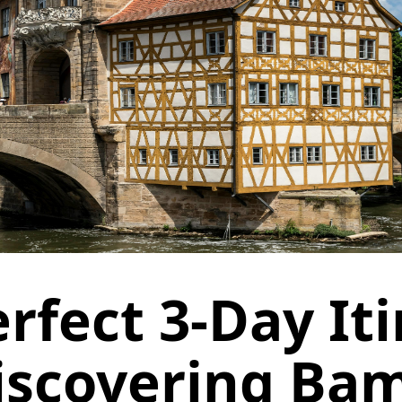
rfect 3-Day It
iscovering Ba