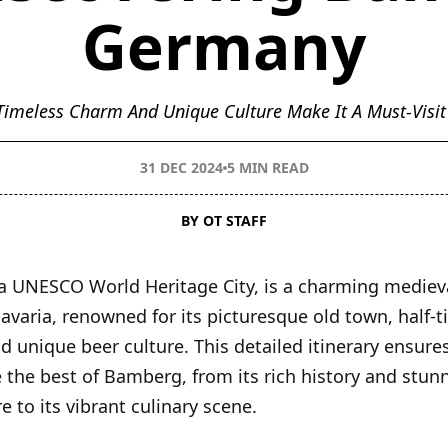
Germany
imeless Charm And Unique Culture Make It A Must-Visit
31 DEC 2024
5 MIN READ
BY OT STAFF
 UNESCO World Heritage City, is a charming mediev
avaria, renowned for its picturesque old town, half-
d unique beer culture. This detailed itinerary ensure
 the best of Bamberg, from its rich history and stun
e to its vibrant culinary scene.