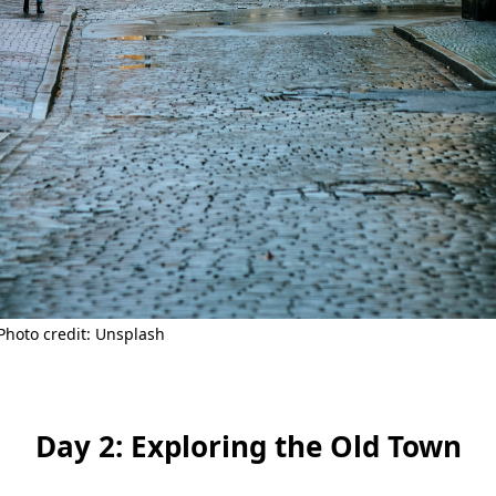
Photo credit: Unsplash
Day 2: Exploring the Old Town