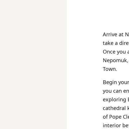
Arrive at 
take a dir
Once you a
Nepomuk, w
Town.
Begin your
you can en
exploring
cathedral
of Pope Cl
interior b