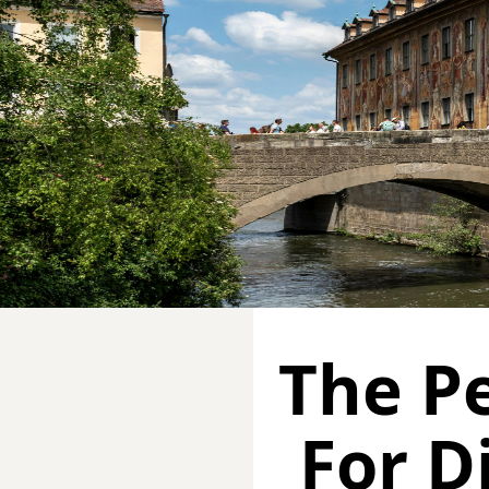
The Pe
For D