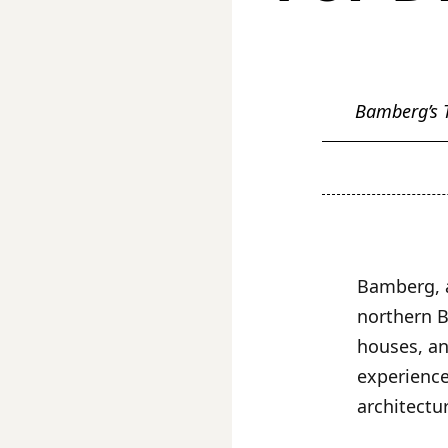
Bamberg’s T
Bamberg, a
northern B
houses, an
experience
architectur