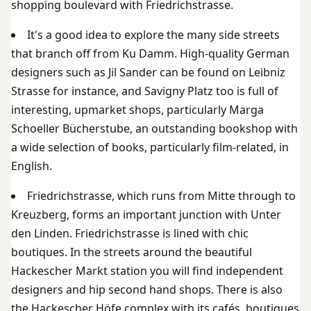
shopping boulevard with Friedrichstrasse.
It's a good idea to explore the many side streets
that branch off from Ku Damm. High-quality German
designers such as Jil Sander can be found on Leibniz
Strasse for instance, and Savigny Platz too is full of
interesting, upmarket shops, particularly Marga
Schoeller Bücherstube, an outstanding bookshop with
a wide selection of books, particularly film-related, in
English.
Friedrichstrasse, which runs from Mitte through to
Kreuzberg, forms an important junction with Unter
den Linden. Friedrichstrasse is lined with chic
boutiques. In the streets around the beautiful
Hackescher Markt station you will find independent
designers and hip second hand shops. There is also
the Hackescher Höfe complex with its cafés, boutiques