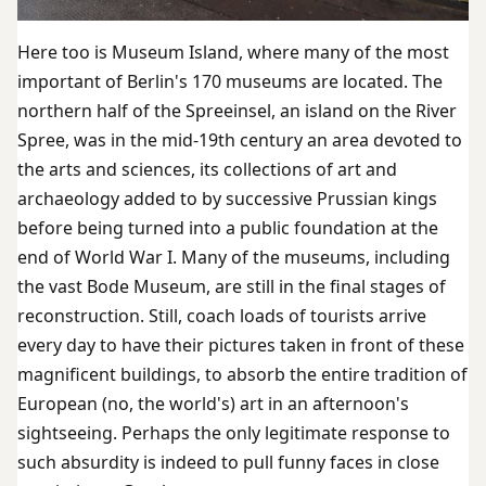
Here too is Museum Island, where many of the most
important of Berlin's 170 museums are located. The
northern half of the Spreeinsel, an island on the River
Spree, was in the mid-19th century an area devoted to
the arts and sciences, its collections of art and
archaeology added to by successive Prussian kings
before being turned into a public foundation at the
end of World War I. Many of the museums, including
the vast Bode Museum, are still in the final stages of
reconstruction. Still, coach loads of tourists arrive
every day to have their pictures taken in front of these
magnificent buildings, to absorb the entire tradition of
European (no, the world's) art in an afternoon's
sightseeing. Perhaps the only legitimate response to
such absurdity is indeed to pull funny faces in close