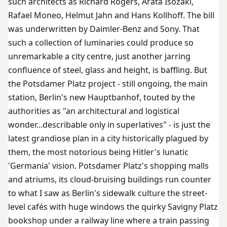
such architects as Richard Rogers, Arata Isozaki,
Rafael Moneo, Helmut Jahn and Hans Kollhoff. The bill
was underwritten by Daimler-Benz and Sony. That
such a collection of luminaries could produce so
unremarkable a city centre, just another jarring
confluence of steel, glass and height, is baffling. But
the Potsdamer Platz project - still ongoing, the main
station, Berlin's new Hauptbanhof, touted by the
authorities as "an architectural and logistical
wonder...describable only in superlatives" - is just the
latest grandiose plan in a city historically plagued by
them, the most notorious being Hitler's lunatic
'Germania' vision. Potsdamer Platz's shopping malls
and atriums, its cloud-bruising buildings run counter
to what I saw as Berlin's sidewalk culture the street-
level cafés with huge windows the quirky Savigny Platz
bookshop under a railway line where a train passing