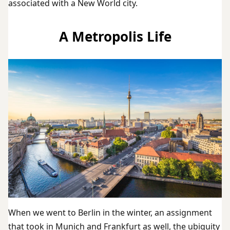
associated with a New World city.
A Metropolis Life
When we went to Berlin in the winter, an assignment
that took in Munich and Frankfurt as well, the ubiquity