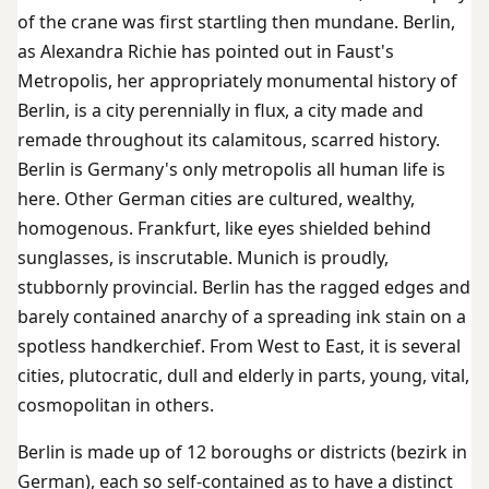
of the crane was first startling then mundane. Berlin,
as Alexandra Richie has pointed out in Faust's
Metropolis, her appropriately monumental history of
Berlin, is a city perennially in flux, a city made and
remade throughout its calamitous, scarred history.
Berlin is Germany's only metropolis all human life is
here. Other German cities are cultured, wealthy,
homogenous. Frankfurt, like eyes shielded behind
sunglasses, is inscrutable. Munich is proudly,
stubbornly provincial. Berlin has the ragged edges and
barely contained anarchy of a spreading ink stain on a
spotless handkerchief. From West to East, it is several
cities, plutocratic, dull and elderly in parts, young, vital,
cosmopolitan in others.
Berlin is made up of 12 boroughs or districts (bezirk in
German), each so self-contained as to have a distinct