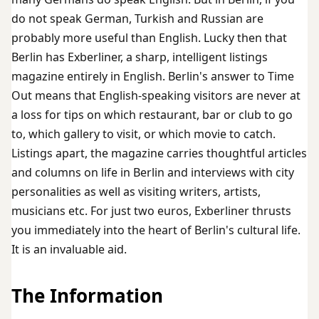
do not speak German, Turkish and Russian are
probably more useful than English. Lucky then that
Berlin has Exberliner, a sharp, intelligent listings
magazine entirely in English. Berlin's answer to Time
Out means that English-speaking visitors are never at
a loss for tips on which restaurant, bar or club to go
to, which gallery to visit, or which movie to catch.
Listings apart, the magazine carries thoughtful articles
and columns on life in Berlin and interviews with city
personalities as well as visiting writers, artists,
musicians etc. For just two euros, Exberliner thrusts
you immediately into the heart of Berlin's cultural life.
It is an invaluable aid.
The Information