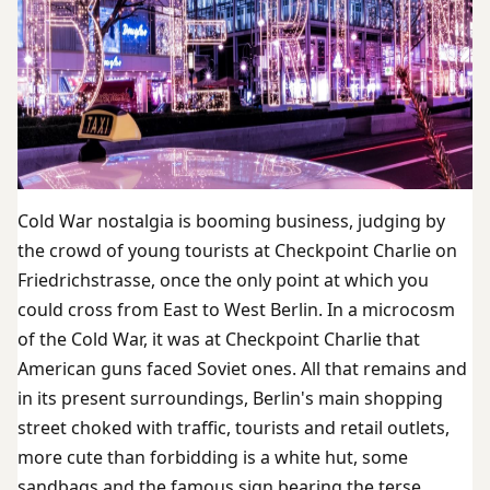
Cold War nostalgia is booming business, judging by
the crowd of young tourists at Checkpoint Charlie on
Friedrichstrasse, once the only point at which you
could cross from East to West Berlin. In a microcosm
of the Cold War, it was at Checkpoint Charlie that
American guns faced Soviet ones. All that remains and
in its present surroundings, Berlin's main shopping
street choked with traffic, tourists and retail outlets,
more cute than forbidding is a white hut, some
sandbags and the famous sign bearing the terse