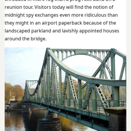
reunion tour. Visitors today will find the notion of
midnight spy exchanges even more ridiculous than
they might in an airport paperback because of the
landscaped parkland and lavishly appointed houses
around the bridge.