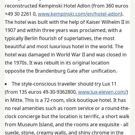
reconstructed Kempinski Hotel Adlon (from 360 euros
+49 30 2261 0,
www.kempinski.com/en/hotel-adlon
).
The hotel was built with the help of Kaiser Wilhelm II in
1907 and within three years was proclaimed, with a
typically Berlin flourish of superlatives, the most
beautiful and most luxurious hotel in the world. The
hotel was damaged in World War II and was closed in
the 1970s. It was rebuilt in its original location
opposite the Brandenburg Gate after unification.
The style-conscious traveller should try Lux 11
(from 135 euros 49-30-9362800,
www.lux-eleven.com/
)
in Mitte. This is a 72-room, slick boutique hotel. It has
no real amenities such as room service or a round-the-
clock concierge but the location is terrific, a short walk
from Museum Island, and the rooms are exquisite - all
suede, stone, creamy walls, and shiny chrome in the