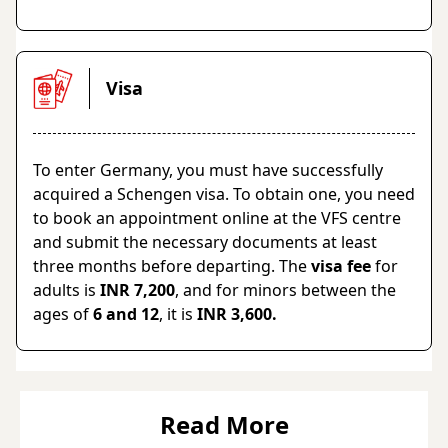
Visa
To enter Germany, you must have successfully
acquired a Schengen visa. To obtain one, you need
to book an appointment online at the VFS centre
and submit the necessary documents at least
three months before departing. The
visa fee
for
adults is
INR 7,200
, and for minors between the
ages of
6 and 12
, it is
INR 3,600.
Read More