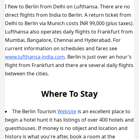
I flew to Berlin from Delhi on Lufthansa. There are no
direct flights from India to Berlin. A return ticket from
Delhi to Berlin via Munich costs INR 99,000 (plus taxes).
Lufthansa also operates daily flights to Frankfurt from
Mumbai, Bangalore, Chennai and Hyderabad. For
current information on schedules and fares see
www.lufthansa-india.com
. Berlin is just over an hour's
flight from Frankfurt and there are several daily flights
between the cities.
Where To Stay
The Berlin Tourism
Website
is an excellent place to
begin a hotel hunt it has listings of over 400 hotels and
guesthouses. If money is no object and location and
history is what you're after, book a room at the