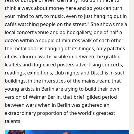
think always about money here and so you can turn
your mind to art, to music, even to just hanging out in
cafés watching people on the street." She shows me a
local concert venue and ad hoc gallery, one of half a
dozen within a couple of minutes walk of each other -
the metal door is hanging off its hinges, only patches
of discoloured wall is visible in between the graffiti,
leaflets and dog-eared posters advertising concerts,
readings, exhibitions, club nights and DJs. It is in such
buildings, in the interstices of the mainstream, that
young artists in Berlin are trying to build their own
version of Weimar Berlin, that brief, gilded period
between wars when in Berlin was gathered an
extraordinary proportion of the world's greatest
talents.