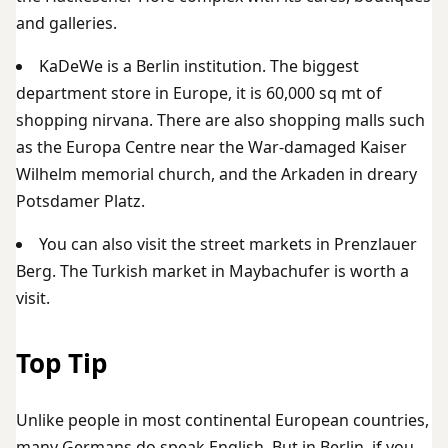
and galleries.
KaDeWe is a Berlin institution. The biggest
department store in Europe, it is 60,000 sq mt of
shopping nirvana. There are also shopping malls such
as the Europa Centre near the War-damaged Kaiser
Wilhelm memorial church, and the Arkaden in dreary
Potsdamer Platz.
You can also visit the street markets in Prenzlauer
Berg. The Turkish market in Maybachufer is worth a
visit.
Top Tip
Unlike people in most continental European countries,
many Germans do speak English. But in Berlin, if you