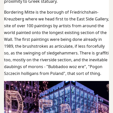
proximity to Greek statuary.
Bordering Mitte is the borough of Friedrichshain-
Kreuzberg where we head first to the East Side Gallery,
site of over 100 paintings by artists from around the
world painted onto the longest existing section of the
Wall. The first paintings were being done already in
1989, the brushstrokes as articulate, if less forcefully
so, as the swinging of sledgehammers. There is graffiti
too, mostly on the riverside section, and the inevitable
daubings of morons - "Bubbadoo woz ere", "Pogon
Szczecin holligans from Poland", that sort of thing.