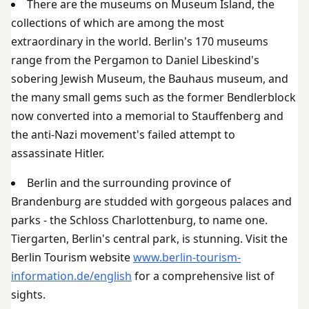
There are the museums on Museum Island, the
collections of which are among the most
extraordinary in the world. Berlin's 170 museums
range from the Pergamon to Daniel Libeskind's
sobering Jewish Museum, the Bauhaus museum, and
the many small gems such as the former Bendlerblock
now converted into a memorial to Stauffenberg and
the anti-Nazi movement's failed attempt to
assassinate Hitler.
Berlin and the surrounding province of
Brandenburg are studded with gorgeous palaces and
parks - the Schloss Charlottenburg, to name one.
Tiergarten, Berlin's central park, is stunning. Visit the
Berlin Tourism website
www.berlin-tourism-
information.de/english
for a comprehensive list of
sights.