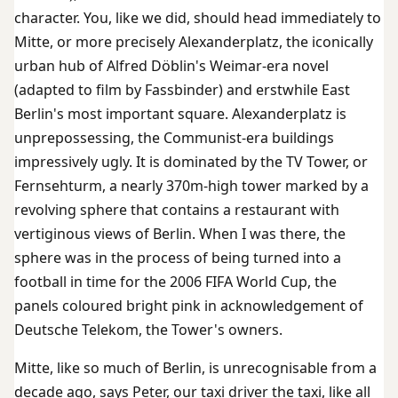
character. You, like we did, should head immediately to
Mitte, or more precisely Alexanderplatz, the iconically
urban hub of Alfred Döblin's Weimar-era novel
(adapted to film by Fassbinder) and erstwhile East
Berlin's most important square. Alexanderplatz is
unprepossessing, the Communist-era buildings
impressively ugly. It is dominated by the TV Tower, or
Fernsehturm, a nearly 370m-high tower marked by a
revolving sphere that contains a restaurant with
vertiginous views of Berlin. When I was there, the
sphere was in the process of being turned into a
football in time for the 2006 FIFA World Cup, the
panels coloured bright pink in acknowledgement of
Deutsche Telekom, the Tower's owners.
Mitte, like so much of Berlin, is unrecognisable from a
decade ago, says Peter, our taxi driver the taxi, like all