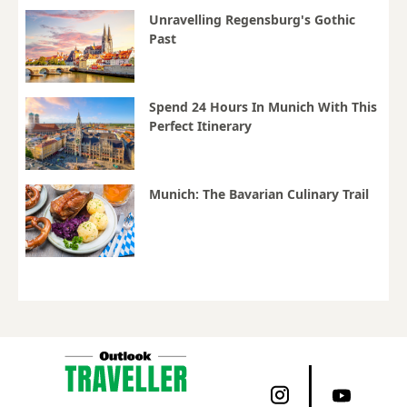
Unravelling Regensburg's Gothic
Past
Spend 24 Hours In Munich With This
Perfect Itinerary
Munich: The Bavarian Culinary Trail