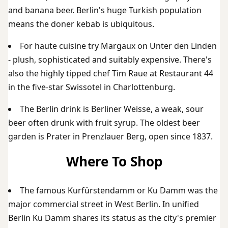
and banana beer. Berlin's huge Turkish population
means the doner kebab is ubiquitous.
For haute cuisine try Margaux on Unter den Linden
- plush, sophisticated and suitably expensive. There's
also the highly tipped chef Tim Raue at Restaurant 44
in the five-star Swissotel in Charlottenburg.
The Berlin drink is Berliner Weisse, a weak, sour
beer often drunk with fruit syrup. The oldest beer
garden is Prater in Prenzlauer Berg, open since 1837.
Where To Shop
The famous Kurfürstendamm or Ku Damm was the
major commercial street in West Berlin. In unified
Berlin Ku Damm shares its status as the city's premier