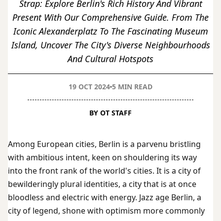
Strap: Explore Berlin's Rich History And Vibrant
Present With Our Comprehensive Guide. From The
Iconic Alexanderplatz To The Fascinating Museum
Island, Uncover The City's Diverse Neighbourhoods
And Cultural Hotspots
19 OCT 2024
5 MIN READ
BY OT STAFF
Among European cities, Berlin is a parvenu bristling
with ambitious intent, keen on shouldering its way
into the front rank of the world's cities. It is a city of
bewilderingly plural identities, a city that is at once
bloodless and electric with energy. Jazz age Berlin, a
city of legend, shone with optimism more commonly