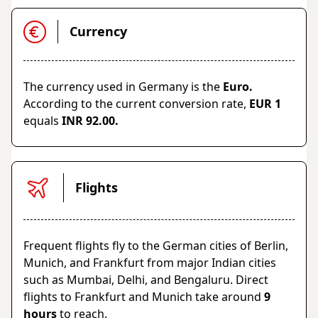
Currency
The currency used in Germany is the
Euro.
According to the current conversion rate,
EUR 1
equals
INR 92.00.
Flights
Frequent flights fly to the German cities of Berlin,
Munich, and Frankfurt from major Indian cities
such as Mumbai, Delhi, and Bengaluru. Direct
flights to Frankfurt and Munich take around
9
hours
to reach.