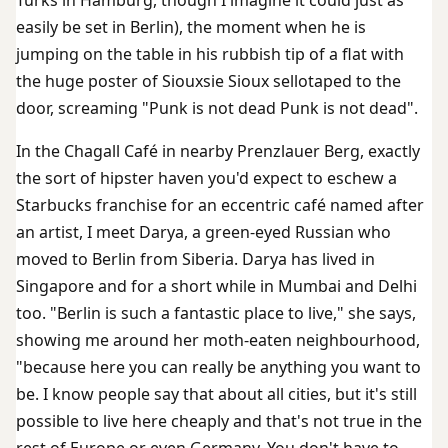
easily be set in Berlin), the moment when he is
jumping on the table in his rubbish tip of a flat with
the huge poster of Siouxsie Sioux sellotaped to the
door, screaming "Punk is not dead Punk is not dead".
In the Chagall Café in nearby Prenzlauer Berg, exactly
the sort of hipster haven you'd expect to eschew a
Starbucks franchise for an eccentric café named after
an artist, I meet Darya, a green-eyed Russian who
moved to Berlin from Siberia. Darya has lived in
Singapore and for a short while in Mumbai and Delhi
too. "Berlin is such a fantastic place to live," she says,
showing me around her moth-eaten neighbourhood,
"because here you can really be anything you want to
be. I know people say that about all cities, but it's still
possible to live here cheaply and that's not true in the
rest of Europe or even Germany. You don't have to