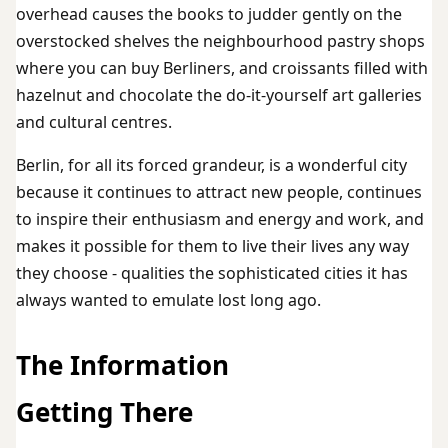
overhead causes the books to judder gently on the
overstocked shelves the neighbourhood pastry shops
where you can buy Berliners, and croissants filled with
hazelnut and chocolate the do-it-yourself art galleries
and cultural centres.
Berlin, for all its forced grandeur, is a wonderful city
because it continues to attract new people, continues
to inspire their enthusiasm and energy and work, and
makes it possible for them to live their lives any way
they choose - qualities the sophisticated cities it has
always wanted to emulate lost long ago.
The Information
Getting There