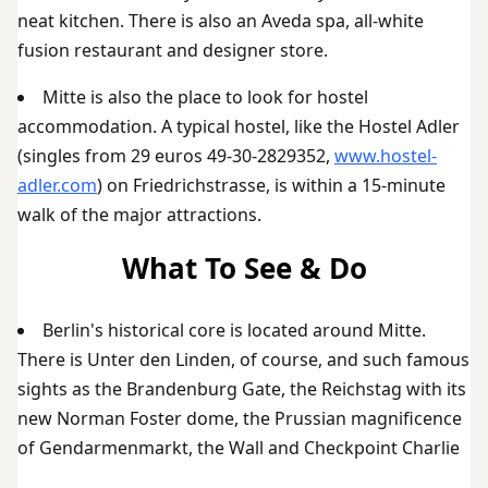
neat kitchen. There is also an Aveda spa, all-white
fusion restaurant and designer store.
Mitte is also the place to look for hostel
accommodation. A typical hostel, like the Hostel Adler
(singles from 29 euros 49-30-2829352,
www.hostel-
adler.com
) on Friedrichstrasse, is within a 15-minute
walk of the major attractions.
What To See & Do
Berlin's historical core is located around Mitte.
There is Unter den Linden, of course, and such famous
sights as the Brandenburg Gate, the Reichstag with its
new Norman Foster dome, the Prussian magnificence
of Gendarmenmarkt, the Wall and Checkpoint Charlie