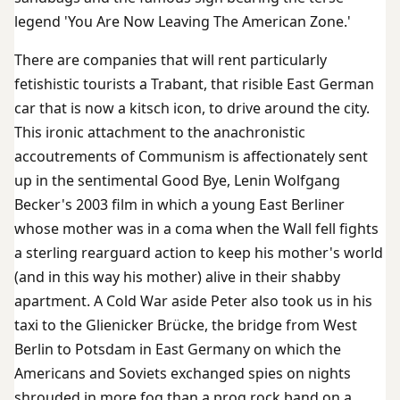
legend 'You Are Now Leaving The American Zone.'
There are companies that will rent particularly
fetishistic tourists a Trabant, that risible East German
car that is now a kitsch icon, to drive around the city.
This ironic attachment to the anachronistic
accoutrements of Communism is affectionately sent
up in the sentimental Good Bye, Lenin Wolfgang
Becker's 2003 film in which a young East Berliner
whose mother was in a coma when the Wall fell fights
a sterling rearguard action to keep his mother's world
(and in this way his mother) alive in their shabby
apartment. A Cold War aside Peter also took us in his
taxi to the Glienicker Brücke, the bridge from West
Berlin to Potsdam in East Germany on which the
Americans and Soviets exchanged spies on nights
shrouded in more fog than a prog rock band on a