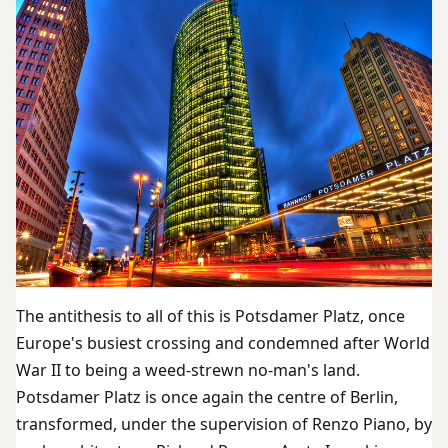
The antithesis to all of this is Potsdamer Platz, once
Europe's busiest crossing and condemned after World
War II to being a weed-strewn no-man's land.
Potsdamer Platz is once again the centre of Berlin,
transformed, under the supervision of Renzo Piano, by