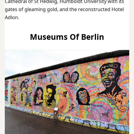
Cathedral of St Hedwig, Humboldt University with its
gates of gleaming gold, and the reconstructed Hotel
Adlon.
Museums Of Berlin