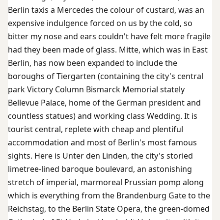
Berlin taxis a Mercedes the colour of custard, was an
expensive indulgence forced on us by the cold, so
bitter my nose and ears couldn't have felt more fragile
had they been made of glass. Mitte, which was in East
Berlin, has now been expanded to include the
boroughs of Tiergarten (containing the city's central
park Victory Column Bismarck Memorial stately
Bellevue Palace, home of the German president and
countless statues) and working class Wedding. It is
tourist central, replete with cheap and plentiful
accommodation and most of Berlin's most famous
sights. Here is Unter den Linden, the city's storied
limetree-lined baroque boulevard, an astonishing
stretch of imperial, marmoreal Prussian pomp along
which is everything from the Brandenburg Gate to the
Reichstag, to the Berlin State Opera, the green-domed