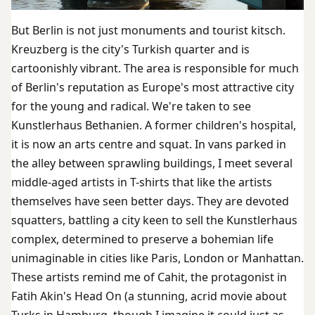
But Berlin is not just monuments and tourist kitsch.
Kreuzberg is the city's Turkish quarter and is
cartoonishly vibrant. The area is responsible for much
of Berlin's reputation as Europe's most attractive city
for the young and radical. We're taken to see
Kunstlerhaus Bethanien. A former children's hospital,
it is now an arts centre and squat. In vans parked in
the alley between sprawling buildings, I meet several
middle-aged artists in T-shirts that like the artists
themselves have seen better days. They are devoted
squatters, battling a city keen to sell the Kunstlerhaus
complex, determined to preserve a bohemian life
unimaginable in cities like Paris, London or Manhattan.
These artists remind me of Cahit, the protagonist in
Fatih Akin's Head On (a stunning, acrid movie about
Turks in Hamburg, though I imagine it could just as