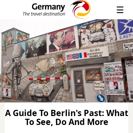
×
☰
A Guide To Berlin's Past: What
To See, Do And More