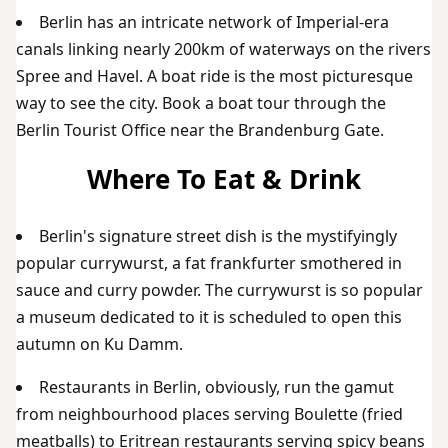
Berlin has an intricate network of Imperial-era
canals linking nearly 200km of waterways on the rivers
Spree and Havel. A boat ride is the most picturesque
way to see the city. Book a boat tour through the
Berlin Tourist Office near the Brandenburg Gate.
Where To Eat & Drink
Berlin's signature street dish is the mystifyingly
popular currywurst, a fat frankfurter smothered in
sauce and curry powder. The currywurst is so popular
a museum dedicated to it is scheduled to open this
autumn on Ku Damm.
Restaurants in Berlin, obviously, run the gamut
from neighbourhood places serving Boulette (fried
meatballs) to Eritrean restaurants serving spicy beans