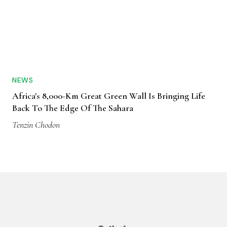
NEWS
Africa's 8,000-Km Great Green Wall Is Bringing Life
Back To The Edge Of The Sahara
Tenzin Chodon