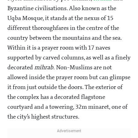
Byzantine civilisations. Also known as the
Uqba Mosque, it stands at the nexus of 15
different thoroughfares in the centre of the
country between the mountains and the sea.
Within it is a prayer room with 17 naves
supported by carved columns, as well as a finely
decorated
mihrab
. Non-Muslims are not
allowed inside the prayer room but can glimpse
it from just outside the doors. The exterior of
the complex has a decorated flagstone
courtyard and a towering, 32m minaret, one of
the city’s highest structures.