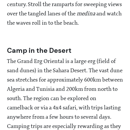
century. Stroll the ramparts for sweeping views
over the tangled lanes of the
medina
and watch
the waves roll in to the beach.
Camp in the Desert
The Grand Erg Oriental is a large erg (field of
sand dunes) in the Sahara Desert. The vast dune
sea stretches for approximately 600km between
Algeria and Tunisia and 200km from north to
south. The region can be explored on
camelback or via a 4x4 safari, with trips lasting
anywhere from a few hours to several days.
Camping trips are especially rewarding as they