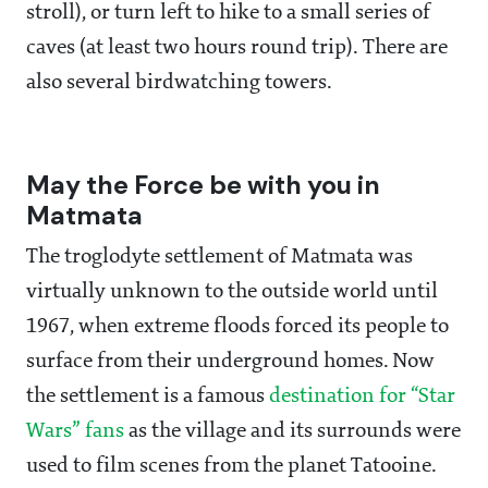
stroll), or turn left to hike to a small series of
caves (at least two hours round trip). There are
also several birdwatching towers.
May the Force be with you in
Matmata
The troglodyte settlement of Matmata was
virtually unknown to the outside world until
1967, when extreme floods forced its people to
surface from their underground homes. Now
the settlement is a famous
destination for “Star
Wars” fans
as the village and its surrounds were
used to film scenes from the planet Tatooine.