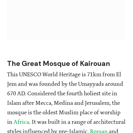
The Great Mosque of Kairouan
This UNESCO World Heritage is 71km from El
Jem and was founded by the Umayyads around
670 AD. Considered the fourth holiest site in
Islam after Mecca, Medina and Jerusalem, the
mosque is the oldest Muslim place of worship
in
Africa
. It was built in a range of architectural
styles influenced by pre-Islamic,
Roman
and