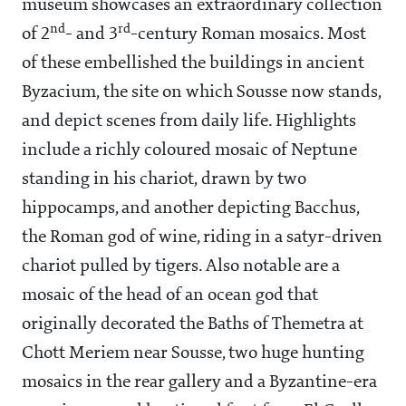
museum showcases an extraordinary collection
nd
rd
of 2
- and 3
-century Roman mosaics. Most
of these embellished the buildings in ancient
Byzacium, the site on which Sousse now stands,
and depict scenes from daily life. Highlights
include a richly coloured mosaic of Neptune
standing in his chariot, drawn by two
hippocamps, and another depicting Bacchus,
the Roman god of wine, riding in a satyr-driven
chariot pulled by tigers. Also notable are a
mosaic of the head of an ocean god that
originally decorated the Baths of Themetra at
Chott Meriem near Sousse, two huge hunting
mosaics in the rear gallery and a Byzantine-era