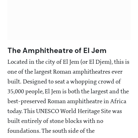
The Amphitheatre of El Jem
Located in the city of El Jem (or El Djem), this is
one of the largest Roman amphitheatres ever
built. Designed to seat a whopping crowd of
35,000 people, El Jem is both the largest and the
best-preserved Roman amphitheatre in Africa
today. This UNESCO World Heritage Site was
built entirely of stone blocks with no
foundations. The south side of the