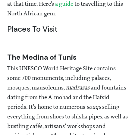
at that time. Here’s
a guide
to travelling to this
North African gem.
Places To Visit
The Medina of Tunis
This UNESCO World Heritage Site contains
some 700 monuments, including palaces,
mosques, mausoleums,
madrasas
and fountains
dating from the Almohad and the Hafsid
periods. It's home to numerous
souqs
selling
everything from shoes to shisha pipes, as well as
bustling cafés, artisans’ workshops and