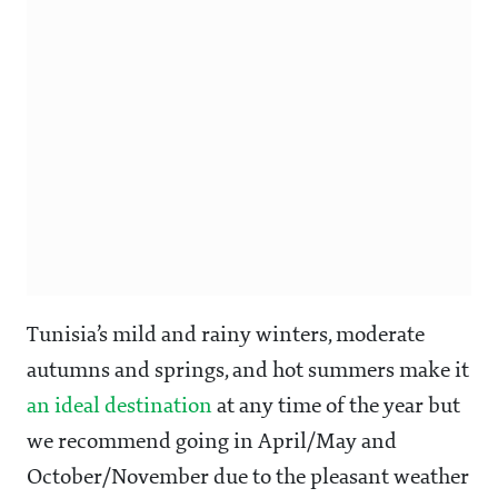
Tunisia’s mild and rainy winters, moderate
autumns and springs, and hot summers make it
an ideal destination
at any time of the year but
we recommend going in April/May and
October/November due to the pleasant weather