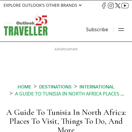
EXPLORE OUTLOOK’S OTHER BRANDS
Subscribe
HOME
DESTINATIONS
INTERNATIONAL
A GUIDE TO TUNISIA IN NORTH AFRICA PLACES TO VISIT THINGS TO DO AND MORE
A Guide To Tunisia In North Africa:
Places To Visit, Things To Do, And
More