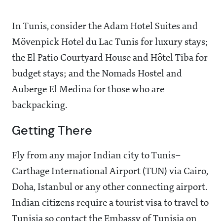
In Tunis, consider the Adam Hotel Suites and
Mövenpick Hotel du Lac Tunis for luxury stays;
the El Patio Courtyard House and Hôtel Tiba for
budget stays; and the Nomads Hostel and
Auberge El Medina for those who are
backpacking.
Getting There
Fly from any major Indian city to Tunis–
Carthage International Airport (TUN) via Cairo,
Doha, Istanbul or any other connecting airport.
Indian citizens require a tourist visa to travel to
Tunisia so contact the Embassy of Tunisia on