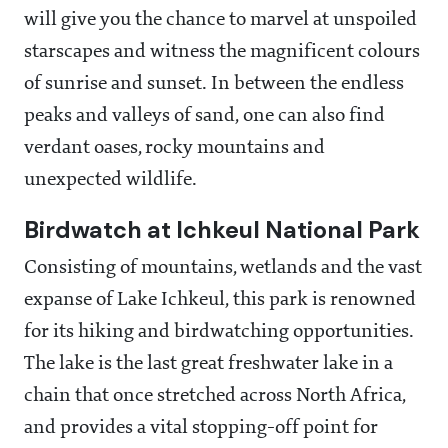
will give you the chance to marvel at unspoiled
starscapes and witness the magnificent colours
of sunrise and sunset. In between the endless
peaks and valleys of sand, one can also find
verdant oases, rocky mountains and
unexpected wildlife.
Birdwatch at Ichkeul National Park
Consisting of mountains, wetlands and the vast
expanse of Lake Ichkeul, this park is renowned
for its hiking and birdwatching opportunities.
The lake is the last great freshwater lake in a
chain that once stretched across North Africa,
and provides a vital stopping-off point for