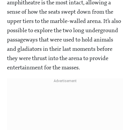
amphitheatre is the most intact, allowing a
sense of how the seats swept down from the
upper tiers to the marble-walled arena. It’s also
possible to explore the two long underground
passageways that were used to hold animals
and gladiators in their last moments before
they were thrust into the arena to provide
entertainment for the masses.