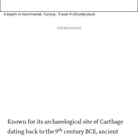
A beach in Hammamet, Tunisia : Travel-Fr/Shutterstock
Known for its archaeological site of Carthage
th
dating back to the 9
century BCE, ancient