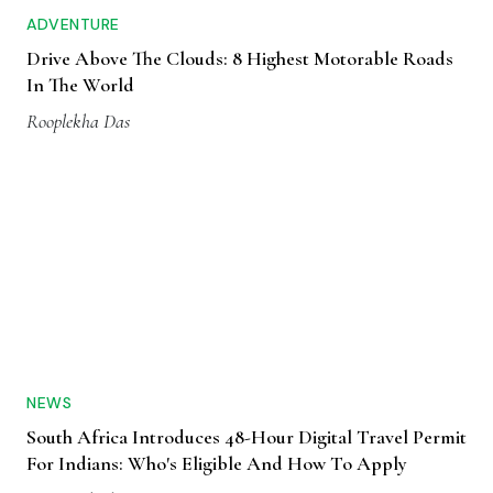
ADVENTURE
Drive Above The Clouds: 8 Highest Motorable Roads
In The World
Rooplekha Das
NEWS
South Africa Introduces 48-Hour Digital Travel Permit
For Indians: Who's Eligible And How To Apply