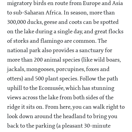
migratory birds en route from Europe and Asia
to sub-Saharan Africa. In season, more than
300,000 ducks, geese and coots can be spotted
on the lake during a single day, and great flocks
of storks and flamingo are common. The
national park also provides a sanctuary for
more than 200 animal species (like wild boars,
jackals, mongooses, porcupines, foxes and
otters) and 500 plant species. Follow the path
uphill to the Ecomusée, which has stunning
views across the lake from both sides of the
ridge it sits on. From here, you can walk right to
look down around the headland to bring you
back to the parking (a pleasant 30-minute