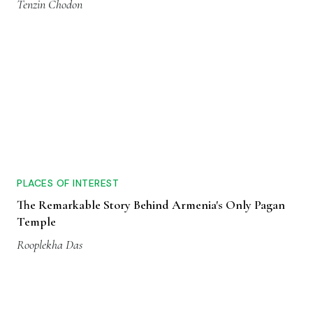
Tenzin Chodon
PLACES OF INTEREST
The Remarkable Story Behind Armenia's Only Pagan
Temple
Rooplekha Das