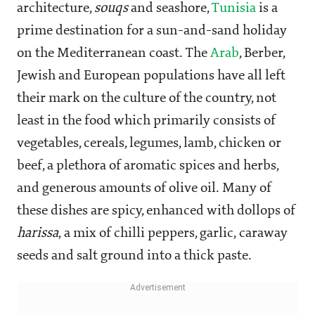
architecture,
souqs
and seashore,
Tunisia
is a
prime destination for a sun-and-sand holiday
on the Mediterranean coast. The
Arab
, Berber,
Jewish and European populations have all left
their mark on the culture of the country, not
least in the food which primarily consists of
vegetables, cereals, legumes, lamb, chicken or
beef, a plethora of aromatic spices and herbs,
and generous amounts of olive oil. Many of
these dishes are spicy, enhanced with dollops of
harissa
, a mix of chilli peppers, garlic, caraway
seeds and salt ground into a thick paste.