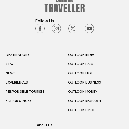
Follow Us
DESTINATIONS
OUTLOOK INDIA
STAY
OUTLOOK EATS
NEWS
OUTLOOK LUXE
EXPERIENCES
OUTLOOK BUSINESS
RESPONSIBLE TOURISM
OUTLOOK MONEY
EDITOR’S PICKS
OUTLOOK RESPAWN
OUTLOOK HINDI
About Us