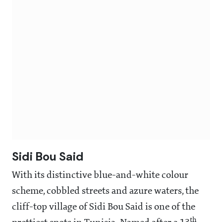
Sidi Bou Said
With its distinctive blue-and-white colour
scheme, cobbled streets and azure waters, the
cliff-top village of Sidi Bou Said is one of the
th