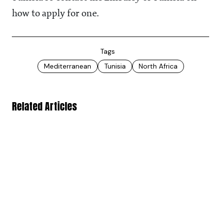
how to apply for one.
Tags
Mediterranean
Tunisia
North Africa
Related Articles