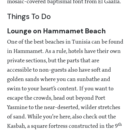
mosaic-covered baptismal font from El Gaalla.
Things To Do
Lounge on Hammamet Beach
One of the best beaches in Tunisia can be found
in Hammamet. As a rule, hotels have their own
private sections, but the parts that are
accessible to non-guests also have soft and
golden sands where you can sunbathe and
swim to your heart’s content. If you want to
escape the crowds, head out beyond Port
Yasmine to the near-deserted, wilder stretches
of sand. While you’re here, also check out the
th
Kasbah, a square fortress constructed in the 9