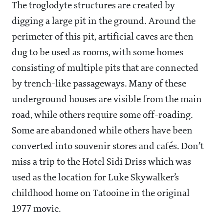
The troglodyte structures are created by
digging a large pit in the ground. Around the
perimeter of this pit, artificial caves are then
dug to be used as rooms, with some homes
consisting of multiple pits that are connected
by trench-like passageways. Many of these
underground houses are visible from the main
road, while others require some off-roading.
Some are abandoned while others have been
converted into souvenir stores and cafés. Don’t
miss a trip to the Hotel Sidi Driss which was
used as the location for Luke Skywalker’s
childhood home on Tatooine in the original
1977 movie.