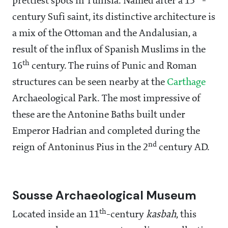
prettiest spots in Tunisia. Named after a 13
-
century Sufi saint, its distinctive architecture is
a mix of the Ottoman and the Andalusian, a
result of the influx of Spanish Muslims in the
th
16
century. The ruins of Punic and Roman
structures can be seen nearby at the
Carthage
Archaeological Park. The most impressive of
these are the Antonine Baths built under
Emperor Hadrian and completed during the
nd
reign of Antoninus Pius in the 2
century AD.
Sousse Archaeological Museum
th
Located inside an 11
-century
kasbah
, this