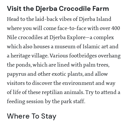
Visit the Djerba Crocodile Farm
Head to the laid-back vibes of Djerba Island
where you will come face-to-face with over 400
Nile crocodiles at Djerba Explore—a complex
which also houses a museum of Islamic art and
a heritage village. Various footbridges overhang
the ponds, which are lined with palm trees,
papyrus and other exotic plants, and allow
visitors to discover the environment and way
of life of these reptilian animals. Try to attend a
feeding session by the park staff.
Where To Stay