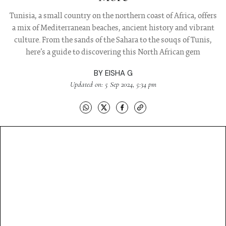
Tunisia, a small country on the northern coast of Africa, offers
a mix of Mediterranean beaches, ancient history and vibrant
culture. From the sands of the Sahara to the souqs of Tunis,
here’s a guide to discovering this North African gem
BY
EISHA G
Updated on: 5 Sep 2024, 5:34 pm