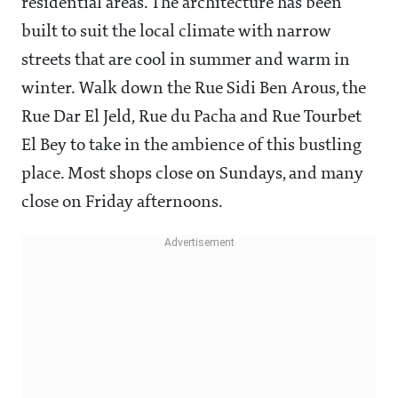
residential areas. The architecture has been
built to suit the local climate with narrow
streets that are cool in summer and warm in
winter. Walk down the Rue Sidi Ben Arous, the
Rue Dar El Jeld, Rue du Pacha and Rue Tourbet
El Bey to take in the ambience of this bustling
place. Most shops close on Sundays, and many
close on Friday afternoons.