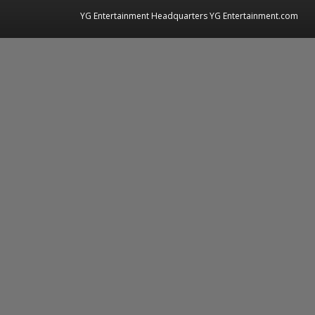
YG Entertainment Headquarters YG Entertainment.com