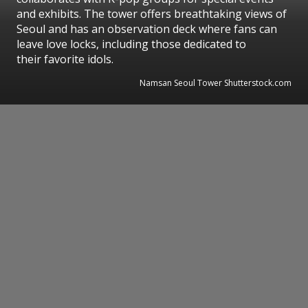
and exhibits. The tower offers breathtaking views of
Seoul and has an observation deck where fans can
leave love locks, including those dedicated to
their favorite idols.
Namsan Seoul Tower Shutterstock.com