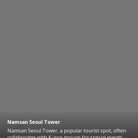
Namsan Seoul Tower
Namsan Seoul Tower, a popular tourist spot, often
collaborates with K-pop groups for special events