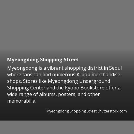
Myeongdong Shopping Street
Myeongdong is a vibrant shopping district in Seoul
where fans can find numerous K-pop merchandise
shops. Stores like Myeongdong Underground
Shopping Center and the Kyobo Bookstore offer a
wide range of albums, posters, and other
memorabilia.
Myeongdong Shopping Street Shutterstock.com