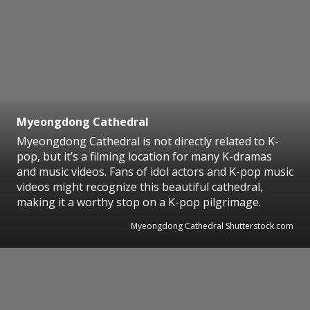
Myeongdong Cathedral
Myeongdong Cathedral is not directly related to K-
pop, but it’s a filming location for many K-dramas
and music videos. Fans of idol actors and K-pop music
videos might recognize this beautiful cathedral,
making it a worthy stop on a K-pop pilgrimage.
Myeongdong Cathedral Shutterstock.com