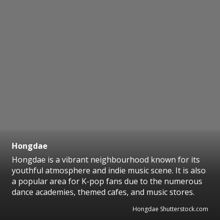
Hongdae
Hongdae is a vibrant neighbourhood known for its
youthful atmosphere and indie music scene. It is also
a popular area for K-pop fans due to the numerous
dance academies, themed cafes, and music stores.
Hongdae Shutterstock.com