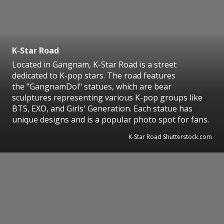
K-Star Road
Located in Gangnam, K-Star Road is a street
dedicated to K-pop stars. The road features
the "GangnamDol" statues, which are bear
sculptures representing various K-pop groups like
BTS, EXO, and Girls' Generation. Each statue has
unique designs and is a popular photo spot for fans.
K-Star Road Shutterstock.com