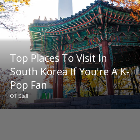
Top Places To Visit In
South Korea If You're A K-
Pop Fan
OT Staff