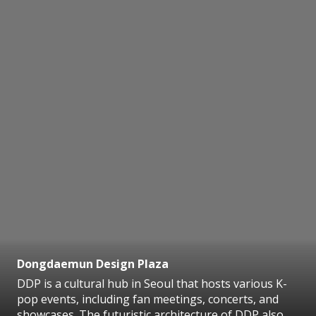
Dongdaemun Design Plaza
DDP is a cultural hub in Seoul that hosts various K-
pop events, including fan meetings, concerts, and
showcases. The futuristic architecture of DDP also