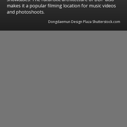
makes it a popular filming location for music videos
and photoshoots.
Dongdaemun Design Plaza Shutterstock.com