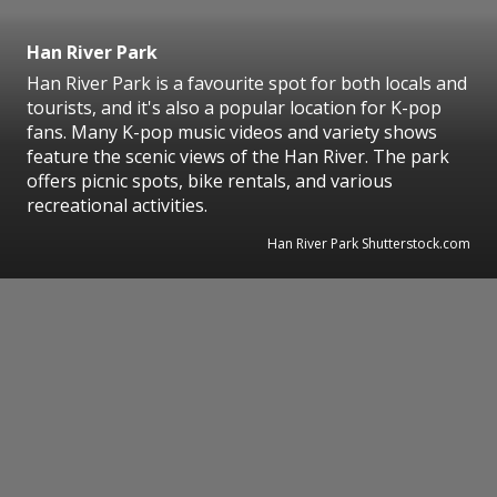
Han River Park
Han River Park is a favourite spot for both locals and
tourists, and it's also a popular location for K-pop
fans. Many K-pop music videos and variety shows
feature the scenic views of the Han River. The park
offers picnic spots, bike rentals, and various
recreational activities.
Han River Park Shutterstock.com