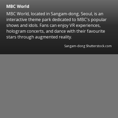
MBC World
MBC World, located in Sangam-dong, Seoul, is an
interactive theme park dedicated to MBC's popular
shows and idols. Fans can enjoy VR experiences,
hologram concerts, and dance with their favourite
stars through augmented reality.
Sangam-dong Shutterstock.com