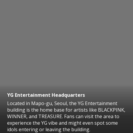
YG Entertainment Headquarters
Located in Mapo-gu, Seoul, the YG Entertainment
building is the home base for artists like BLACKPINK,
WINNER, and TREASURE. Fans can visit the area to
experience the YG vibe and might even spot some
idols entering or leaving the building.