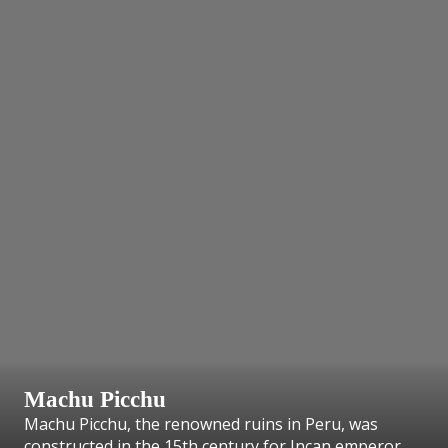
Machu Picchu
Machu Picchu, the renowned ruins in Peru, was
constructed in the 15th century for Incan emperor