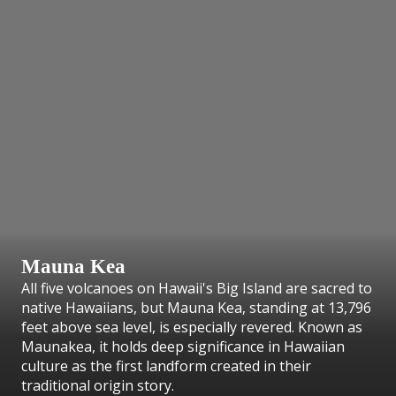
Mauna Kea
All five volcanoes on Hawaii's Big Island are sacred to
native Hawaiians, but Mauna Kea, standing at 13,796
feet above sea level, is especially revered. Known as
Maunakea, it holds deep significance in Hawaiian
culture as the first landform created in their
traditional origin story.