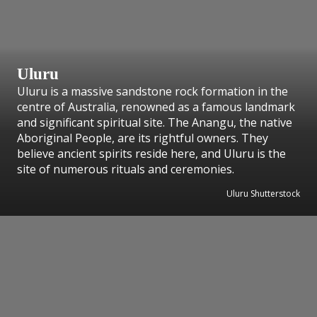
Uluru
Uluru is a massive sandstone rock formation in the
centre of Australia, renowned as a famous landmark
and significant spiritual site. The Anangu, the native
Aboriginal People, are its rightful owners. They
believe ancient spirits reside here, and Uluru is the
site of numerous rituals and ceremonies.
Uluru Shutterstock