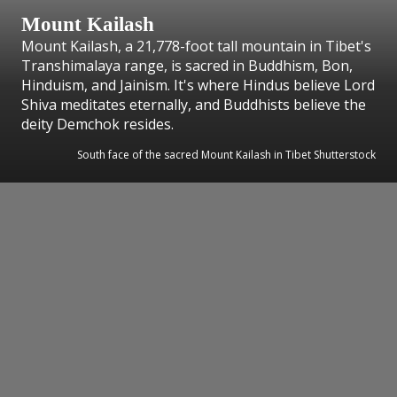
Mount Kailash
Mount Kailash, a 21,778-foot tall mountain in Tibet's
Transhimalaya range, is sacred in Buddhism, Bon,
Hinduism, and Jainism. It's where Hindus believe Lord
Shiva meditates eternally, and Buddhists believe the
deity Demchok resides.
South face of the sacred Mount Kailash in Tibet Shutterstock