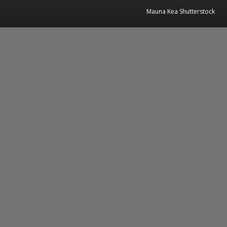
Mauna Kea Shutterstock