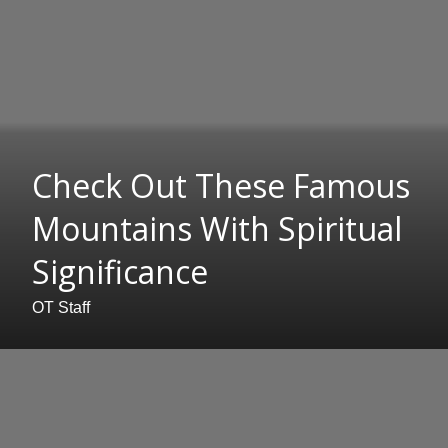
Check Out These Famous
Mountains With Spiritual
Significance
OT Staff