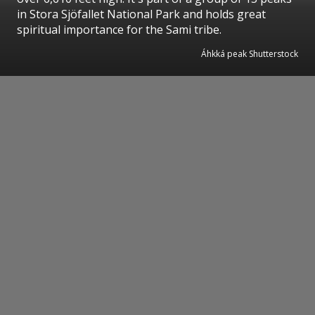
in Stora Sjöfallet National Park and holds great
spiritual importance for the Sami tribe.
Áhkká peak Shutterstock