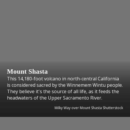
Mount Shasta
This 14,180-foot volcano in north-central California
is considered sacred by the Winnemem Wintu people.
They believe it's the source of all life, as it feeds the
headwaters of the Upper Sacramento River.
Milky Way over Mount Shasta Shutterstock