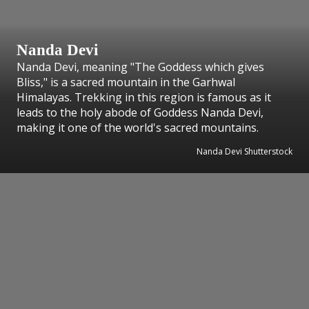
Nanda Devi
Nanda Devi, meaning "The Goddess which gives
Bliss," is a sacred mountain in the Garhwal
Himalayas. Trekking in this region is famous as it
leads to the holy abode of Goddess Nanda Devi,
making it one of the world's sacred mountains.
Nanda Devi Shutterstock