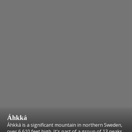
Áhkká
Áhkká is a significant mountain in northern Sweden,
over 6,610 feet high. It's part of a group of 13 peaks