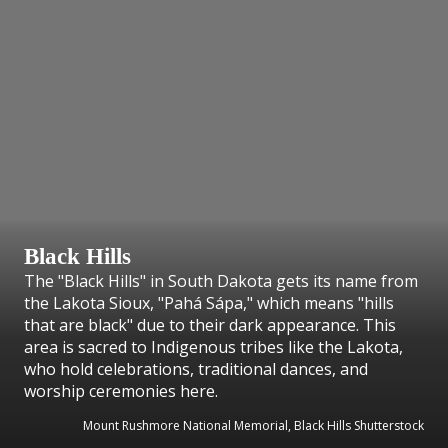
Black Hills
The "Black Hills" in South Dakota gets its name from
the Lakota Sioux, "Pahá Sápa," which means "hills
that are black" due to their dark appearance. This
area is sacred to Indigenous tribes like the Lakota,
who hold celebrations, traditional dances, and
worship ceremonies here.
Mount Rushmore National Memorial, Black Hills Shutterstock