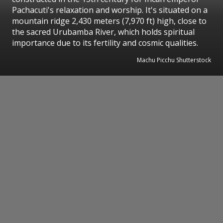
Pachacuti's relaxation and worship. It's situated on a
mountain ridge 2,430 meters (7,970 ft) high, close to
the sacred Urubamba River, which holds spiritual
importance due to its fertility and cosmic qualities.
Machu Picchu Shutterstock