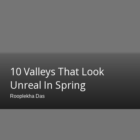
10 Valleys That Look
Unreal In Spring
Rooplekha Das