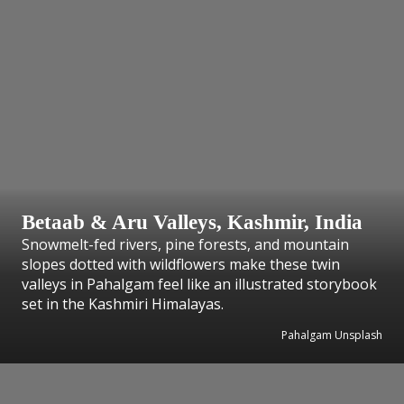
Betaab & Aru Valleys, Kashmir, India
Snowmelt-fed rivers, pine forests, and mountain
slopes dotted with wildflowers make these twin
valleys in Pahalgam feel like an illustrated storybook
set in the Kashmiri Himalayas.
Pahalgam Unsplash