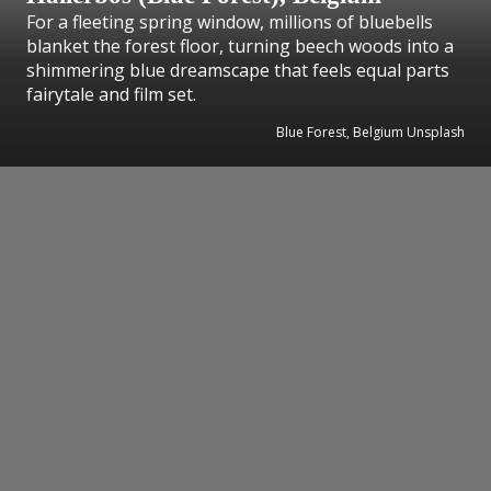
For a fleeting spring window, millions of bluebells
blanket the forest floor, turning beech woods into a
shimmering blue dreamscape that feels equal parts
fairytale and film set.
Blue Forest, Belgium Unsplash