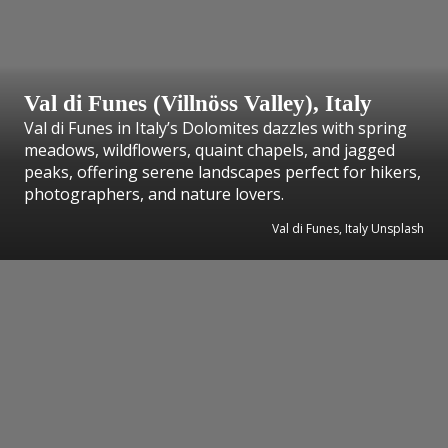
Val di Funes (Villnöss Valley), Italy
Val di Funes in Italy’s Dolomites dazzles with spring
meadows, wildflowers, quaint chapels, and jagged
peaks, offering serene landscapes perfect for hikers,
photographers, and nature lovers.
Val di Funes, Italy Unsplash