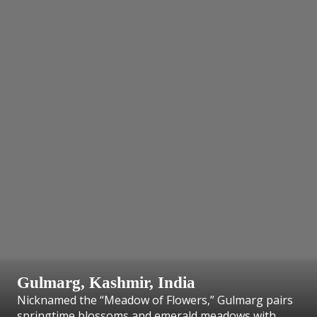
Gulmarg, Kashmir, India
Nicknamed the “Meadow of Flowers,” Gulmarg pairs
springtime blossoms and emerald meadows with