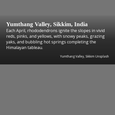
Yumthang Valley, Sikkim, India
Each April, rhododendrons ignite the slopes in vivid
reds, pinks, and yellows, with snowy peaks, grazing
yaks, and bubbling hot springs completing the
Himalayan tableau.
Yumthang Valley, Sikkim Unsplash