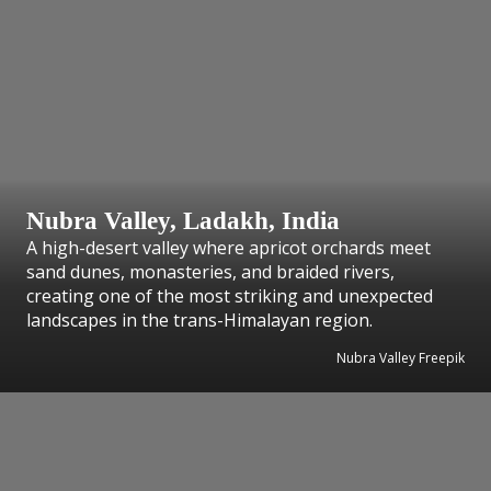
Nubra Valley, Ladakh, India
A high-desert valley where apricot orchards meet
sand dunes, monasteries, and braided rivers,
creating one of the most striking and unexpected
landscapes in the trans-Himalayan region.
Nubra Valley Freepik