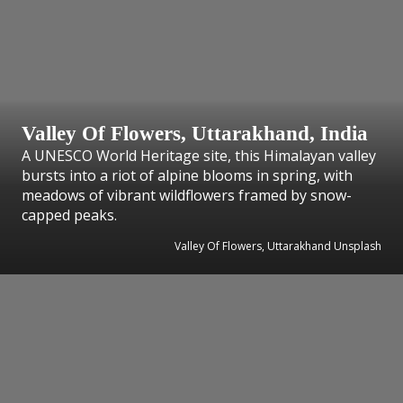
Valley Of Flowers, Uttarakhand, India
A UNESCO World Heritage site, this Himalayan valley
bursts into a riot of alpine blooms in spring, with
meadows of vibrant wildflowers framed by snow-
capped peaks.
Valley Of Flowers, Uttarakhand Unsplash