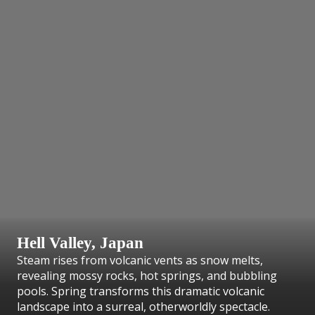
Hell Valley, Japan
Steam rises from volcanic vents as snow melts,
revealing mossy rocks, hot springs, and bubbling
pools. Spring transforms this dramatic volcanic
landscape into a surreal, otherworldly spectacle.