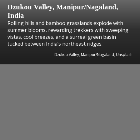
Dzukou Valley, Manipur/Nagaland,
India
Rolling hills and bamboo grasslands explode with
summer blooms, rewarding trekkers with sweeping
vistas, cool breezes, and a surreal green basin
tucked between India’s northeast ridges.
Dzukou Valley, Manipur/Nagaland, Unsplash