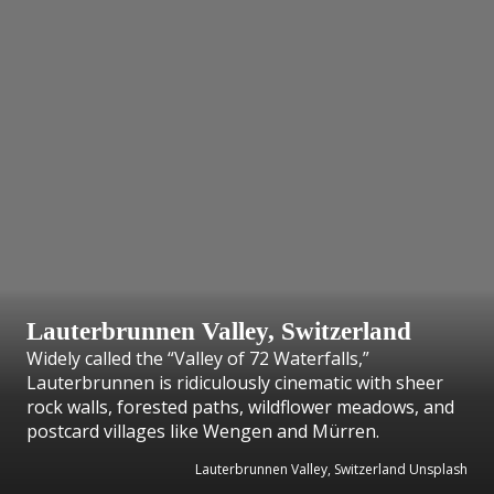
Lauterbrunnen Valley, Switzerland
Widely called the “Valley of 72 Waterfalls,”
Lauterbrunnen is ridiculously cinematic with sheer
rock walls, forested paths, wildflower meadows, and
postcard villages like Wengen and Mürren.
Lauterbrunnen Valley, Switzerland Unsplash