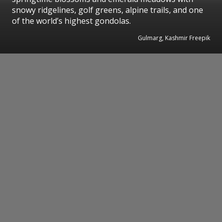
snowy ridgelines, golf greens, alpine trails, and one
of the world’s highest gondolas.
Gulmarg, Kashmir Freepik