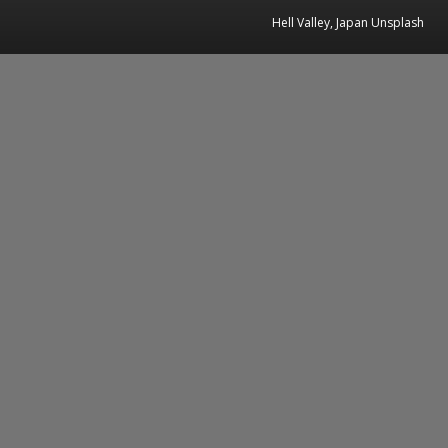
Hell Valley, Japan Unsplash