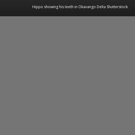
Hippo showing his teeth in Okavango Delta Shutterstock