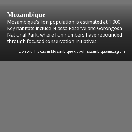
Mozambique
Mozambique’s lion population is estimated at 1,000.
Key habitats include Niassa Reserve and Gorongosa
National Park, where lion numbers have rebounded
through focused conservation initiatives.
Lion with his cub in Mozambique clubofmozambique/instagram