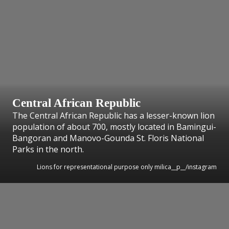
Central African Republic
The Central African Republic has a lesser-known lion
population of about 700, mostly located in Bamingui-
Bangoran and Manovo-Gounda St. Floris National
Parks in the north.
Lions for representational purpose only milica__p__/instagram