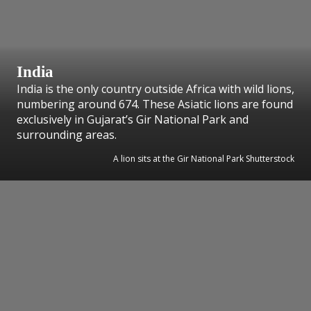
India
India is the only country outside Africa with wild lions,
numbering around 674. These Asiatic lions are found
exclusively in Gujarat’s Gir National Park and
surrounding areas.
A lion sits at the Gir National Park Shutterstock