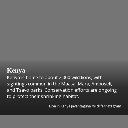
Kenya
Kenya is home to about 2,000 wild lions, with
sightings common in the Maasai Mara, Amboseli,
and Tsavo parks. Conservation efforts are ongoing
to protect their shrinking habitat.
Lion in Kenya jayantaguha_wildlife/instagram