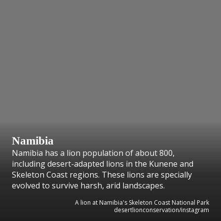
Namibia
Namibia has a lion population of about 800,
including desert-adapted lions in the Kunene and
Skeleton Coast regions. These lions are specially
evolved to survive harsh, arid landscapes.
A lion at Namibia's Skeleton Coast National Park
desertlionconservation/instagram