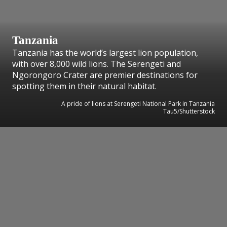
Tanzania
Tanzania has the world’s largest lion population,
with over 8,000 wild lions. The Serengeti and
Ngorongoro Crater are premier destinations for
spotting them in their natural habitat.
A pride of lions at Serengeti National Park in Tanzania
Tau5/Shutterstock