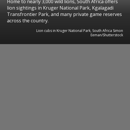
Home to nearly 3,000 wild lions, South Africa offers
lion sightings in Kruger National Park, Kgalagadi
Transfrontier Park, and many private game reserves
across the country.
Lion cubs in Kruger National Park, South Africa Simon
Eeman/Shutterstock