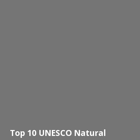
Top 10 UNESCO Natural