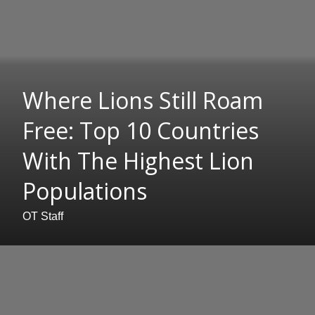
Where Lions Still Roam
Free: Top 10 Countries
With The Highest Lion
Populations
OT Staff