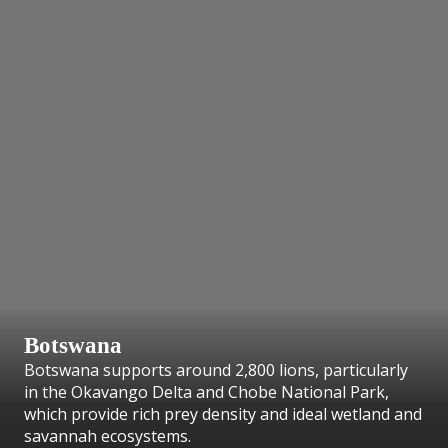
Botswana
Botswana supports around 2,800 lions, particularly
in the Okavango Delta and Chobe National Park,
which provide rich prey density and ideal wetland and
savannah ecosystems.