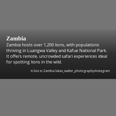
Zambia
Zambia hosts over 1,200 lions, with populations
thriving in Luangwa Valley and Kafue National Park.
It offers remote, uncrowded safari experiences ideal
for spotting lions in the wild.
A lion in Zambia lukas_walter_photography/instagram