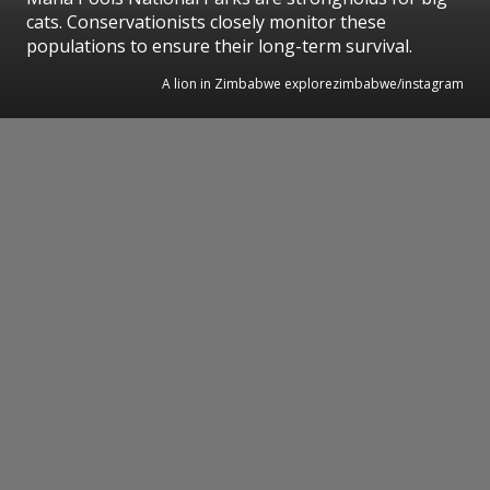
cats. Conservationists closely monitor these
populations to ensure their long-term survival.
A lion in Zimbabwe explorezimbabwe/instagram