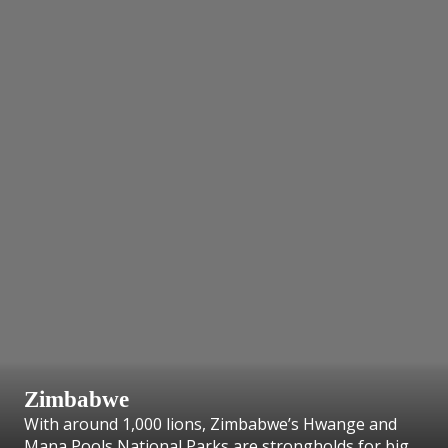
Zimbabwe
With around 1,000 lions, Zimbabwe’s Hwange and
Mana Pools National Parks are strongholds for big