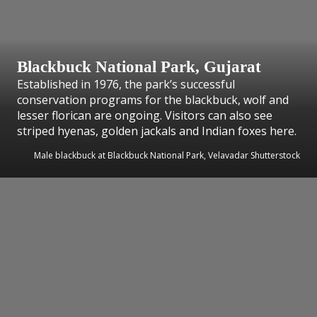
Blackbuck National Park, Gujarat
Established in 1976, the park’s successful
conservation programs for the blackbuck, wolf and
lesser florican are ongoing. Visitors can also see
striped hyenas, golden jackals and Indian foxes here.
Male blackbuck at Blackbuck National Park, Velavadar Shutterstock