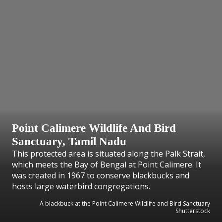
Point Calimere Wildlife And Bird
Sanctuary, Tamil Nadu
This protected area is situated along the Palk Strait,
which meets the Bay of Bengal at Point Calimere. It
was created in 1967 to conserve blackbucks and
hosts large waterbird congregations.
A blackbuck at the Point Calimere Wildlife and Bird Sanctuary
Shutterstock