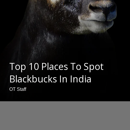
Top 10 Places To Spot
Blackbucks In India
OT Staff