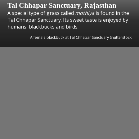
Tal Chhapar Sanctuary, Rajasthan
A special type of grass called
mothiya
is found in the
Tal Chhapar Sanctuary. Its sweet taste is enjoyed by
humans, blackbucks and birds.
A female blackbuck at Tal Chhapar Sanctuary Shutterstock