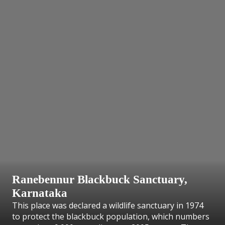
Ranebennur Blackbuck Sanctuary,
Karnataka
This place was declared a wildlife sanctuary in 1974
to protect the blackbuck population, which numbers