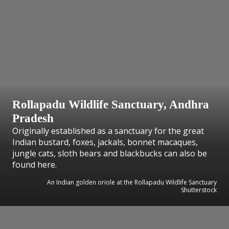
Rollapadu Wildlife Sanctuary, Andhra
Pradesh
Originally established as a sanctuary for the great
Indian bustard, foxes, jackals, bonnet macaques,
jungle cats, sloth bears and blackbucks can also be
found here.
An Indian golden oriole at the Rollapadu Wildlife Sanctuary
Shutterstock