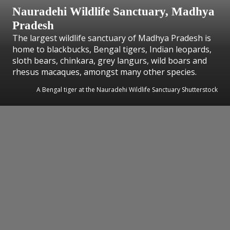
Nauradehi Wildlife Sanctuary, Madhya
Pradesh
The largest wildlife sanctuary of Madhya Pradesh is
home to blackbucks, Bengal tigers, Indian leopards,
sloth bears, chinkara, grey langurs, wild boars and
rhesus macaques, amongst many other species.
A Bengal tiger at the Nauradehi Wildlife Sanctuary Shutterstock