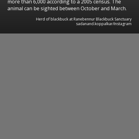
more than 6,000 according to a 2005 census. The
animal can be sighted between October and March.
Herd of blackbuck at Ranebennur Blackbuck Sanctuary
sadanand.koppalkar/Instagram