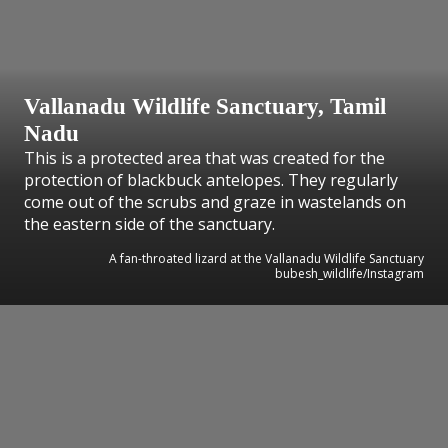
Vallanadu Wildlife Sanctuary, Tamil
Nadu
This is a protected area that was created for the
protection of blackbuck antelopes. They regularly
come out of the scrubs and graze in wastelands on
the eastern side of the sanctuary.
A fan-throated lizard at the Vallanadu Wildlife Sanctuary
bubesh_wildlife/Instagram