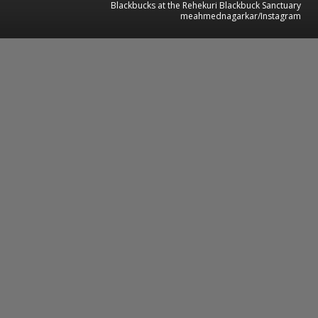
Blackbucks at the Rehekuri Blackbuck Sanctuary
meahmednagarkar/Instagram