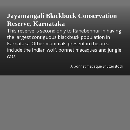
Jayamangali Blackbuck Conservation
Reserve, Karnataka
This reserve is second only to Ranebennur in having
the largest contiguous blackbuck population in
Karnataka. Other mammals present in the area
include the Indian wolf, bonnet macaques and jungle
cats.
A bonnet macaque Shutterstock