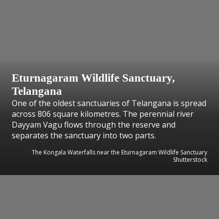
Eturnagaram Wildlife Sanctuary,
Telangana
One of the oldest sanctuaries of Telangana is spread
across 806 square kilometres. The perennial river
Dayyam Vagu flows through the reserve and
separates the sanctuary into two parts.
The Kongala Waterfalls near the Eturnagaram Wildlife Sanctuary
Shutterstock