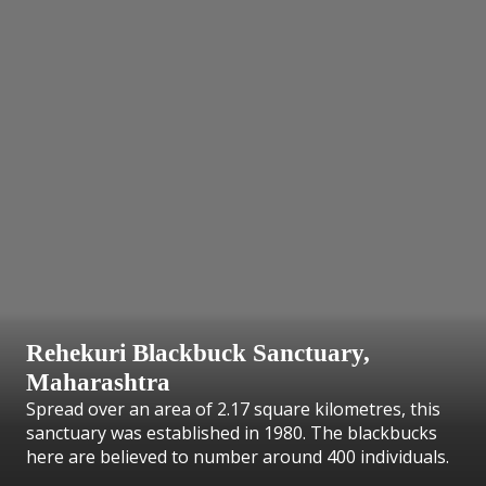
Rehekuri Blackbuck Sanctuary,
Maharashtra
Spread over an area of 2.17 square kilometres, this
sanctuary was established in 1980. The blackbucks
here are believed to number around 400 individuals.