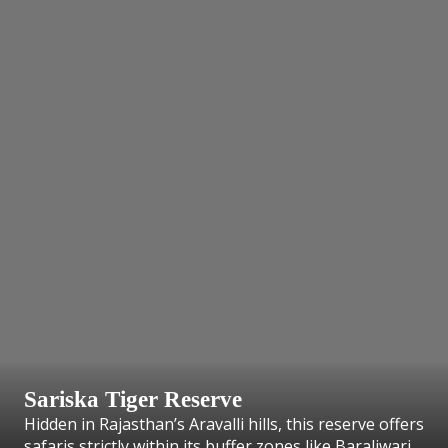
Sariska Tiger Reserve
Hidden in Rajasthan’s Aravalli hills, this reserve offers
safaris strictly within its buffer zones like Baraliwari.