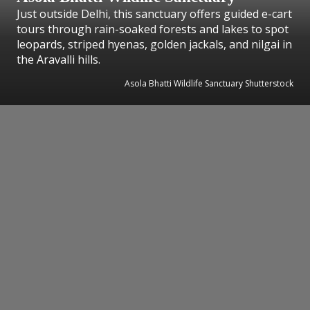
Just outside Delhi, this sanctuary offers guided e-cart
tours through rain-soaked forests and lakes to spot
leopards, striped hyenas, golden jackals, and nilgai in
the Aravalli hills.
Asola Bhatti Wildlife Sanctuary Shutterstock