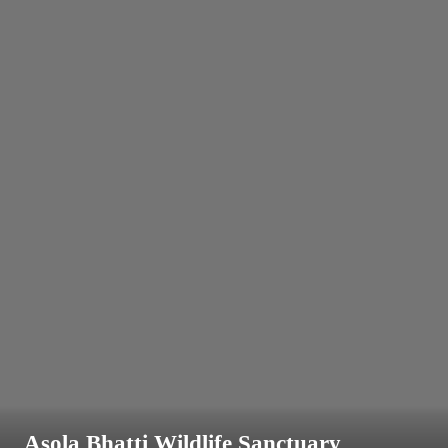
Asola Bhatti Wildlife Sanctuary