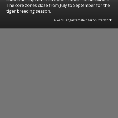
The core zones close from July to September for the
tiger breeding season.
A wild Bengal female tiger Shutterstock