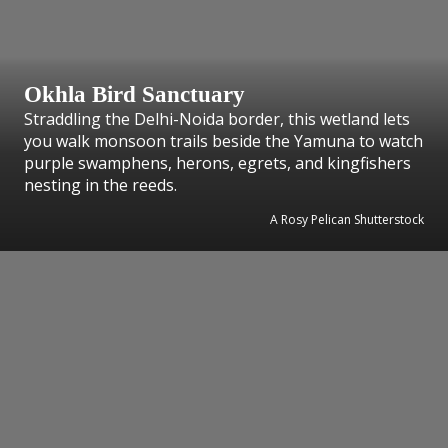
Okhla Bird Sanctuary
Straddling the Delhi-Noida border, this wetland lets
you walk monsoon trails beside the Yamuna to watch
purple swamphens, herons, egrets, and kingfishers
nesting in the reeds.
A Rosy Pelican Shutterstock