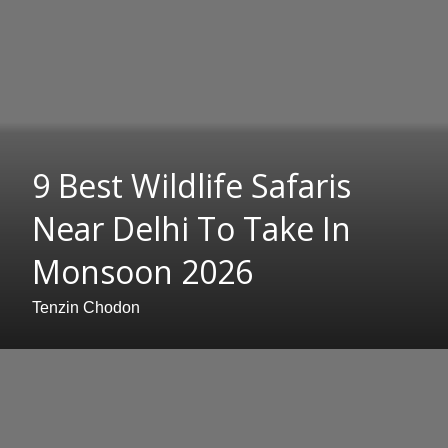
9 Best Wildlife Safaris
Near Delhi To Take In
Monsoon 2026
Tenzin Chodon