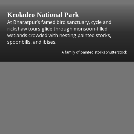
Keoladeo National Park
At Bharatpur’s famed bird sanctuary, cycle and
rickshaw tours glide through monsoon-filled
wetlands crowded with nesting painted storks,
spoonbills, and ibises.
A family of painted storks Shutterstock