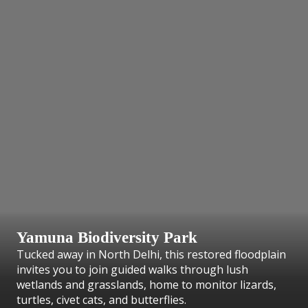
Yamuna Biodiversity Park
Tucked away in North Delhi, this restored floodplain
invites you to join guided walks through lush
wetlands and grasslands, home to monitor lizards,
turtles, civet cats, and butterflies.