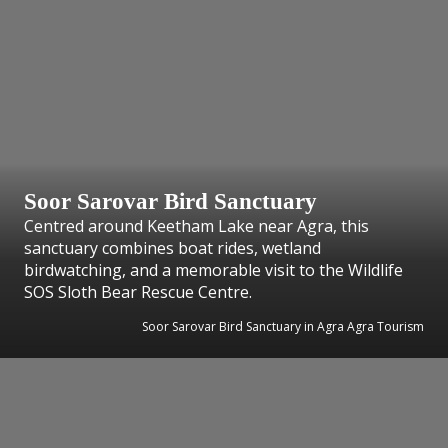
Soor Sarovar Bird Sanctuary
Centred around Keetham Lake near Agra, this
sanctuary combines boat rides, wetland
birdwatching, and a memorable visit to the Wildlife
SOS Sloth Bear Rescue Centre.
Soor Sarovar Bird Sanctuary in Agra Agra Tourism