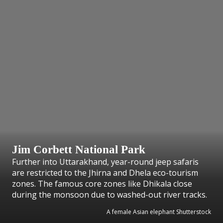
Jim Corbett National Park
Further into Uttarakhand, year-round jeep safaris
are restricted to the Jhirna and Dhela eco-tourism
zones. The famous core zones like Dhikala close
during the monsoon due to washed-out river tracks.
A female Asian elephant Shutterstock