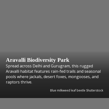
Aravalli Biodiversity Park
Spread across Delhi and Gurugram, this rugged
Aravalli habitat features rain-fed trails and seasonal
pools where jackals, desert foxes, mongooses, and
raptors thrive.
Blue milkweed leaf beetle Shutterstock