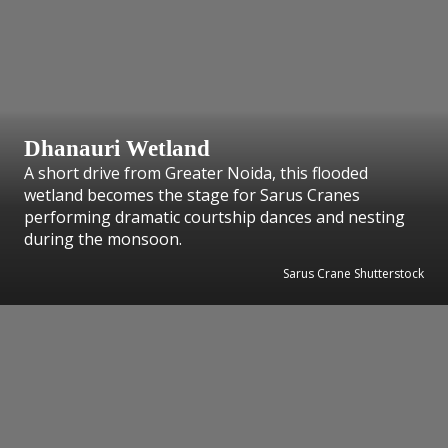
Dhanauri Wetland
A short drive from Greater Noida, this flooded
wetland becomes the stage for Sarus Cranes
performing dramatic courtship dances and nesting
during the monsoon.
Sarus Crane Shutterstock