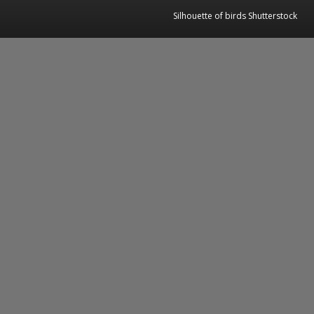
Silhouette of birds Shutterstock