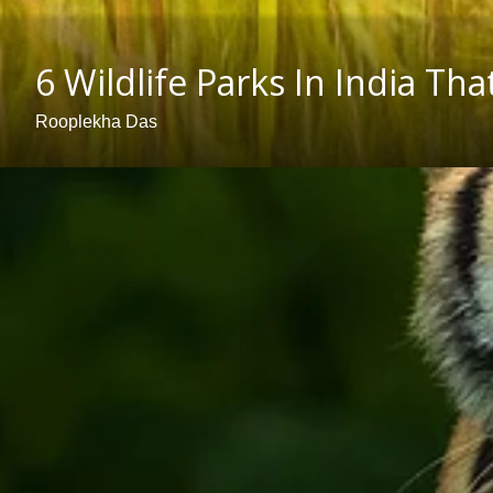
6 Wildlife Parks In India 
Rooplekha Das