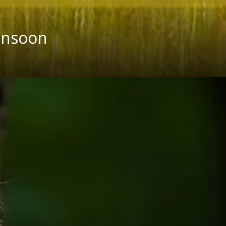
onsoon