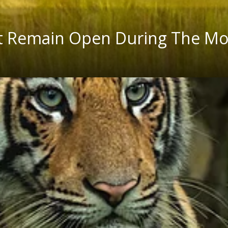
That Remain Open During The M