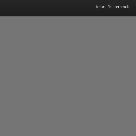
Kabru Shutterstock