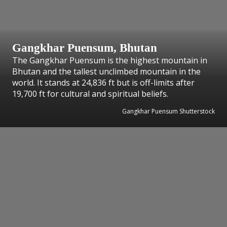
Gangkhar Puensum, Bhutan
The Gangkhar Puensum is the highest mountain in
Bhutan and the tallest unclimbed mountain in the
world. It stands at 24,836 ft but is off-limits after
19,700 ft for cultural and spiritual beliefs.
Gangkhar Puensum Shutterstock