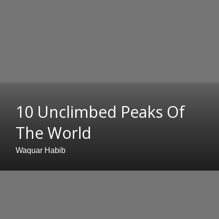
10 Unclimbed Peaks Of
The World
Waquar Habib