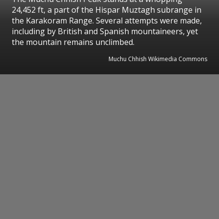
24,452 ft, a part of the Hispar Muztagh subrange in
the Karakoram Range. Several attempts were made,
including by British and Spanish mountaineers, yet
the mountain remains unclimbed.
Muchu Chhish Wikimedia Commons