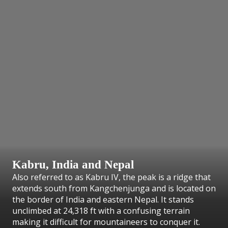
Kabru, India and Nepal
Also referred to as Kabru IV, the peak is a ridge that
extends south from Kangchenjunga and is located on
the border of India and eastern Nepal. It stands
unclimbed at 24,318 ft with a confusing terrain
making it difficult for mountaineers to conquer it.