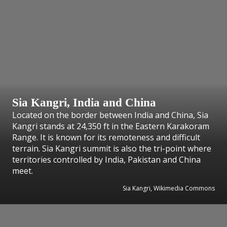
Sia Kangri, India and China
Located on the border between India and China, Sia
Kangri stands at 24,350 ft in the Eastern Karakoram
Range. It is known for its remoteness and difficult
terrain. Sia Kangri summit is also the tri-point where
territories controlled by India, Pakistan and China
meet.
Sia Kangri, Wikimedia Commons