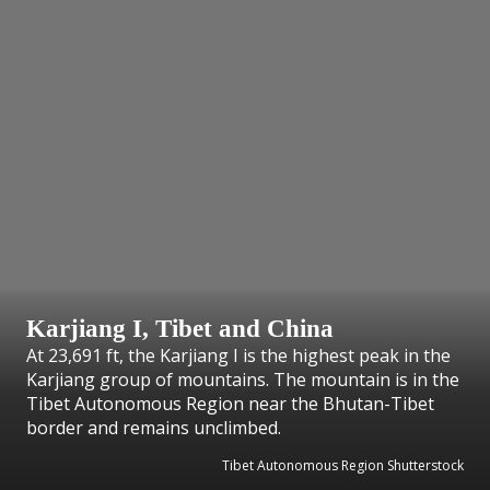
Karjiang I, Tibet and China
At 23,691 ft, the Karjiang I is the highest peak in the
Karjiang group of mountains. The mountain is in the
Tibet Autonomous Region near the Bhutan-Tibet
border and remains unclimbed.
Tibet Autonomous Region Shutterstock