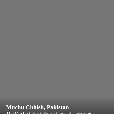
Muchu Chhish, Pakistan
The Muchu Chhish Peak stands at a whopping