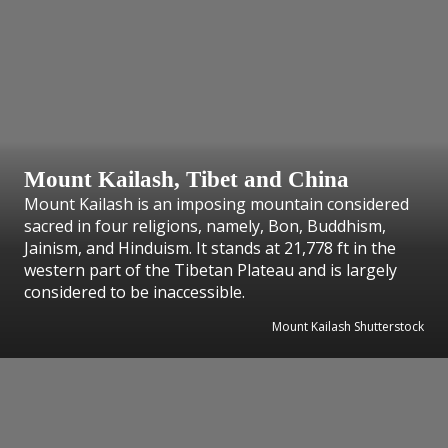
Mount Kailash, Tibet and China
Mount Kailash is an imposing mountain considered
sacred in four religions, namely, Bon, Buddhism,
Jainism, and Hinduism. It stands at 21,778 ft in the
western part of the Tibetan Plateau and is largely
considered to be inaccessible.
Mount Kailash Shutterstock