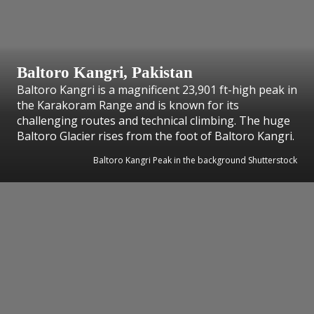
Baltoro Kangri, Pakistan
Baltoro Kangri is a magnificent 23,901 ft-high peak in
the Karakoram Range and is known for its
challenging routes and technical climbing. The huge
Baltoro Glacier rises from the foot of Baltoro Kangri.
Baltoro Kangri Peak in the background Shutterstock