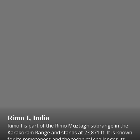
Rimo I, India
Rimo I is part of the Rimo Muztagh subrange in the
Karakoram Range and stands at 23,871 ft. It is known
for its remoteness and the technical challenges its