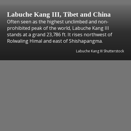
Labuche Kang III, Tibet and China
Often seen as the highest unclimbed and non-
prohibited peak of the world, Labuche Kang III
stands at a grand 23,786 ft. It rises northwest of
Rolwaling Himal and east of Shishapangma.
Labuche Kang III Shutterstock