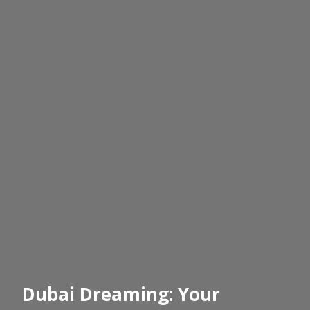
Dubai Dreaming: Your