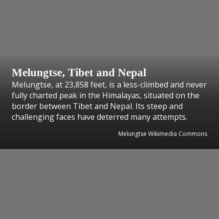
Melungtse, Tibet and Nepal
Melungtse, at 23,858 feet, is a less-climbed and never
fully charted peak in the Himalayas, situated on the
border between Tibet and Nepal. Its steep and
challenging faces have deterred many attempts.
Melungtse Wikimedia Commons