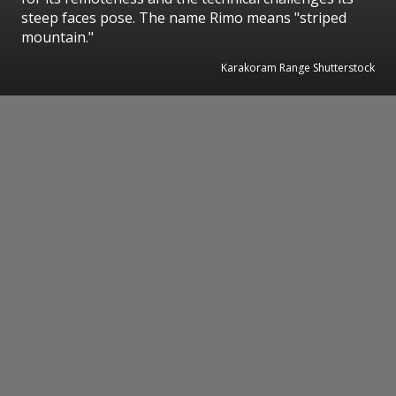
steep faces pose. The name Rimo means "striped
mountain."
Karakoram Range Shutterstock