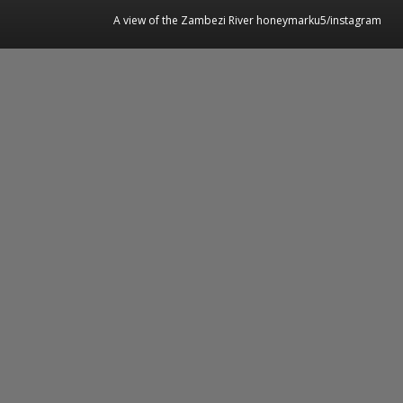
A view of the Zambezi River honeymarku5/instagram