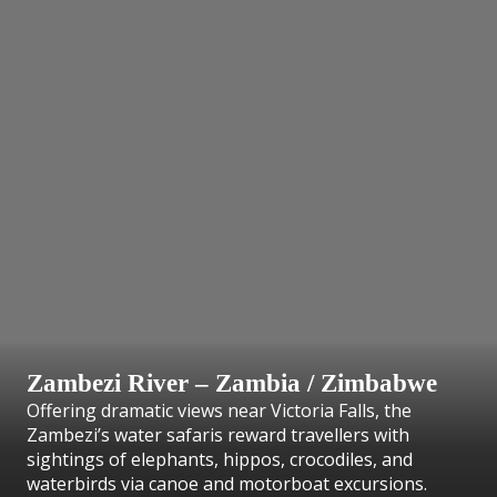
Zambezi River – Zambia / Zimbabwe
Offering dramatic views near Victoria Falls, the
Zambezi’s water safaris reward travellers with
sightings of elephants, hippos, crocodiles, and
waterbirds via canoe and motorboat excursions.