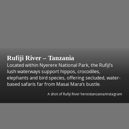
Rufiji River – Tanzania
Located within Nyerere National Park, the Rufiji’s
lush waterways support hippos, crocodiles,
elephants and bird species, offering secluded, water-
based safaris far from Masai Mara’s bustle.
A shot of Rufiji River hereistanzania/instagram