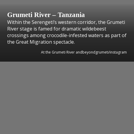
Grumeti River – Tanzania
Within the Serengeti’s western corridor, the Grumeti
River stage is famed for dramatic wildebeest
crossings among crocodile-infested waters as part of
the Great Migration spectacle.
At the Grumeti River andbeyondgrumeti/instagram