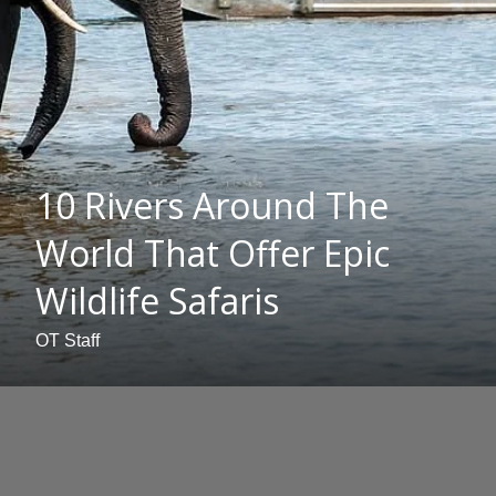
10 Rivers Around The
World That Offer Epic
Wildlife Safaris
OT Staff