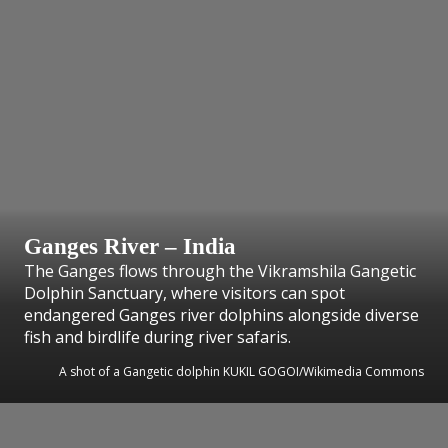
Ganges River – India
The Ganges flows through the Vikramshila Gangetic
Dolphin Sanctuary, where visitors can spot
endangered Ganges river dolphins alongside diverse
fish and birdlife during river safaris.
A shot of a Gangetic dolphin KUKIL GOGOI/Wikimedia Commons