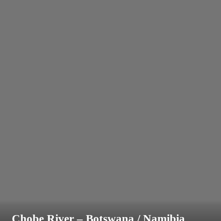
Chobe River – Botswana / Namibia