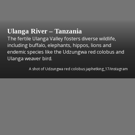
Ulanga River – Tanzania
The fertile Ulanga Valley fosters diverse wildlife,
including buffalo, elephants, hippos, lions and
endemic species like the Udzungwa red colobus and
Ulanga weaver bird.
A shot of Udzungwa red colobus japhetking_17/instagram