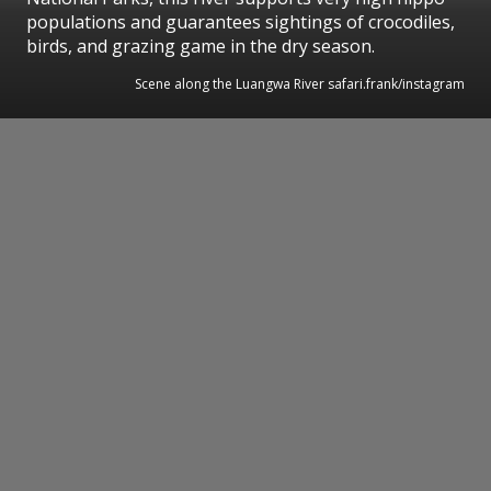
populations and guarantees sightings of crocodiles,
birds, and grazing game in the dry season.
Scene along the Luangwa River safari.frank/instagram