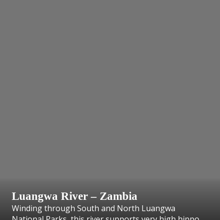
Luangwa River – Zambia
Winding through South and North Luangwa
National Parks, this river supports very high hippo