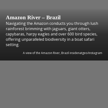
Amazon River – Brazil
Navigating the Amazon conducts you through lush
rainforest brimming with jaguars, giant otters,
capybaras, harpy eagles and over 600 bird species,
offering unparalleled biodiversity in a boat safari
setting.
A view of the Amazon River, Brazil insidenatgeo/instagram