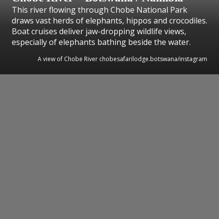
This river flowing through Chobe National Park
draws vast herds of elephants, hippos and crocodiles.
Boat cruises deliver jaw-dropping wildlife views,
especially of elephants bathing beside the water.
A view of Chobe River chobesafarilodge.botswana/instagram