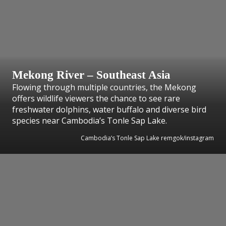
Mekong River – Southeast Asia
Flowing through multiple countries, the Mekong
offers wildlife viewers the chance to see rare
freshwater dolphins, water buffalo and diverse bird
species near Cambodia’s Tonle Sap Lake.
Cambodia’s Tonle Sap Lake remgok/instagram