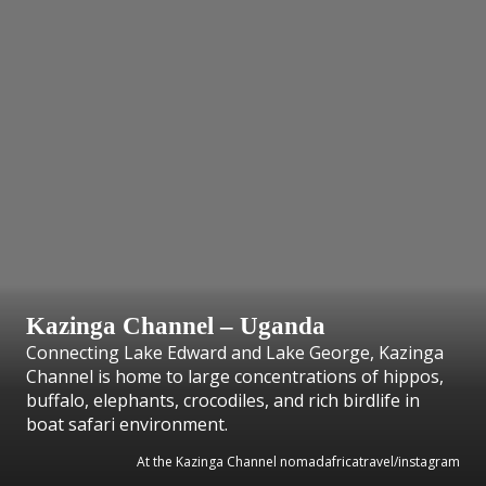
Kazinga Channel – Uganda
Connecting Lake Edward and Lake George, Kazinga
Channel is home to large concentrations of hippos,
buffalo, elephants, crocodiles, and rich birdlife in
boat safari environment.
At the Kazinga Channel nomadafricatravel/instagram