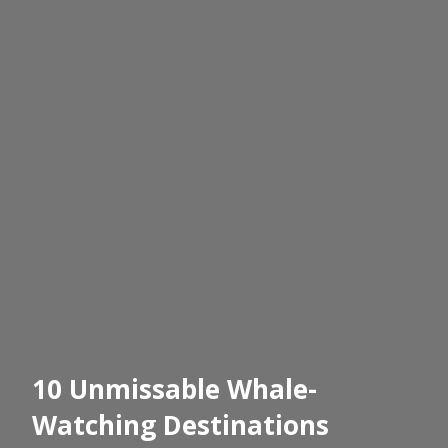
10 Unmissable Whale-
Watching Destinations