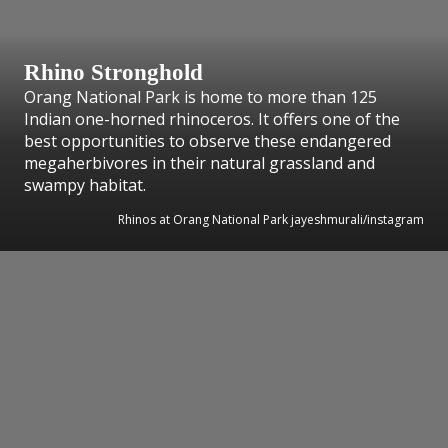
Rhino Stronghold
Orang National Park is home to more than 125
Indian one-horned rhinoceros. It offers one of the
best opportunities to observe these endangered
megaherbivores in their natural grassland and
swampy habitat.
Rhinos at Orang National Park jayeshmurali/instagram