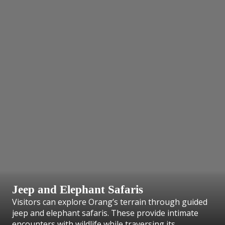
Jeep and Elephant Safaris
Visitors can explore Orang’s terrain through guided
jeep and elephant safaris. These provide intimate
encounters with wildlife while traversing its