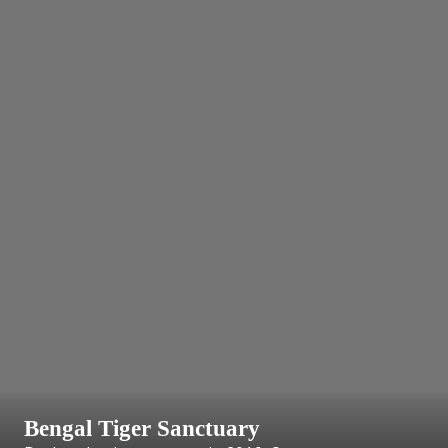
Bengal Tiger Sanctuary