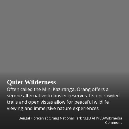
Quiet Wilderness
Often called the Mini Kaziranga, Orang offers a
serene alternative to busier reserves. Its uncrowded
trails and open vistas allow for peaceful wildlife
viewing and immersive nature experiences.
Bengal Florican at Orang National Park NEJIB AHMED/Wikimedia
Commons