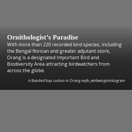
Ornithologist’s Paradise
With more than 220 recorded bird species, including
the Bengal florican and greater adjutant stork,
Orang is a designated Important Bird and
Biodiversity Area attracting birdwatchers from
across the globe.
A Banded bay cuckoo in Orang nejib_wildwings/instagram