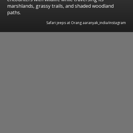
marshlands, grassy trails, and shaded woodland
paths.
Safari jeeps at Orang aaranyak_india/instagram