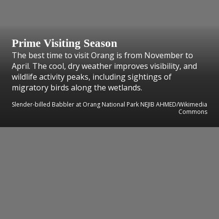
Prime Visiting Season
The best time to visit Orang is from November to
April. The cool, dry weather improves visibility, and
wildlife activity peaks, including sightings of
migratory birds along the wetlands.
Slender-billed Babbler at Orang National Park NEJIB AHMED/Wikimedia
Commons