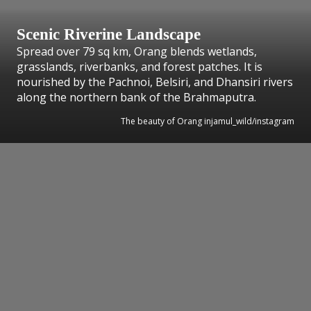
Scenic Riverine Landscape
Spread over 79 sq km, Orang blends wetlands,
grasslands, riverbanks, and forest patches. It is
nourished by the Pachnoi, Belsiri, and Dhansiri rivers
along the northern bank of the Brahmaputra.
The beauty of Orang injamul_wild/instagram