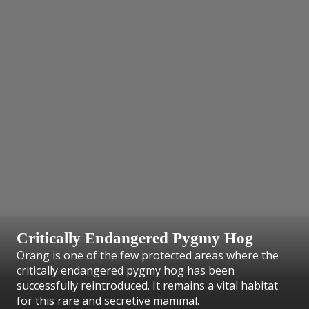
Critically Endangered Pygmy Hog
Orang is one of the few protected areas where the
critically endangered pygmy hog has been
successfully reintroduced. It remains a vital habitat
for this rare and secretive mammal.