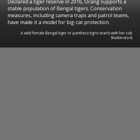
Declared a tiger reserve in 2016, Orang supports a
stable population of Bengal tigers. Conservation
measures, including camera traps and patrol teams,
have made it a model for big-cat protection.
A wild female Bengal tiger or panthera tigris snarls with her cub
Shutterstock