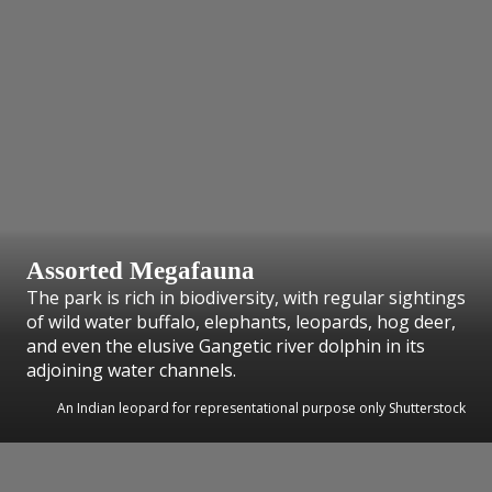
Assorted Megafauna
The park is rich in biodiversity, with regular sightings
of wild water buffalo, elephants, leopards, hog deer,
and even the elusive Gangetic river dolphin in its
adjoining water channels.
An Indian leopard for representational purpose only Shutterstock