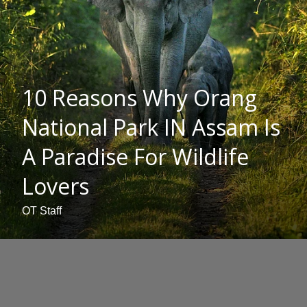
10 Reasons Why Orang
National Park IN Assam Is
A Paradise For Wildlife
Lovers
OT Staff