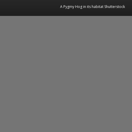
A Pygmy Hog in its habitat Shutterstock