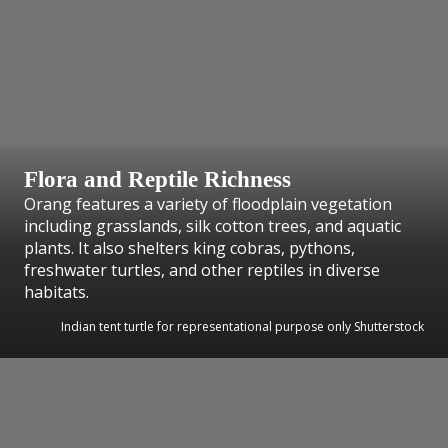
Flora and Reptile Richness
Orang features a variety of floodplain vegetation
including grasslands, silk cotton trees, and aquatic
plants. It also shelters king cobras, pythons,
freshwater turtles, and other reptiles in diverse
habitats.
Indian tent turtle for representational purpose only Shutterstock