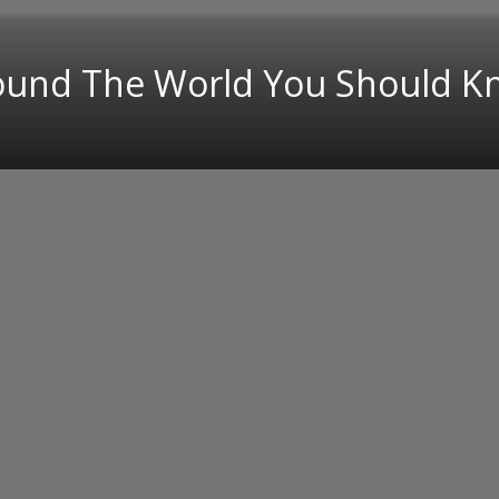
round The World You Should 