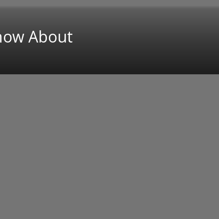
Know About