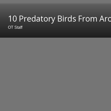
10 Predatory Birds From A
OT Staff