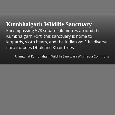
Kumbhalgarh Wildlife Sanctuary
Encompassing 578 square kilometres around the
Kumbhalgarh Fort, this sanctuary is home to
leopards, sloth bears, and the Indian wolf. Its diverse
flora includes Dhok and Khair trees.
A langur at Kumbhalgarh Wildlife Sanctuary Wikimedia Commons