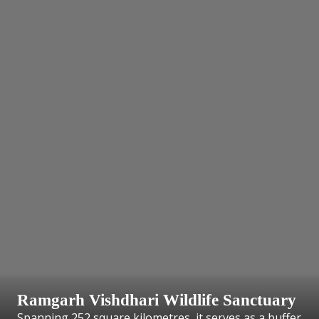
Ramgarh Vishdhari Wildlife Sanctuary
Spanning 252 square kilometres, it serves as a buffer