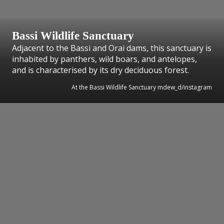
Bassi Wildlife Sanctuary
Adjacent to the Bassi and Orai dams, this sanctuary is
inhabited by panthers, wild boars, and antelopes,
and is characterised by its dry deciduous forest.
At the Bassi Wildlife Sanctuary mdew_d/instagram