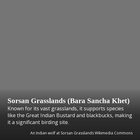
Sorsan Grasslands (Bara Sancha Khet)
Known for its vast grasslands, it supports species
like the Great Indian Bustard and blackbucks, making
it a significant birding site.
An Indian wolf at Sorsan Grasslands Wikimedia Commons