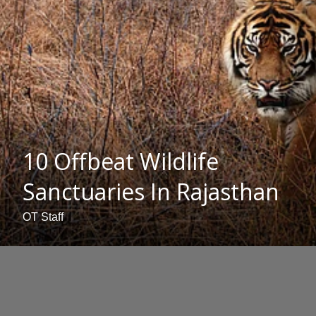
10 Offbeat Wildlife
Sanctuaries In Rajasthan
OT Staff