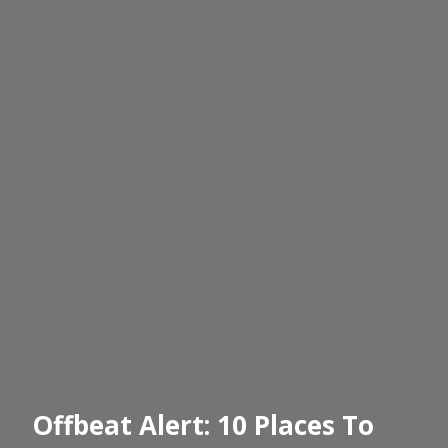
Offbeat Alert: 10 Places To