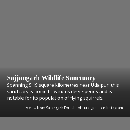
Sajjangarh Wildlife Sanctuary
Spanning 5.19 square kilometres near Udaipur, this
sanctuary is home to various deer species and is
notable for its population of flying squirrels.
A view from Sajjangarh Fort khoobsurat_udaipur/instagram