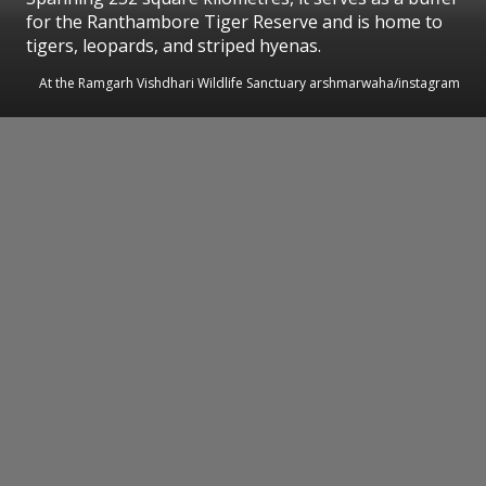
for the Ranthambore Tiger Reserve and is home to
tigers, leopards, and striped hyenas.
At the Ramgarh Vishdhari Wildlife Sanctuary arshmarwaha/instagram