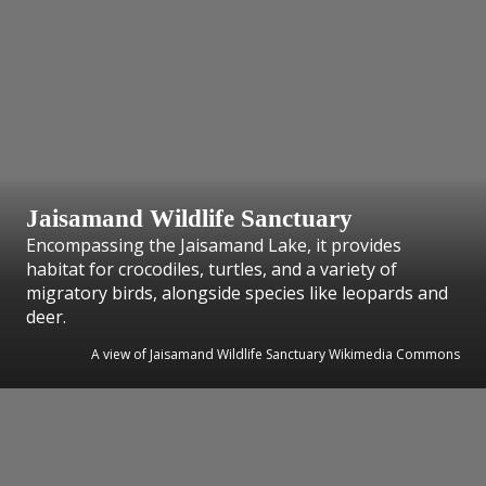
Jaisamand Wildlife Sanctuary
Encompassing the Jaisamand Lake, it provides
habitat for crocodiles, turtles, and a variety of
migratory birds, alongside species like leopards and
deer.
A view of Jaisamand Wildlife Sanctuary Wikimedia Commons