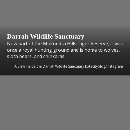
Darrah Wildlife Sanctuary
Now part of the Mukundra Hills Tiger Reserve, it was
once a royal hunting ground and is home to wolves,
sloth bears, and chinkaras.
A view inside the Darrah Wildlife Sanctuary kotacityblog/instagram