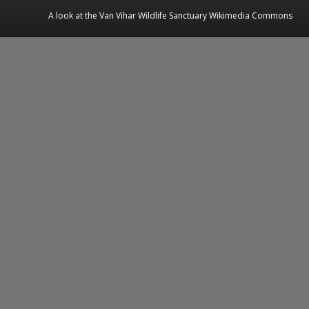
A look at the Van Vihar Wildlife Sanctuary Wikimedia Commons