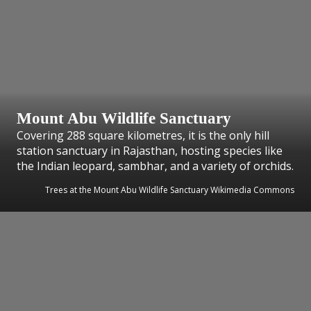
Mount Abu Wildlife Sanctuary
Covering 288 square kilometres, it is the only hill
station sanctuary in Rajasthan, hosting species like
the Indian leopard, sambhar, and a variety of orchids.
Trees at the Mount Abu Wildlife Sanctuary Wikimedia Commons