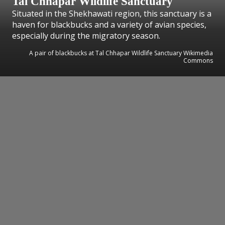
Tal Chhapar Wildlife Sanctuary
Situated in the Shekhawati region, this sanctuary is a
haven for blackbucks and a variety of avian species,
especially during the migratory season.
A pair of blackbucks at Tal Chhapar Wildlife Sanctuary Wikimedia
Commons