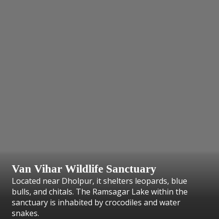
Van Vihar Wildlife Sanctuary
Located near Dholpur, it shelters leopards, blue
bulls, and chitals. The Ramsagar Lake within the
sanctuary is inhabited by crocodiles and water
snakes.