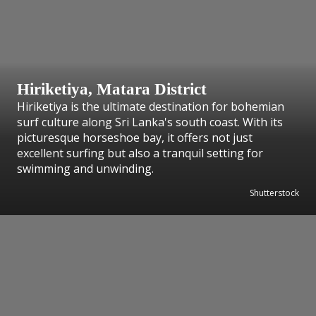
Hiriketiya, Matara District
Hiriketiya is the ultimate destination for bohemian
surf culture along Sri Lanka's south coast. With its
picturesque horseshoe bay, it offers not just
excellent surfing but also a tranquil setting for
swimming and unwinding.
Shutterstock