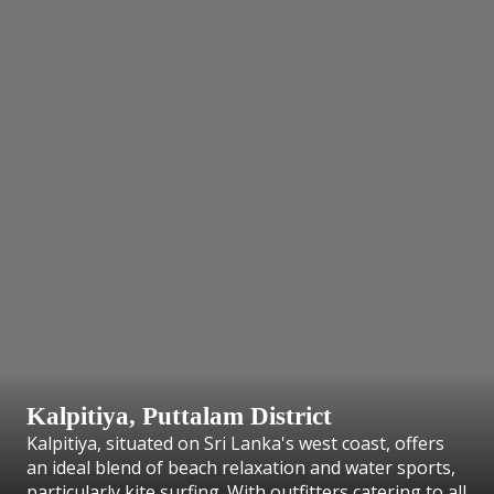
Kalpitiya, Puttalam District
Kalpitiya, situated on Sri Lanka's west coast, offers
an ideal blend of beach relaxation and water sports,
particularly kite surfing. With outfitters catering to all