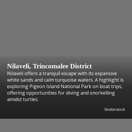
Nilaveli, Trincomalee District
Nilaveli offers a tranquil escape with its expansive
white sands and calm turquoise waters. A highlight is
exploring Pigeon Island National Park on boat trips,
offering opportunities for diving and snorkelling
amidst turtles.
Shutterstock