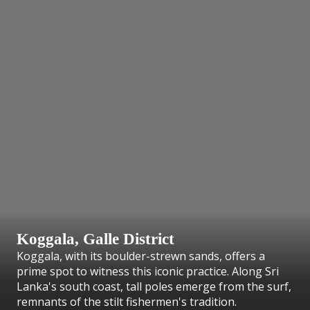
Koggala, Galle District
Koggala, with its boulder-strewn sands, offers a
prime spot to witness this iconic practice. Along Sri
Lanka's south coast, tall poles emerge from the surf,
remnants of the stilt fishermen's tradition.