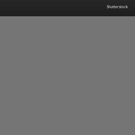
Shutterstock