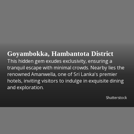
Goyambokka, Hambantota District
This hidden gem exudes exclusivity, ensuring a
tranquil escape with minimal crowds. Nearby lies the
renowned Amanwella, one of Sri Lanka's premier
hotels, inviting visitors to indulge in exquisite dining
and exploration.
Shutterstock