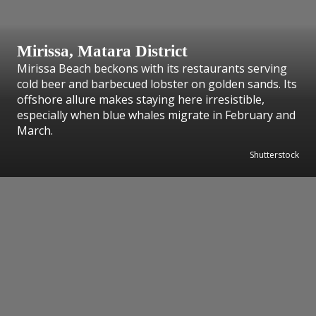
Mirissa, Matara District
Mirissa Beach beckons with its restaurants serving
cold beer and barbecued lobster on golden sands. Its
offshore allure makes staying here irresistible,
especially when blue whales migrate in February and
March.
Shutterstock