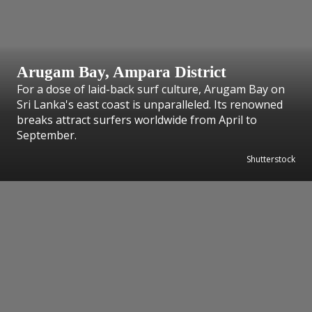
Arugam Bay, Ampara District
For a dose of laid-back surf culture, Arugam Bay on
Sri Lanka's east coast is unparalleled. Its renowned
breaks attract surfers worldwide from April to
September.
Shutterstock