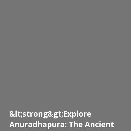
&lt;strong&gt;Explore
Anuradhapura: The Ancient