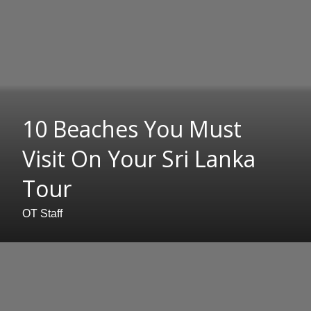
10 Beaches You Must
Visit On Your Sri Lanka
Tour
OT Staff