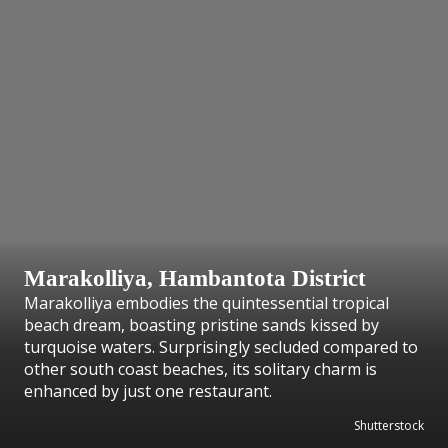
Marakolliya, Hambantota District
Marakolliya embodies the quintessential tropical
beach dream, boasting pristine sands kissed by
turquoise waters. Surprisingly secluded compared to
other south coast beaches, its solitary charm is
enhanced by just one restaurant.
Shutterstock