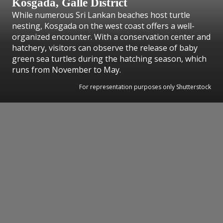
Kosgada, Galle District
While numerous Sri Lankan beaches host turtle
nesting, Kosgada on the west coast offers a well-
organized encounter. With a conservation center and
hatchery, visitors can observe the release of baby
green sea turtles during the hatching season, which
runs from November to May.
For representation purposes only Shutterstock