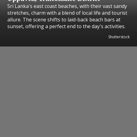
Sri Lanka's east coast beaches, with their vast sandy
stretches, charm with a blend of local life and tourist
allure. The scene shifts to laid-back beach bars at
sunset, offering a perfect end to the day's activities.
Shutterstock