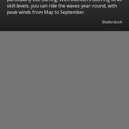
skill levels, you can ride the waves year-round, with
peak winds from May to September.
Shutterstock