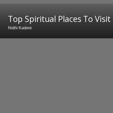
Top Spiritual Places To Visit
Nidhi Kadere