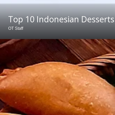
Top 10 Indonesian Desserts
OT Staff