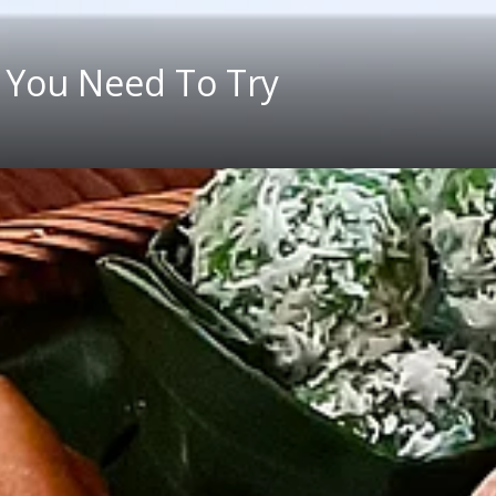
 You Need To Try