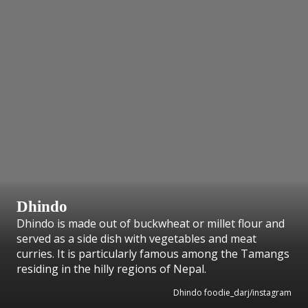
Dhindo
Dhindo is made out of buckwheat or millet flour and
served as a side dish with vegetables and meat
curries. It is particularly famous among the Tamangs
residing in the hilly regions of Nepal.
Dhindo foodie_darj/instagram