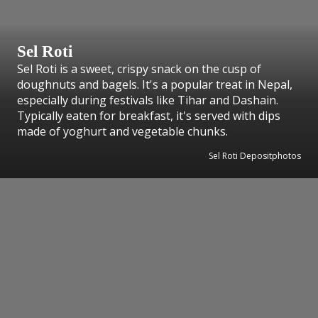
Sel Roti
Sel Roti is a sweet, crispy snack on the cusp of
doughnuts and bagels. It's a popular treat in Nepal,
especially during festivals like Tihar and Dashain.
Typically eaten for breakfast, it's served with dips
made of yoghurt and vegetable chunks.
Sel Roti Depositphotos