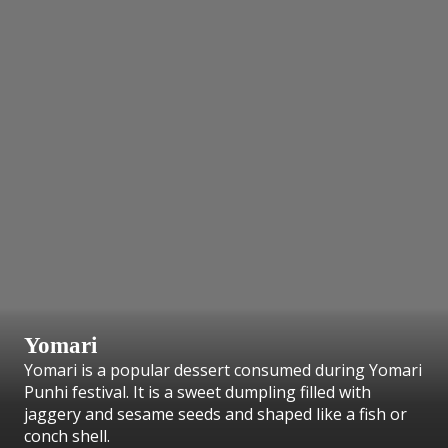
Yomari
Yomari is a popular dessert consumed during Yomari
Punhi festival. It is a sweet dumpling filled with
jaggery and sesame seeds and shaped like a fish or
conch shell.