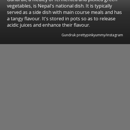
vegetables, is Nepal's national dish. It is typically
served as a side dish with main course meals and has
a tangy flavour. It's stored in pots so as to release
acidic juices and enhance their flavour.
Gundruk prettypinkyummy/instagram