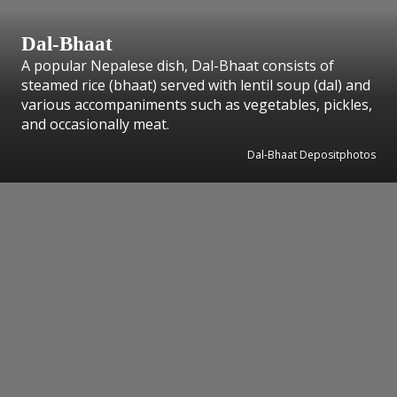
Dal-Bhaat
A popular Nepalese dish, Dal-Bhaat consists of
steamed rice (bhaat) served with lentil soup (dal) and
various accompaniments such as vegetables, pickles,
and occasionally meat.
Dal-Bhaat Depositphotos