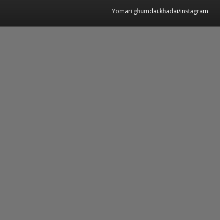
Yomari ghumdai.khadai/instagram