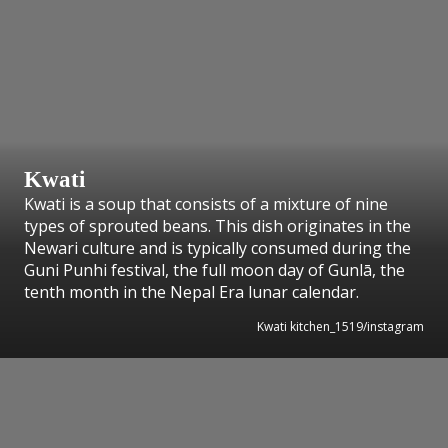
Kwati
Kwati is a soup that consists of a mixture of nine
types of sprouted beans. This dish originates in the
Newari culture and is typically consumed during the
Guni Punhi festival, the full moon day of Gunlā, the
tenth month in the Nepal Era lunar calendar.
Kwati kitchen_1519/instagram