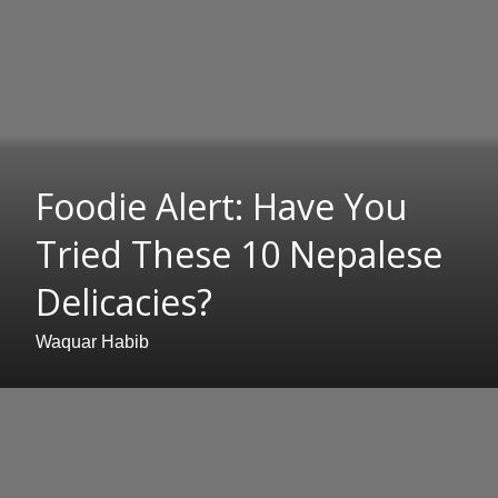
Foodie Alert: Have You
Tried These 10 Nepalese
Delicacies?
Waquar Habib