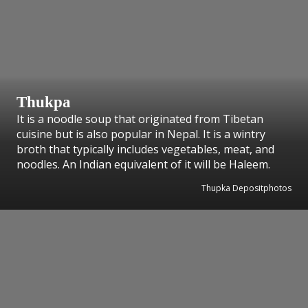
Thukpa
It is a noodle soup that originated from Tibetan
cuisine but is also popular in Nepal. It is a wintry
broth that typically includes vegetables, meat, and
noodles. An Indian equivalent of it will be Haleem.
Thupka Depositphotos