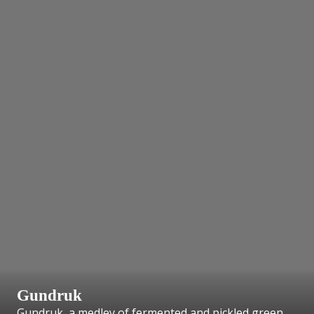
Gundruk
Gundruk, a medley of fermented and pickled green