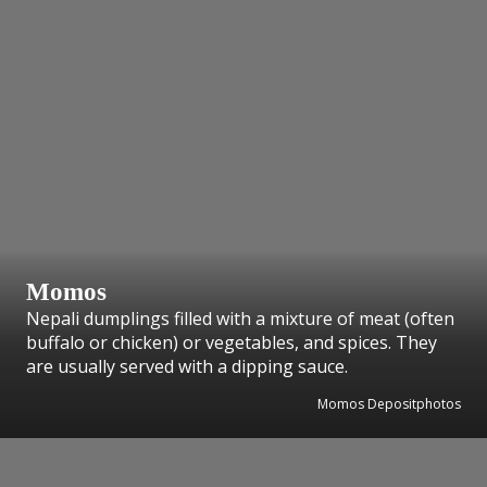
Momos
Nepali dumplings filled with a mixture of meat (often
buffalo or chicken) or vegetables, and spices. They
are usually served with a dipping sauce.
Momos Depositphotos