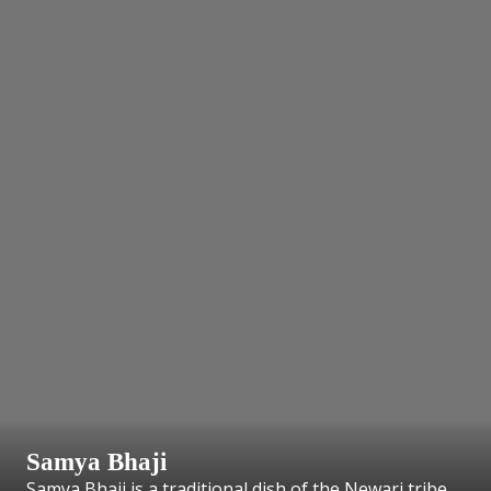
Samya Bhaji
Samya Bhaji is a traditional dish of the Newari tribe.