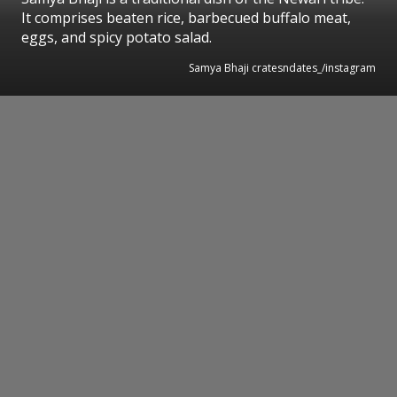
It comprises beaten rice, barbecued buffalo meat,
eggs, and spicy potato salad.
Samya Bhaji cratesndates_/instagram