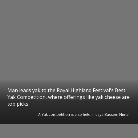
Man leads yak to the Royal Highland Festival's Best
Yak Competition, where offerings like yak cheese are
top picks
A Yak competition is also held in Laya Bassem Nimah