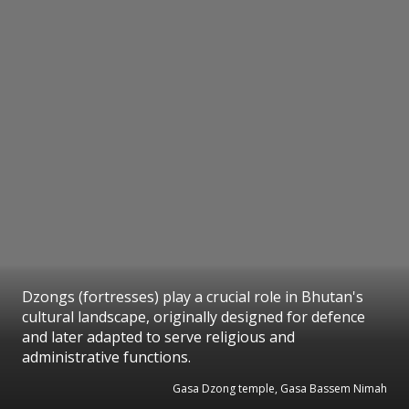
Dzongs (fortresses) play a crucial role in Bhutan's
cultural landscape, originally designed for defence
and later adapted to serve religious and
administrative functions.
Gasa Dzong temple, Gasa Bassem Nimah