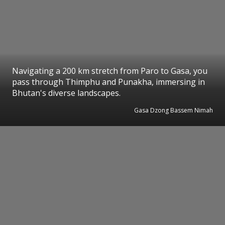
Navigating a 200 km stretch from Paro to Gasa, you
pass through Thimphu and Punakha, immersing in
Bhutan's diverse landscapes.
Gasa Dzong Bassem Nimah