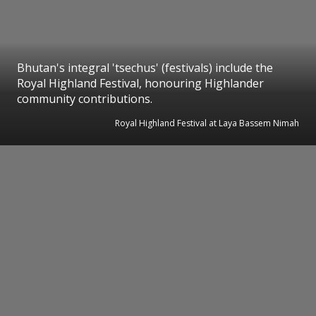
Bhutan's integral 'tsechus' (festivals) include the
Royal Highland Festival, honouring Highlander
community contributions.
Royal Highland Festival at Laya Bassem Nimah