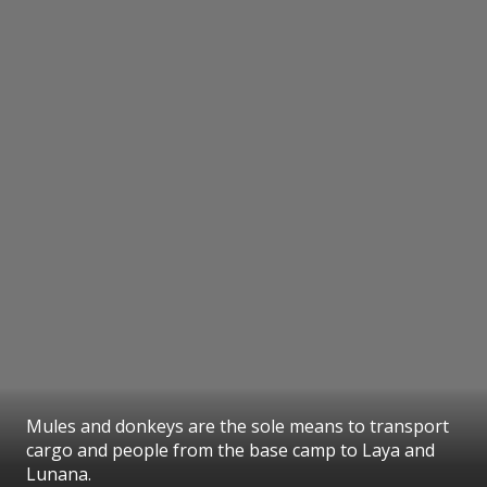
Mules and donkeys are the sole means to transport
cargo and people from the base camp to Laya and
Lunana.