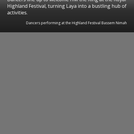
Highland Festival, turning Laya into a bustling hub of
activities.
Dancers performing at the Highland Festival Bassem Nimah