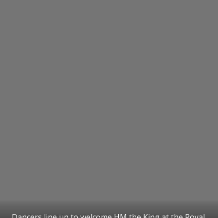
Dancers line up to welcome HM the King at the Royal