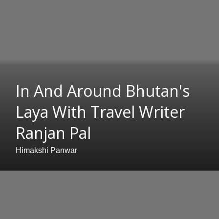
In And Around Bhutan's
Laya With Travel Writer
Ranjan Pal
Himakshi Panwar