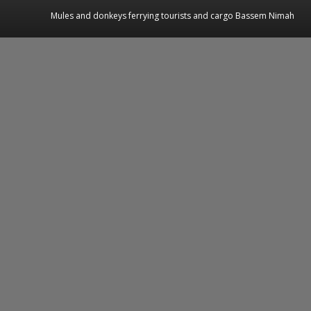
Mules and donkeys ferrying tourists and cargo Bassem Nimah