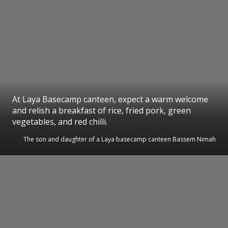
At Laya Basecamp canteen, expect a warm welcome
and relish a breakfast of rice, fried pork, green
vegetables, and red chilli.
The son and daughter of a Laya basecamp canteen Bassem Nimah