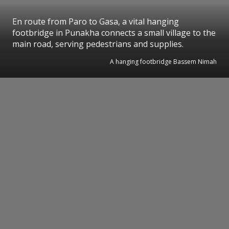
En route from Paro to Gasa, a vital hanging
footbridge in Punakha connects a small village to the
main road, serving pedestrians and supplies.
A hanging footbridge Bassem Nimah