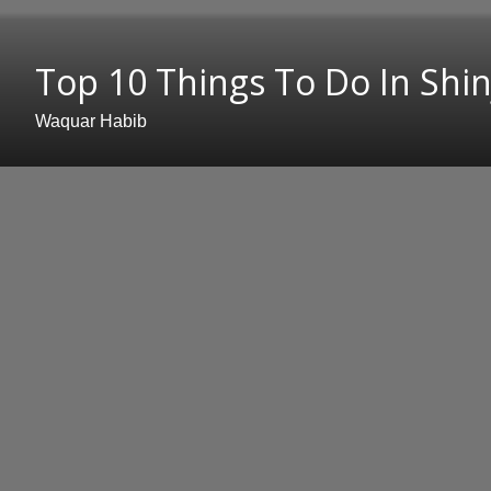
Top 10 Things To Do In Shin
Waquar Habib