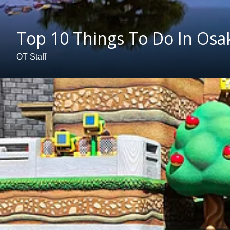
Top 10 Things To Do In Osa
OT Staff