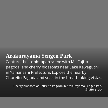
Arakurayama Sengen Park
Capture the iconic Japan scene with Mt. Fuji, a
pagoda, and cherry blossoms near Lake Kawaguchi
in Yamanashi Prefecture. Explore the nearby
Chureito Pagoda and soak in the breathtaking vistas.
Cherry blossom at Chureito Pagoda in Arakurayama Sengen Park
Shutterstock