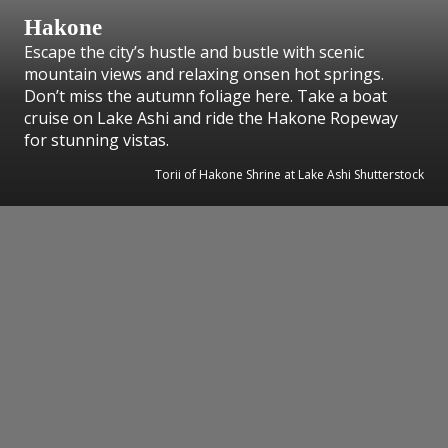
Hakone
Escape the city’s hustle and bustle with scenic
mountain views and relaxing onsen hot springs.
Don’t miss the autumn foliage here. Take a boat
cruise on Lake Ashi and ride the Hakone Ropeway
for stunning vistas.
Torii of Hakone Shrine at Lake Ashi Shutterstock