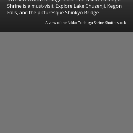
Shrine is a must-visit. Explore Lake Chuzenji, Kegon
Falls, and the picturesque Shinkyo Bridge.
A view of the Nikko Toshogu Shrine Shutterstock