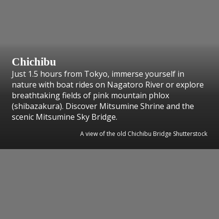
Chichibu
Just 1.5 hours from Tokyo, immerse yourself in
nature with boat rides on Nagatoro River or explore
breathtaking fields of pink mountain phlox
(shibazakura). Discover Mitsumine Shrine and the
scenic Mitsumine Sky Bridge.
A view of the old Chichibu Bridge Shutterstock