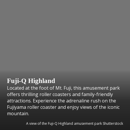
Fuji-Q Highland
Located at the foot of Mt. Fuji, this amusement park
offers thrilling roller coasters and family-friendly
attractions. Experience the adrenaline rush on the
Fujiyama roller coaster and enjoy views of the iconic
mountain.
A view of the Fuji-Q Highland amusement park Shutterstock