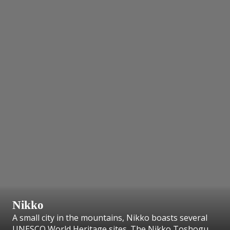
Nikko
A small city in the mountains, Nikko boasts several
UNESCO World Heritage sites. The Nikko Toshogu