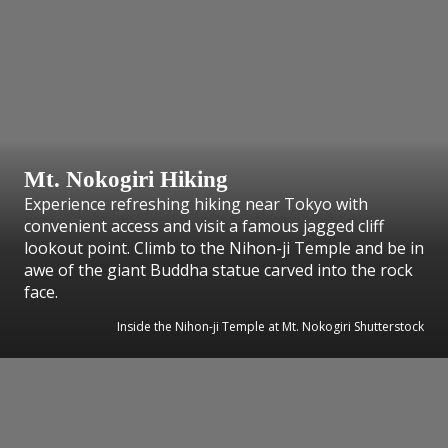
Mt. Nokogiri Hiking
Experience refreshing hiking near Tokyo with
convenient access and visit a famous jagged cliff
lookout point. Climb to the Nihon-ji Temple and be in
awe of the giant Buddha statue carved into the rock
face.
Inside the Nihon-ji Temple at Mt. Nokogiri Shutterstock