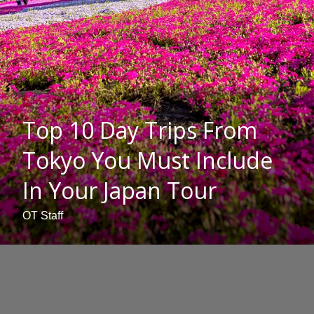
Top 10 Day Trips From
Tokyo You Must Include
In Your Japan Tour
OT Staff