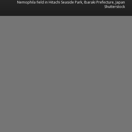
Nemophila field in Hitachi Seaside Park, Ibaraki Prefecture, Japan
Shutterstock