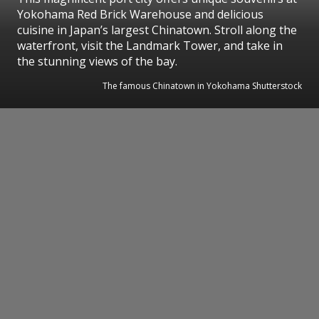
Yokohama Red Brick Warehouse and delicious
cuisine in Japan’s largest Chinatown. Stroll along the
waterfront, visit the Landmark Tower, and take in
the stunning views of the bay.
The famous Chinatown in Yokohama Shutterstock