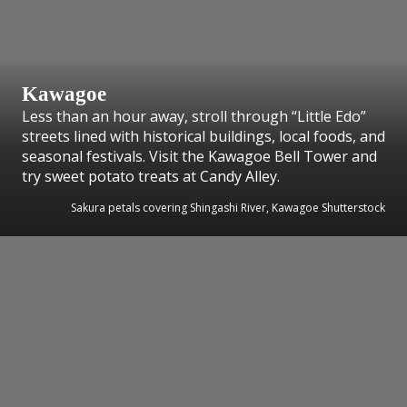
Kawagoe
Less than an hour away, stroll through “Little Edo”
streets lined with historical buildings, local foods, and
seasonal festivals. Visit the Kawagoe Bell Tower and
try sweet potato treats at Candy Alley.
Sakura petals covering Shingashi River, Kawagoe Shutterstock