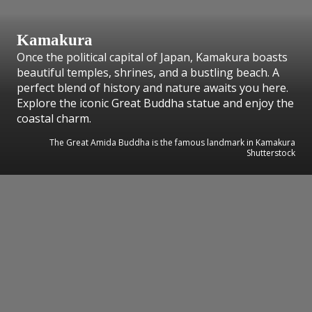
Kamakura
Once the political capital of Japan, Kamakura boasts
beautiful temples, shrines, and a bustling beach. A
perfect blend of history and nature awaits you here.
Explore the iconic Great Buddha statue and enjoy the
coastal charm.
The Great Amida Buddha is the famous landmark in Kamakura
Shutterstock