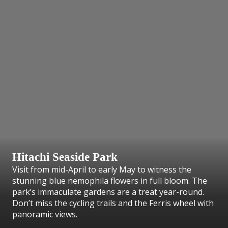
Hitachi Seaside Park
Visit from mid-April to early May to witness the
stunning blue nemophila flowers in full bloom. The
park’s immaculate gardens are a treat year-round.
Don’t miss the cycling trails and the Ferris wheel with
panoramic views.