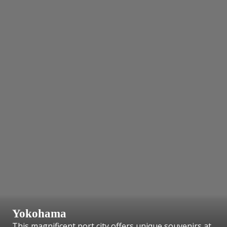
Yokohama
This magnificent port city offers unique souvenirs at