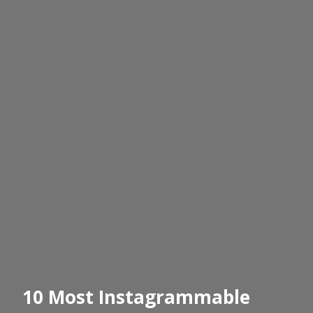
10 Most Instagrammable