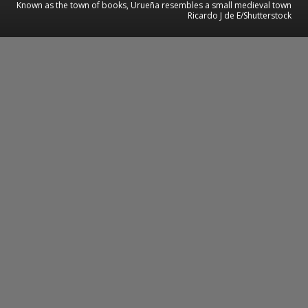
Known as the town of books, Urueña resembles a small medieval town
Ricardo J de E/Shutterstock