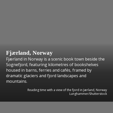
Fjærland, Norway
Fjærland in Norway is a scenic book town beside the
Sognefjord, featuring kilometres of bookshelves
housed in barns, ferries and cafés, framed by
dramatic glaciers and fjord landscapes and
mountains.
Reading time with a view of the fjord in Jærland, Norway
Lunghammer/Shutterstock