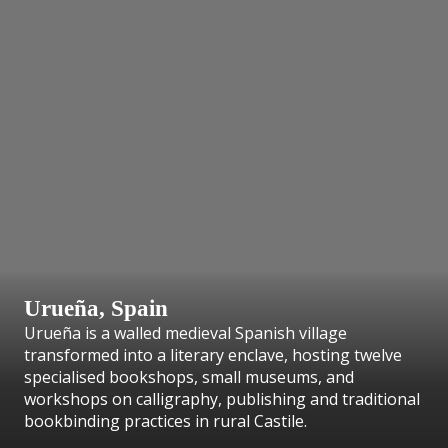
Urueña, Spain
Urueña is a walled medieval Spanish village
transformed into a literary enclave, hosting twelve
specialised bookshops, small museums, and
workshops on calligraphy, publishing and traditional
bookbinding practices in rural Castile.