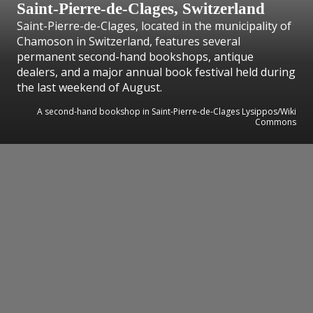
Saint-Pierre-de-Clages, Switzerland
Saint-Pierre-de-Clages, located in the municipality of
Chamoson in Switzerland, features several
permanent second-hand bookshops, antique
dealers, and a major annual book festival held during
the last weekend of August.
A second-hand bookshop in Saint-Pierre-de-Clages Lysippos/Wiki
Commons