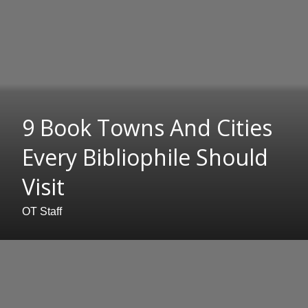
9 Book Towns And Cities
Every Bibliophile Should
Visit
OT Staff