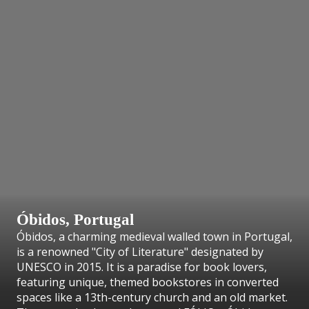
Óbidos,
Portugal
Óbidos, a charming medieval walled town in Portugal,
is a renowned "City of Literature" designated by
UNESCO in 2015. It is a paradise for book lovers,
featuring unique, themed bookstores in converted
spaces like a 13th-century church and an old market.