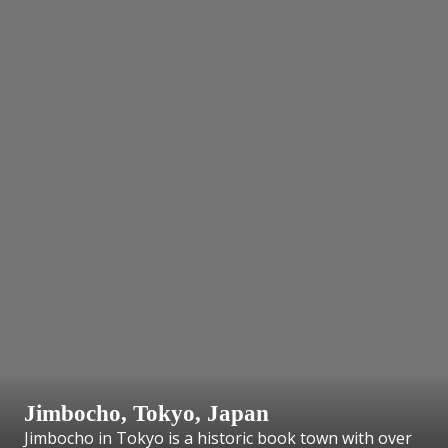
Jimbocho, Tokyo, Japan
Jimbocho in Tokyo is a historic book town with over