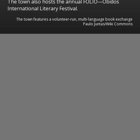
The town also hosts the annual FÓLIO—Óbidos
International Literary Festival.
The town features a volunteer-run, multi-language book exchange
Paulo Juntas/Wiki Commons