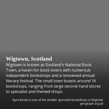
Wigtown, Scotland
Wigtown is known as Scotland's National Book
Town, a haven for book lovers with numerous
independent bookshops and a renowned annual
literary festival. The small town boasts around 16
bookshops, ranging from large second-hand stores
to specialist and themed shops.
Byre Books is one of the smaller specialist bookshops in Wigtown
geograph.org.uk