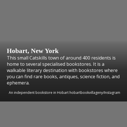
Hobart, New York
This small Catskills town of around 400 residents is
home to several specialised bookstores. It is a
walkable literary destination with bookstores where
you can find rare books, antiques, science fiction, and
ephemera.
An independent bookstore in Hobart hobartbookvillageny/Instagram