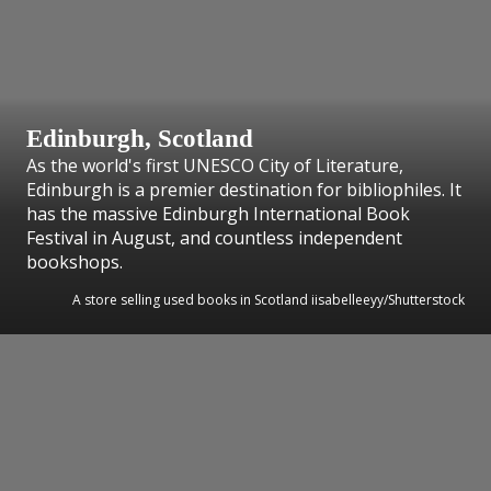
Edinburgh, Scotland
As the world's first UNESCO City of Literature,
Edinburgh is a premier destination for bibliophiles. It
has the massive Edinburgh International Book
Festival in August, and countless independent
bookshops.
A store selling used books in Scotland iisabelleeyy/Shutterstock