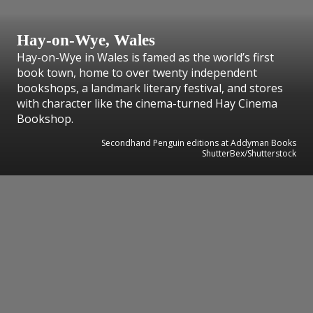
Hay-on-Wye, Wales
Hay-on-Wye in Wales is famed as the world’s first
book town, home to over twenty independent
bookshops, a landmark literary festival, and stores
with character like the cinema-turned Hay Cinema
Bookshop.
Secondhand Penguin editions at Addyman Books
ShutterBex/Shutterstock