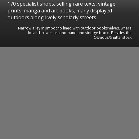
170 specialist shops, selling rare texts, vintage
prints, manga and art books, many displayed
outdoors along lively scholarly streets.
Narrow alley in Jimbocho lined with outdoor bookshelves, where
locals browse second-hand and vintage books Besides the
Obvious/Shutterstock