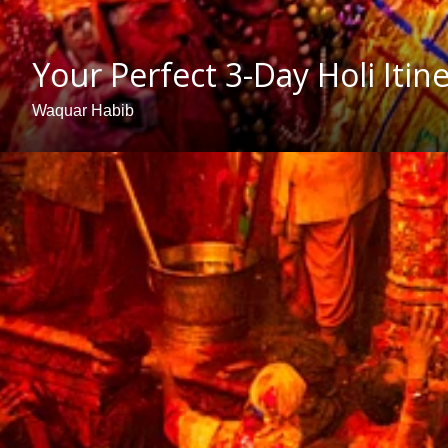
Your Perfect 3-Day Holi Iti
Waquar Habib