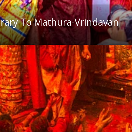
nerary To Mathura-Vrindavan