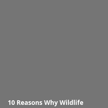
10 Reasons Why Wildlife