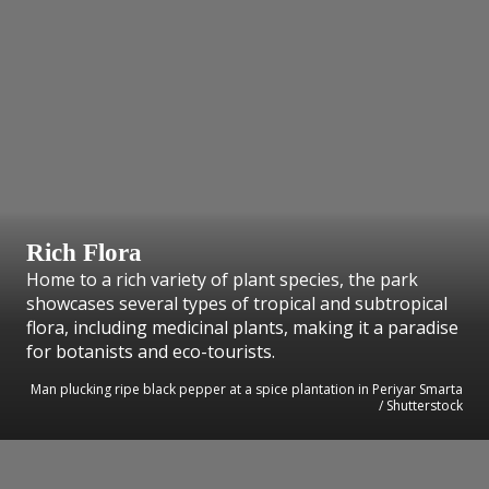
Rich Flora
Home to a rich variety of plant species, the park
showcases several types of tropical and subtropical
flora, including medicinal plants, making it a paradise
for botanists and eco-tourists.
Man plucking ripe black pepper at a spice plantation in Periyar Smarta
/ Shutterstock