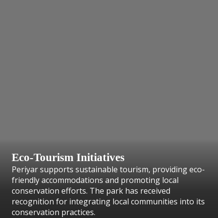
Eco-Tourism Initiatives
Periyar supports sustainable tourism, providing eco-
friendly accommodations and promoting local
conservation efforts. The park has received
recognition for integrating local communities into its
conservation practices.