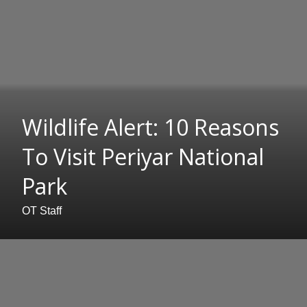
Wildlife Alert: 10 Reasons
To Visit Periyar National
Park
OT Staff