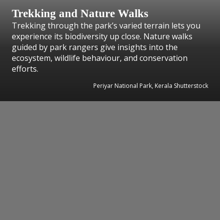
Trekking and Nature Walks
Trekking through the park’s varied terrain lets you
experience its biodiversity up close. Nature walks
guided by park rangers give insights into the
ecosystem, wildlife behaviour, and conservation
efforts.
Periyar National Park, Kerala Shutterstock