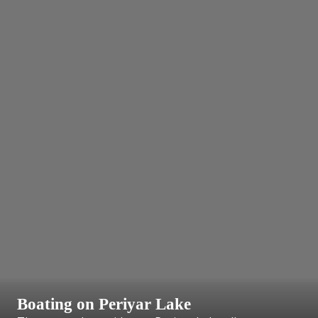
Boating on Periyar Lake