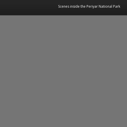
Scenes inside the Periyar National Park