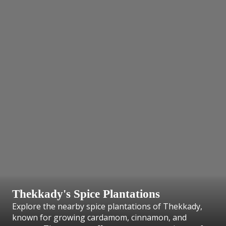
Thekkady's Spice Plantations
Explore the nearby spice plantations of Thekkady,
known for growing cardamom, cinnamon, and