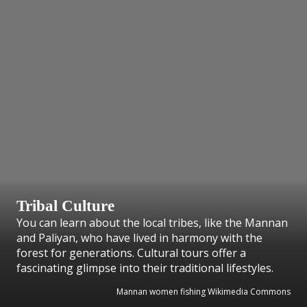
Tribal Culture
You can learn about the local tribes, like the Mannan
and Paliyan, who have lived in harmony with the
forest for generations. Cultural tours offer a
fascinating glimpse into their traditional lifestyles.
Mannan women fishing Wikimedia Commons