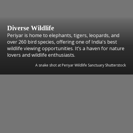
Diverse Wildlife
Periyar is home to elephants, tigers, leopards, and
over 260 bird species, offering one of India's best
wildlife viewing opportunities. It’s a haven for nature
lovers and wildlife enthusiasts.
A snake shot at Periyar Wildlife Sanctuary Shutterstock