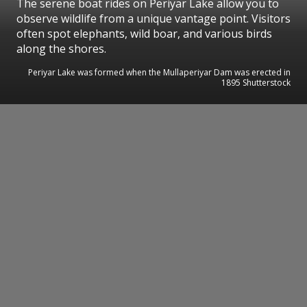
The serene boat rides on Periyar Lake allow you to
observe wildlife from a unique vantage point. Visitors
often spot elephants, wild boar, and various birds
along the shores.
Periyar Lake was formed when the Mullaperiyar Dam was erected in
1895 Shutterstock