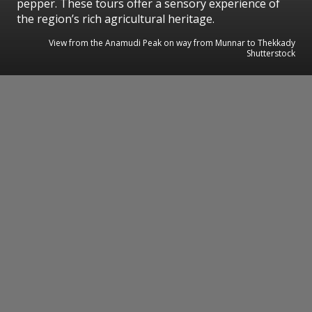
pepper. These tours offer a sensory experience of
the region’s rich agricultural heritage.
View from the Anamudi Peak on way from Munnar to Thekkady
Shutterstock