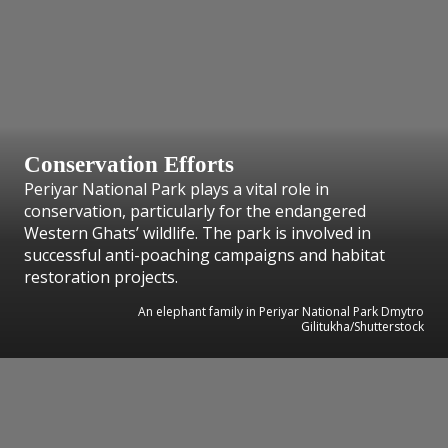
Conservation Efforts
Periyar National Park plays a vital role in
conservation, particularly for the endangered
Western Ghats’ wildlife. The park is involved in
successful anti-poaching campaigns and habitat
restoration projects.
An elephant family in Periyar National Park Dmytro
Gilitukha/Shutterstock