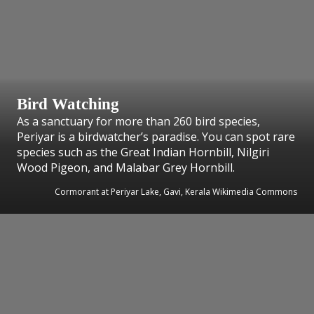
Bird Watching
As a sanctuary for more than 260 bird species,
Periyar is a birdwatcher’s paradise. You can spot rare
species such as the Great Indian Hornbill, Nilgiri
Wood Pigeon, and Malabar Grey Hornbill.
Cormorant at Periyar Lake, Gavi, Kerala Wikimedia Commons