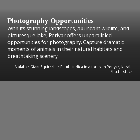
Photography Opportunities
With its stunning landscapes, abundant wildlife, and
picturesque lake, Periyar offers unparalleled
opportunities for photography. Capture dramatic
moments of animals in their natural habitats and
breathtaking scenery.
Malabar Giant Squirrel or Ratufa indica in a forest in Periyar, Kerala
Shutterstock