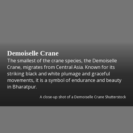
Demoiselle Crane
The smallest of the crane species, the Demoiselle
Crane, migrates from Central Asia. Known for its
striking black and white plumage and graceful
movements, it is a symbol of endurance and beauty
in Bharatpur.
A close-up shot of a Demoiselle Crane Shutterstock