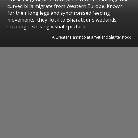
curved bills migrate from Western Europe. Known
for their long legs and synchronised feeding
movements, they flock to Bharatpur's wetlands,
creating a striking visual spectacle.
A Greater Flamingo at a wetland Shutterstock