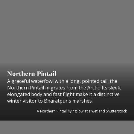
Northern Pintail
A graceful waterfowl with a long, pointed tail, the
Northern Pintail migrates from the Arctic. Its sleek,
elongated body and fast flight make it a distinctive
winter visitor to Bharatpur's marshes.
A Northern Pintail flying low at a wetland Shutterstock