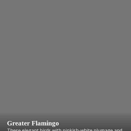
Greater Flamingo
These elegant birds with pinkish-white plumage and