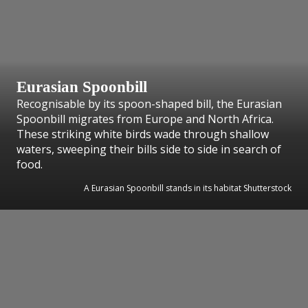
Eurasian Spoonbill
Recognisable by its spoon-shaped bill, the Eurasian
Spoonbill migrates from Europe and North Africa.
These striking white birds wade through shallow
waters, sweeping their bills side to side in search of
food.
A Eurasian Spoonbill stands in its habitat Shutterstock