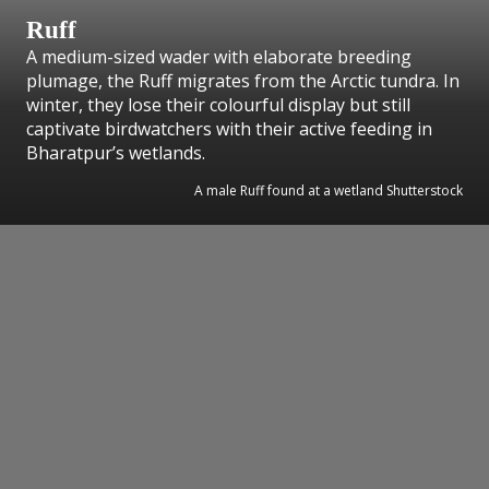
Ruff
A medium-sized wader with elaborate breeding
plumage, the Ruff migrates from the Arctic tundra. In
winter, they lose their colourful display but still
captivate birdwatchers with their active feeding in
Bharatpur’s wetlands.
A male Ruff found at a wetland Shutterstock