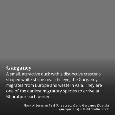
Garganey
A small, attractive duck with a distinctive crescent-
shaped white stripe near the eye, the Garganey
migrates from Europe and western Asia. They are
one of the earliest migratory species to arrive at
Bharatpur each winter.
Flock of Eurasian Teal (Anas crecca) and Garganey (Spatula
querquedula) in flight Shutterstock