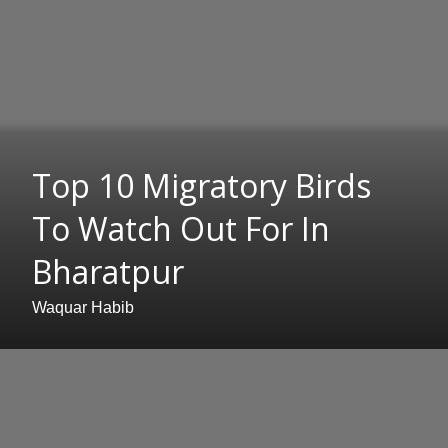
Top 10 Migratory Birds
To Watch Out For In
Bharatpur
Waquar Habib