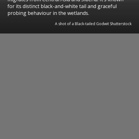
for its distinct black-and-white tail and graceful
probing behaviour in the wetlands.
A shot of a Black-tailed Godwit Shutterstock