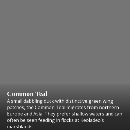
Common Teal
A small dabbling duck with distinctive green wing
patches, the Common Teal migrates from northern
Europe and Asia. They prefer shallow waters and can
often be seen feeding in flocks at Keoladeo’s
marshlands.