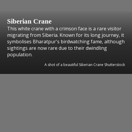
Siberian Crane
This white crane with a crimson face is a rare visitor
migrating from Siberia. Known for its long journey, it
symbolises Bharatpur's birdwatching fame, although
sightings are now rare due to their dwindling
population.
A shot of a beautiful Siberian Crane Shutterstock