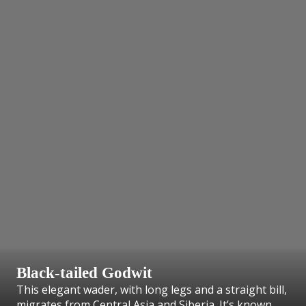
Black-tailed Godwit
This elegant wader, with long legs and a straight bill,
migrates from Central Asia and Siberia. It’s known