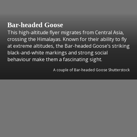
Bar-headed Goose
This high-altitude flyer migrates from Central Asia,
crossing the Himalayas. Known for their ability to fly
at extreme altitudes, the Bar-headed Goose’s striking
black-and-white markings and strong social
behaviour make them a fascinating sight.
A couple of Bar-headed Goose Shutterstock