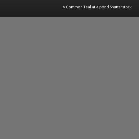
A Common Teal at a pond Shutterstock