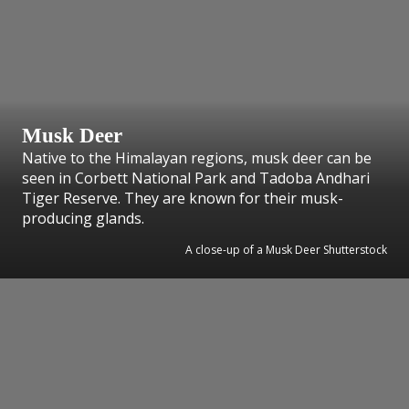
Musk Deer
Native to the Himalayan regions, musk deer can be
seen in Corbett National Park and Tadoba Andhari
Tiger Reserve. They are known for their musk-
producing glands.
A close-up of a Musk Deer Shutterstock