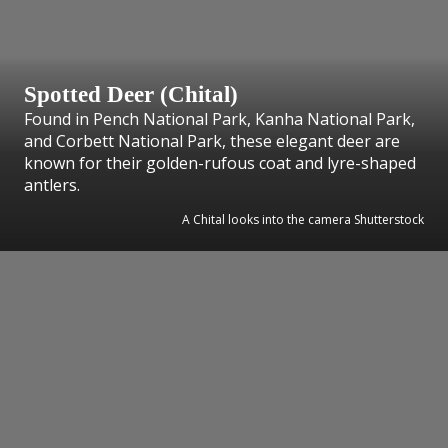
Spotted Deer (Chital)
Found in Pench National Park, Kanha National Park,
and Corbett National Park, these elegant deer are
known for their golden-rufous coat and lyre-shaped
antlers.
A Chital looks into the camera Shutterstock