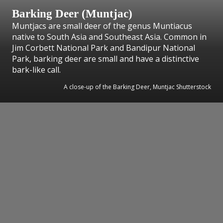
Barking Deer (Muntjac)
Muntjacs are small deer of the genus Muntiacus
native to South Asia and Southeast Asia. Common in
Jim Corbett National Park and Bandipur National
Park, barking deer are small and have a distinctive
bark-like call.
A close-up of the Barking Deer, Muntjac Shutterstock