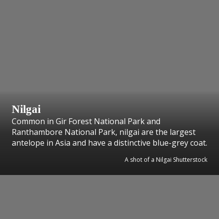
Nilgai
Common in Gir Forest National Park and
Ranthambore National Park, nilgai are the largest
antelope in Asia and have a distinctive blue-grey coat.
A shot of a Nilgai Shutterstock