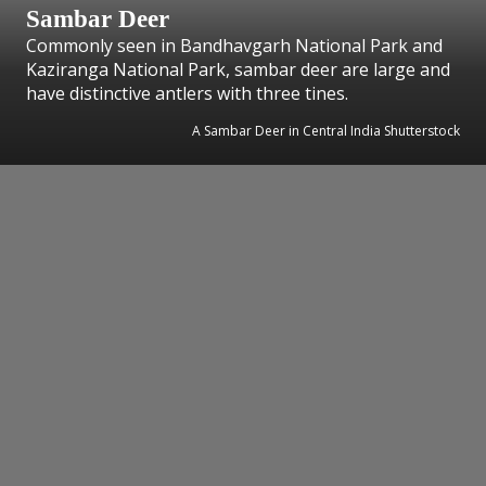
Sambar Deer
Commonly seen in Bandhavgarh National Park and
Kaziranga National Park, sambar deer are large and
have distinctive antlers with three tines.
A Sambar Deer in Central India Shutterstock