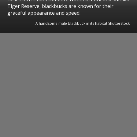
Tiger Reserve, blackbucks are known for their
graceful appearance and speed.
A handsome male blackbuck in its habitat Shutterstock