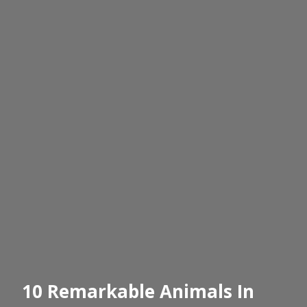
10 Remarkable Animals In