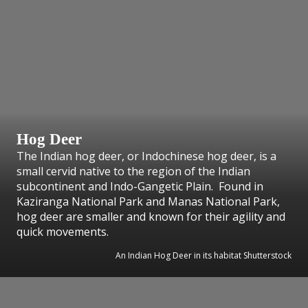
Hog Deer
The Indian hog deer, or Indochinese hog deer, is a
small cervid native to the region of the Indian
subcontinent and Indo-Gangetic Plain. Found in
Kaziranga National Park and Manas National Park,
hog deer are smaller and known for their agility and
quick movements.
An Indian Hog Deer in its habitat Shutterstock