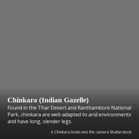
Chinkara (Indian Gazelle)
Found in the Thar Desert and Ranthambore National
Park, chinkara are well-adapted to arid environments
and have long, slender legs.
A Chinkara looks into the camera Shutterstock