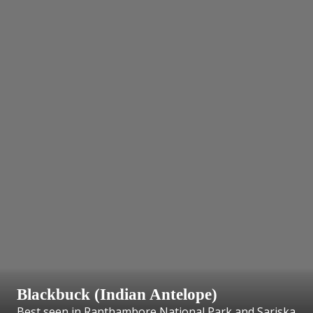
Blackbuck (Indian Antelope)
Best seen in Ranthambore National Park and Sariska