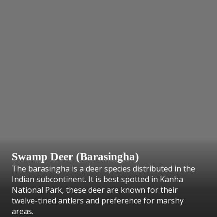
Swamp Deer (Barasingha)
The barasingha is a deer species distributed in the
Indian subcontinent. It is best spotted in Kanha
National Park, these deer are known for their
twelve-tined antlers and preference for marshy
areas.