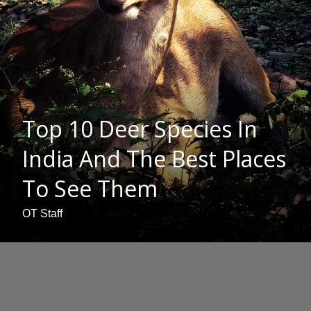
Top 10 Deer Species In
India And The Best Places
To See Them
OT Staff