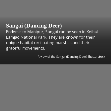
Sangai (Dancing Deer)
Endemic to Manipur, Sangai can be seen in Keibul
Lamjao National Park. They are known for their
unique habitat on floating marshes and their
graceful movements.
A view of the Sangai (Dancing Deer) Shutterstock