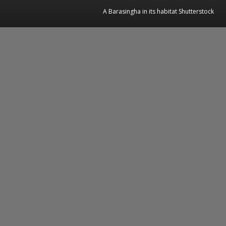
A Barasingha in its habitat Shutterstock