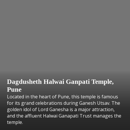
Dagdusheth Halwai Ganpati Temple,
Pune
Located in the heart of Pune, this temple is famous
for its grand celebrations during Ganesh Utsav. The
golden idol of Lord Ganesha is a major attraction,
and the affluent Halwai Ganapati Trust manages the
temple.