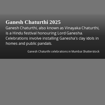
Ganesh Chaturthi 2025
Ganesh Chaturthi, also known as Vinayaka Chaturthi,
is a Hindu festival honouring Lord Ganesha.
Celebrations involve installing Ganesha's clay idols in
homes and public pandals.
Ganesh Chaturthi celebrations in Mumbai Shutterstock