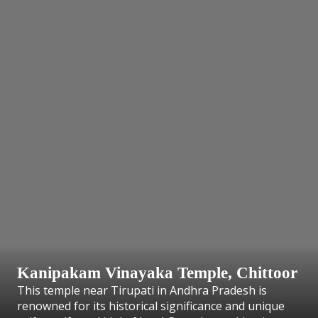
Kanipakam Vinayaka Temple, Chittoor
This temple near Tirupati in Andhra Pradesh is
renowned for its historical significance and unique