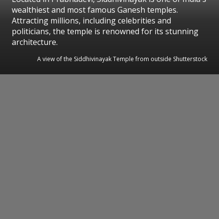
wealthiest and most famous Ganesh temples.
Attracting millions, including celebrities and
politicians, the temple is renowned for its stunning
architecture.
A view of the Siddhivinayak Temple from outside Shutterstock