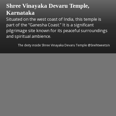
Shree Vinayaka Devaru Temple,
Karnataka
Situated on the west coast of India, this temple is
part of the “Ganesha Coast.” It is a significant
pilgrimage site known for its peaceful surroundings
and spiritual ambience.
The deity inside Shree Vinayaka Devaru Temple @Snehtweets/x