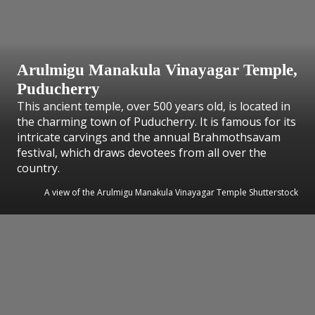
Arulmigu Manakula Vinayagar Temple,
Puducherry
This ancient temple, over 500 years old, is located in
the charming town of Puducherry. It is famous for its
intricate carvings and the annual Brahmothsavam
festival, which draws devotees from all over the
country.
A view of the Arulmigu Manakula Vinayagar Temple Shutterstock