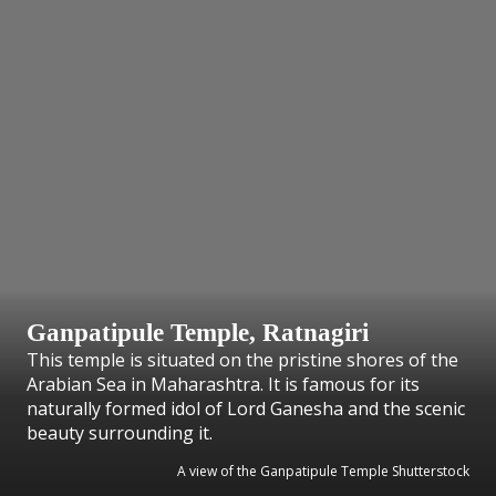
Ganpatipule Temple, Ratnagiri
This temple is situated on the pristine shores of the
Arabian Sea in Maharashtra. It is famous for its
naturally formed idol of Lord Ganesha and the scenic
beauty surrounding it.
A view of the Ganpatipule Temple Shutterstock