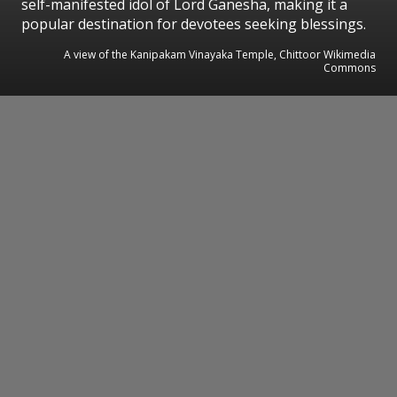
self-manifested idol of Lord Ganesha, making it a
popular destination for devotees seeking blessings.
A view of the Kanipakam Vinayaka Temple, Chittoor Wikimedia
Commons