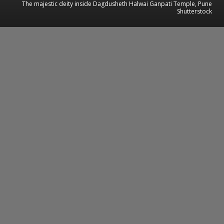
The majestic deity inside Dagdusheth Halwai Ganpati Temple, Pune
Shutterstock