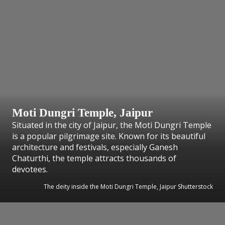
Moti Dungri Temple, Jaipur
Situated in the city of Jaipur, the Moti Dungri Temple
is a popular pilgrimage site. Known for its beautiful
architecture and festivals, especially Ganesh
Chaturthi, the temple attracts thousands of
devotees.
The deity inside the Moti Dungri Temple, Jaipur Shutterstock