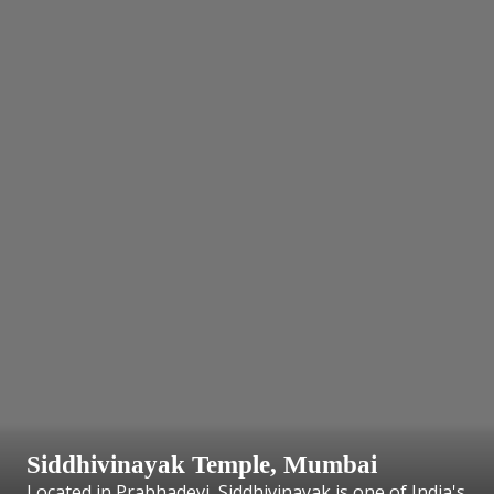
Siddhivinayak Temple, Mumbai
Located in Prabhadevi, Siddhivinayak is one of India's