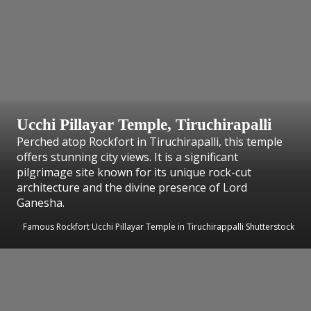
Ucchi Pillayar Temple, Tiruchirapalli
Perched atop Rockfort in Tiruchirapalli, this temple
offers stunning city views. It is a significant
pilgrimage site known for its unique rock-cut
architecture and the divine presence of Lord
Ganesha.
Famous Rockfort Ucchi Pillayar Temple in Tiruchirappalli Shutterstock