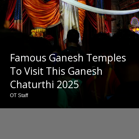
Famous Ganesh Temples
To Visit This Ganesh
Chaturthi 2025
OT Staff