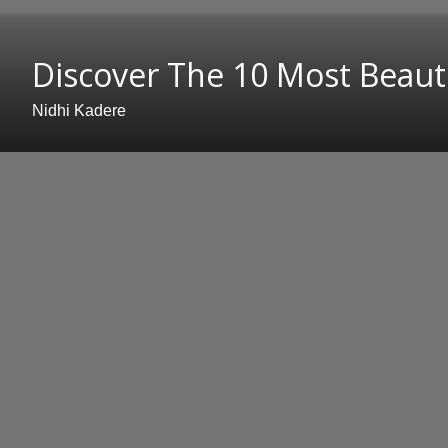
Discover The 10 Most Beauti
Nidhi Kadere