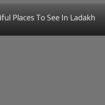
ful Places To See In Ladakh