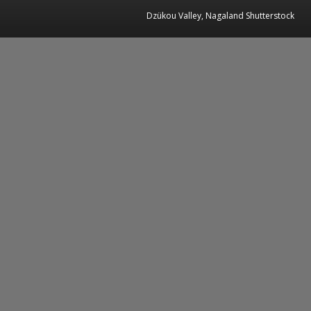
Dzükou Valley, Nagaland Shutterstock