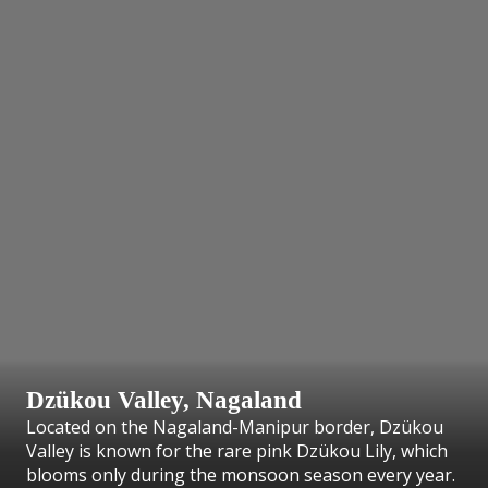
Dzükou Valley, Nagaland
Located on the Nagaland-Manipur border, Dzükou
Valley is known for the rare pink Dzükou Lily, which
blooms only during the monsoon season every year.