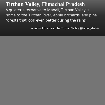
Tirthan Valley, Himachal Pradesh
A quieter alternative to Manali, Tirthan Valley is
home to the Tirthan River, apple orchards, and pine
forests that look even better during the rains.
A view of the beautiful Tirthan Valley @tanya_shah/x