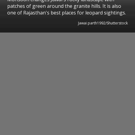
patches of green around the granite hills. It is also
one of Rajasthan's best places for leopard sightings.
Jawai parth1992/Shutterstock