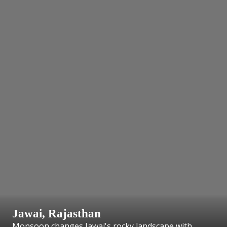
Jawai, Rajasthan
Monsoon changes Jawai's rocky landscape with