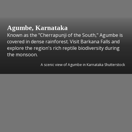
Agumbe, Karnataka
Known as the "Cherrapunji of the South," Agumbe is
covered in dense rainforest. Visit Barkana Falls and
explore the region's rich reptile biodiversity during
the monsoon.
A scenic view of Agumbe in Karnataka Shutterstock