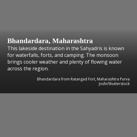
Bhandardara, Maharashtra
This lakeside destination in the Sahyadris is known
for waterfalls, forts, and camping. The monsoon
brings cooler weather and plenty of flowing water
across the region.
Bhandardara from Ratangad Fort, Maharashtra Purva
Joshi/Shutterstock