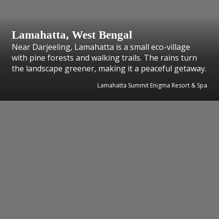
Lamahatta, West Bengal
Near Darjeeling, Lamahatta is a small eco-village
with pine forests and walking trails. The rains turn
the landscape greener, making it a peaceful getaway.
Lamahatta Summit Enigma Resort & Spa