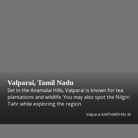
Valparai, Tamil Nadu
Set in the Anamalai Hills, Valparai is known for tea
plantations and wildlife. You may also spot the Nilgiri
Tahr while exploring the region.
Valparai KARTHIKEYAN. M