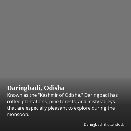
Daringbadi, Odisha
Known as the "Kashmir of Odisha," Daringbadi has
coffee plantations, pine forests, and misty valleys
that are especially pleasant to explore during the
monsoon.
Daringbadi Shutterstock