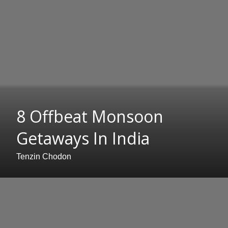
8 Offbeat Monsoon
Getaways In India
Tenzin Chodon