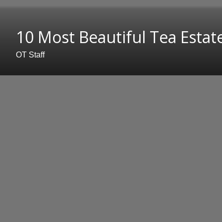
10 Most Beautiful Tea Estate
OT Staff