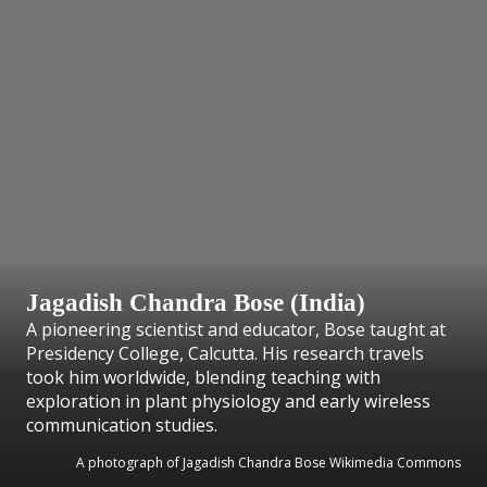
Jagadish Chandra Bose (India)
A pioneering scientist and educator, Bose taught at
Presidency College, Calcutta. His research travels
took him worldwide, blending teaching with
exploration in plant physiology and early wireless
communication studies.
A photograph of Jagadish Chandra Bose Wikimedia Commons