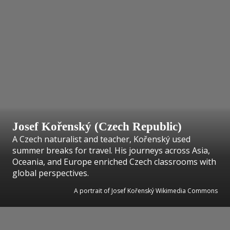
Josef Kořenský (Czech Republic)
A Czech naturalist and teacher, Kořenský used
summer breaks for travel. His journeys across Asia,
Oceania, and Europe enriched Czech classrooms with
global perspectives.
A portrait of Josef Kořenský Wikimedia Commons