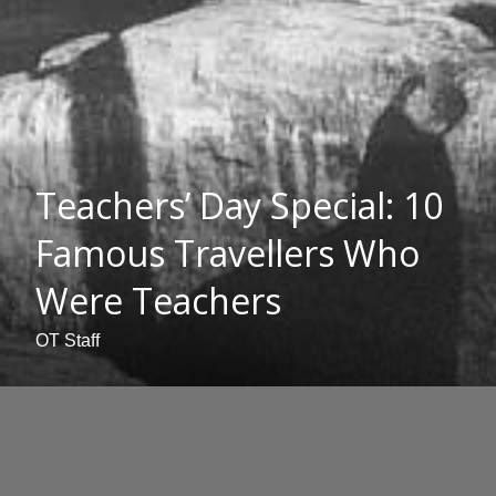
Teachers’ Day Special: 10
Famous Travellers Who
Were Teachers
OT Staff