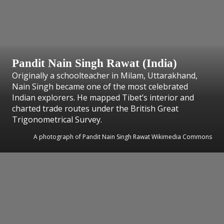
Pandit Nain Singh Rawat (India)
Originally a schoolteacher in Milam, Uttarakhand,
Nain Singh became one of the most celebrated
Indian explorers. He mapped Tibet’s interior and
charted trade routes under the British Great
Trigonometrical Survey.
A photograph of Pandit Nain Singh Rawat Wikimedia Commons