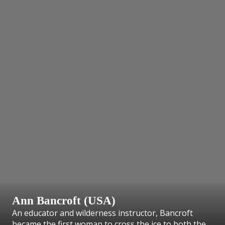
Ann Bancroft (USA)
An educator and wilderness instructor, Bancroft
became the first woman to cross the ice to both the