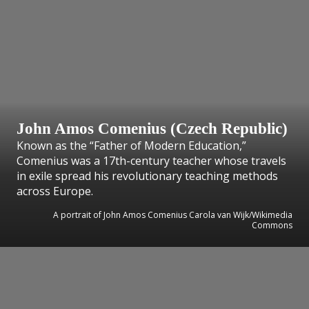
John Amos Comenius (Czech Republic)
Known as the “Father of Modern Education,”
Comenius was a 17th-century teacher whose travels
in exile spread his revolutionary teaching methods
across Europe.
A portrait of John Amos Comenius Carola van Wijk/Wikimedia
Commons