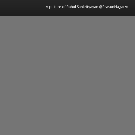
A picture of Rahul Sankrityayan @PrasunNagar/x