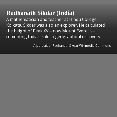
Radhanath Sikdar (India)
A mathematician and teacher at Hindu College,
Kolkata, Sikdar was also an explorer. He calculated
the height of Peak XV—now Mount Everest—
cementing India’s role in geographical discovery.
A portrait of Radhanath Sikdar Wikimedia Commons