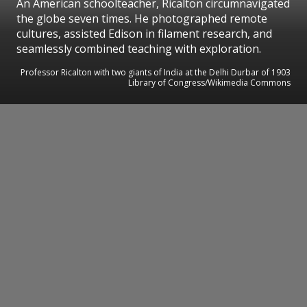
An American schoolteacher, Ricalton circumnavigated
the globe seven times. He photographed remote
cultures, assisted Edison in filament research, and
seamlessly combined teaching with exploration.
Professor Ricalton with two giants of India at the Delhi Durbar of 1903
Library of Congress/Wikimedia Commons