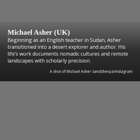
Michael Asher (UK)
Beginning as an English teacher in Sudan, Asher
transitioned into a desert explorer and author. His
life’s work documents nomadic cultures and remote
landscapes with scholarly precision.
A shot of Michael Asher sandsherpa/instagram