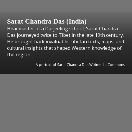
Sarat Chandra Das (India)
Headmaster of a Darjeeling school, Sarat Chandra
Das journeyed twice to Tibet in the late 19th century.
He brought back invaluable Tibetan texts, maps, and
cultural insights that shaped Western knowledge of
the region.
A portrait of Sarat Chandra Das Wikimedia Commons