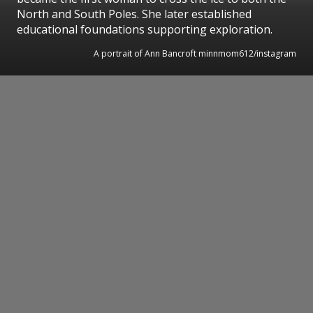
North and South Poles. She later established
educational foundations supporting exploration.
A portrait of Ann Bancroft minnmom612/instagram