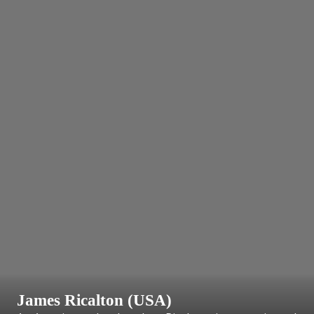
James Ricalton (USA)