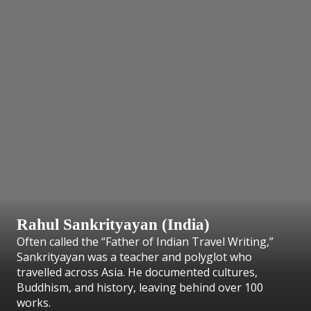
Rahul Sankrityayan (India)
Often called the “Father of Indian Travel Writing,”
Sankrityayan was a teacher and polyglot who
travelled across Asia. He documented cultures,
Buddhism, and history, leaving behind over 100
works.